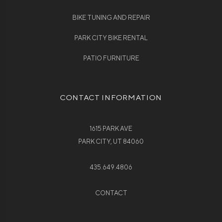
BIKE TUNING AND REPAIR
PARK CITY BIKE RENTAL
PATIO FURNITURE
CONTACT INFORMATION
1615 PARK AVE
PARK CITY, UT 84060
435.649.4806
CONTACT