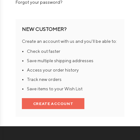
Forgot your password?
NEW CUSTOMER?
Create an account with us and you'll be able to:
Check out faster
Save multiple shipping addresses
Access your order history
Track new orders
Save items to your Wish List
CREATE ACCOUNT