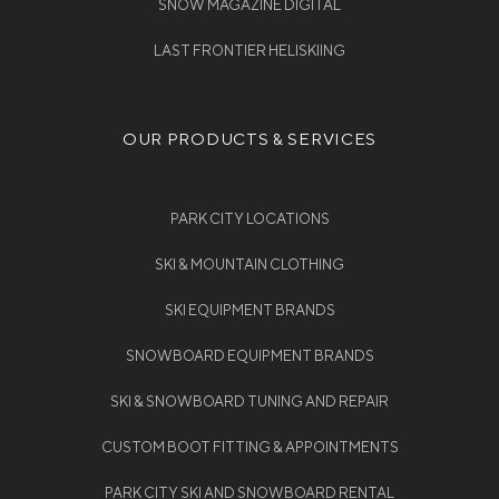
SNOW MAGAZINE DIGITAL
LAST FRONTIER HELISKIING
OUR PRODUCTS & SERVICES
PARK CITY LOCATIONS
SKI & MOUNTAIN CLOTHING
SKI EQUIPMENT BRANDS
SNOWBOARD EQUIPMENT BRANDS
SKI & SNOWBOARD TUNING AND REPAIR
CUSTOM BOOT FITTING & APPOINTMENTS
PARK CITY SKI AND SNOWBOARD RENTAL