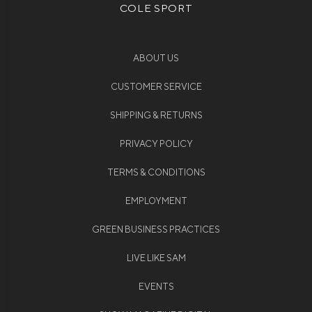
COLE SPORT
ABOUT US
CUSTOMER SERVICE
SHIPPING & RETURNS
PRIVACY POLICY
TERMS & CONDITIONS
EMPLOYMENT
GREEN BUSINESS PRACTICES
LIVE LIKE SAM
EVENTS