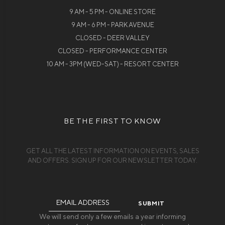
9 AM - 5 PM - ONLINE STORE
9 AM - 6 PM - PARK AVENUE
CLOSED - DEER VALLEY
CLOSED - PERFORMANCE CENTER
10 AM - 3PM (WED-SAT) - RESORT CENTER
BE THE FIRST TO KNOW
GET ALL THE LATEST INFORMATION ON EVENTS, SALES
AND OFFERS. SIGN UP FOR OUR NEWSLETTER TODAY.
Email
Address
We will send only a few emails a year informing