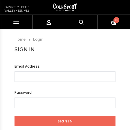
PARK CITY - DEER
VALLEY - EST. 1982
0
Please
note:
This
Home
Login
website
SIGN IN
includes
an
accessibility
Email Address:
system.
Password: