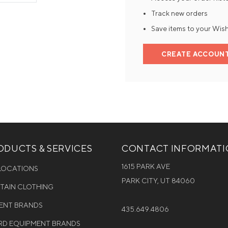
Track new orders
Mens Mittens
Kids Gloves
Save items to your Wish
Mens Gloves
CREATE ACCOUN
DUCTS & SERVICES
CONTACT INFORMAT
1615 PARK AVE
 LOCATIONS
PARK CITY, UT 84060
NTAIN CLOTHING
MENT BRANDS
435.649.4806
D EQUIPMENT BRANDS