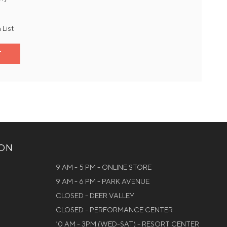
 List
T
ION
9 AM - 5 PM - ONLINE STORE
9 AM - 6 PM - PARK AVENUE
CLOSED - DEER VALLEY
CLOSED - PERFORMANCE CENTER
10 AM - 3PM (WED-SAT) - RESORT CENTER