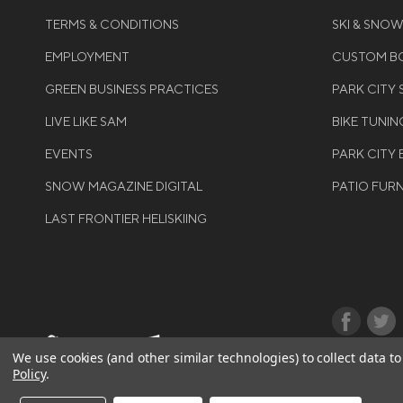
TERMS & CONDITIONS
SKI & SNO
EMPLOYMENT
CUSTOM BO
GREEN BUSINESS PRACTICES
PARK CITY
LIVE LIKE SAM
BIKE TUNIN
EVENTS
PARK CITY 
SNOW MAGAZINE DIGITAL
PATIO FUR
LAST FRONTIER HELISKIING
©COPYRIGH
We use cookies (and other similar technologies) to collect data 
Policy
.
RIGHTS RES