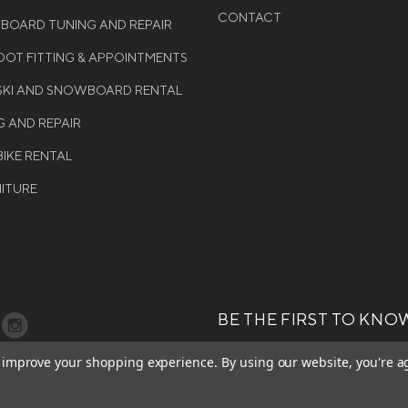
CONTACT
WBOARD TUNING AND REPAIR
OT FITTING & APPOINTMENTS
 SKI AND SNOWBOARD RENTAL
G AND REPAIR
BIKE RENTAL
NITURE
BE THE FIRST TO KNO
GET ALL THE LATEST INFORMA
T 2026 COLE SPORT. ALL
to improve your shopping experience.
By using our website, you're a
EVENTS, SALES AND OFFERS. S
ERVED.
OUR NEWSLETTER TODAY.