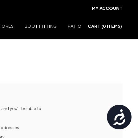
MY ACCOUNT
STORES
BOOT FITTING
PATIO
CART (
0
ITEMS)
Summer Jackets
Summer Shirts
rs
Summer Pants
ers
Summer Shorts
and you'll be able to:
Accessibility
r
Summer Footwear
ries
Summer Accessories
 addresses
ory
Summer Swim