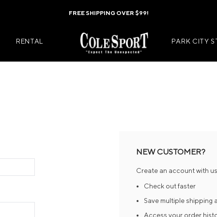
FREE SHIPPING OVER $99!
RENTAL
PARK CITY 
Mens Jackets
Kids Jackets
Mens Pants
Kids Pants
s
Mens Midlayers
Kids Midlaye
NEW CUSTOMER?
rs
Mens Baselayers
Kids Baselay
Create an account with us 
Wear
Mens Casual Wear
Kids Footwea
Check out faster
r
Mens Footwear
Kids Accesso
Save multiple shipping
Access your order hist
ies
Mens Accessories
Kids Mittens