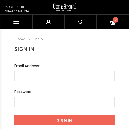
PARK CITY - DEER
VALLEY - EST. 1982
0
Please
note:
This
Home
Login
website
SIGN IN
includes
an
accessibility
Email Address:
system.
Password: