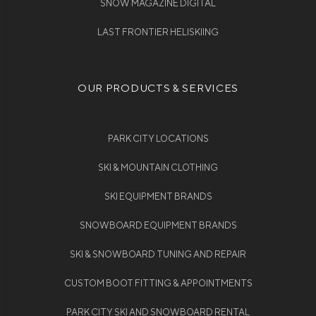
SNOW MAGAZINE DIGITAL
LAST FRONTIER HELISKIING
OUR PRODUCTS & SERVICES
PARK CITY LOCATIONS
SKI & MOUNTAIN CLOTHING
SKI EQUIPMENT BRANDS
SNOWBOARD EQUIPMENT BRANDS
SKI & SNOWBOARD TUNING AND REPAIR
CUSTOM BOOT FITTING & APPOINTMENTS
PARK CITY SKI AND SNOWBOARD RENTAL