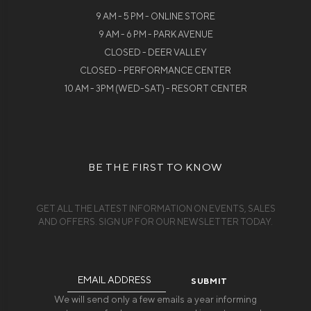
9 AM - 5 PM - ONLINE STORE
9 AM - 6 PM - PARK AVENUE
CLOSED - DEER VALLEY
CLOSED - PERFORMANCE CENTER
10 AM - 3PM (WED-SAT) - RESORT CENTER
BE THE FIRST TO KNOW
GET ALL THE LATEST INFORMATION ON EVENTS, SALES
AND OFFERS. SIGN UP FOR OUR NEWSLETTER TODAY.
Email
Address
We will send only a few emails a year informing