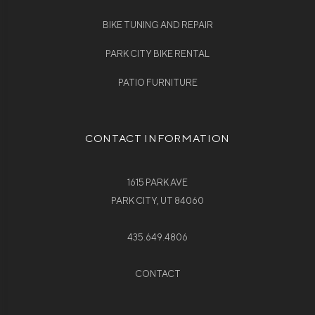
BIKE TUNING AND REPAIR
PARK CITY BIKE RENTAL
PATIO FURNITURE
CONTACT INFORMATION
1615 PARK AVE
PARK CITY, UT 84060
435.649.4806
CONTACT