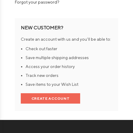
Forgot your password?
NEW CUSTOMER?
Create an account with us and you'll be able to:
Check out faster
Save multiple shipping addresses
Access your order history
Track new orders
Save items to your Wish List
CREATE ACCOUNT