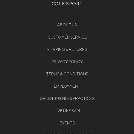
COLE SPORT
ABOUT US
CUSTOMER SERVICE
SHIPPING & RETURNS
PRIVACY POLICY
TERMS & CONDITIONS
EMPLOYMENT
GREEN BUSINESS PRACTICES
LIVE LIKE SAM
EVENTS