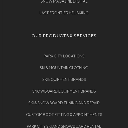
SNOW MAGAZINE DIGITAL
LAST FRONTIER HELISKIING
OUR PRODUCTS & SERVICES
PARK CITY LOCATIONS
SKI & MOUNTAIN CLOTHING
SKI EQUIPMENT BRANDS
SNOWBOARD EQUIPMENT BRANDS
SKI & SNOWBOARD TUNING AND REPAIR
CUSTOM BOOT FITTING & APPOINTMENTS
PARK CITY SKI AND SNOWBOARD RENTAL