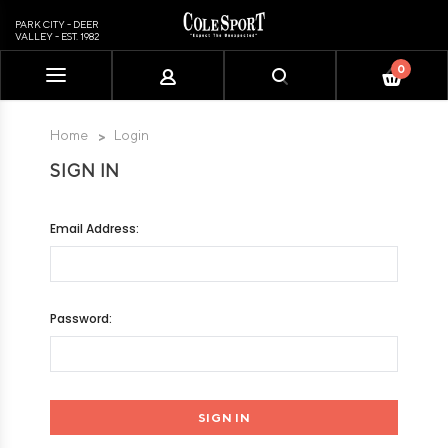
PARK CITY - DEER
VALLEY - EST. 1982
0
Please
note:
This
Home
Login
website
SIGN IN
includes
an
accessibility
Email Address:
system.
Password: