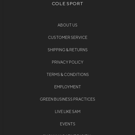
COLE SPORT
ABOUT US
CUSTOMER SERVICE
SHIPPING & RETURNS
PRIVACY POLICY
TERMS & CONDITIONS
EMPLOYMENT
GREEN BUSINESS PRACTICES
LIVE LIKE SAM
EVENTS