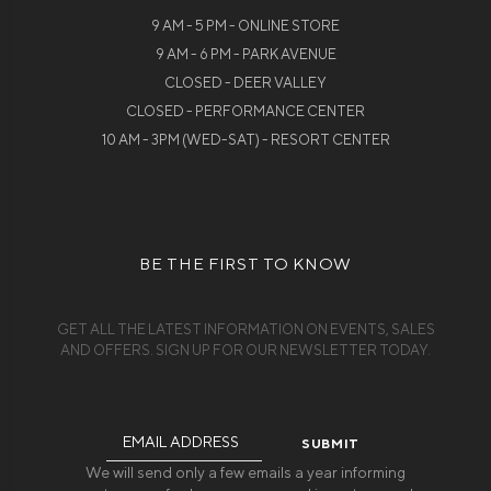
9 AM - 5 PM - ONLINE STORE
9 AM - 6 PM - PARK AVENUE
CLOSED - DEER VALLEY
CLOSED - PERFORMANCE CENTER
10 AM - 3PM (WED-SAT) - RESORT CENTER
BE THE FIRST TO KNOW
GET ALL THE LATEST INFORMATION ON EVENTS, SALES
AND OFFERS. SIGN UP FOR OUR NEWSLETTER TODAY.
Email
Address
We will send only a few emails a year informing