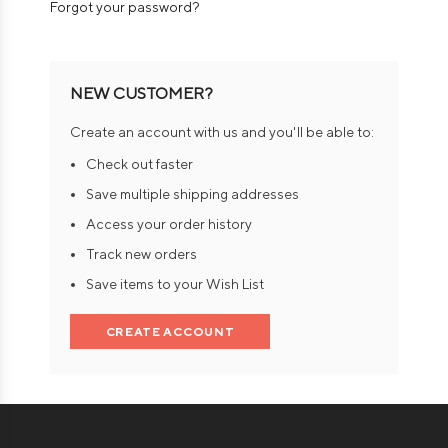
Forgot your password?
NEW CUSTOMER?
Create an account with us and you'll be able to:
Check out faster
Save multiple shipping addresses
Access your order history
Track new orders
Save items to your Wish List
CREATE ACCOUNT