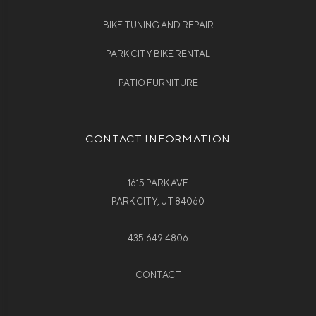
BIKE TUNING AND REPAIR
PARK CITY BIKE RENTAL
PATIO FURNITURE
CONTACT INFORMATION
1615 PARK AVE
PARK CITY, UT 84060
435.649.4806
CONTACT