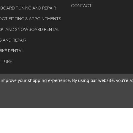
CONTACT
WBOARD TUNING AND REPAIR
OT FITTING & APPOINTMENTS
 SKI AND SNOWBOARD RENTAL
G AND REPAIR
BIKE RENTAL
NITURE
to improve your shopping experience.
By using our website, you're a
BE THE FIRST TO KNO
GET ALL THE LATEST INFORMA
T 2026 COLE SPORT. ALL
EVENTS, SALES AND OFFERS. S
ERVED.
OUR NEWSLETTER TODAY.