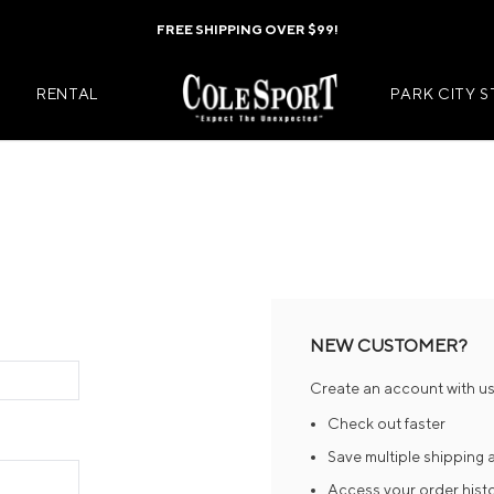
FREE SHIPPING OVER $99!
RENTAL
PARK CITY 
Mens Jackets
Kids Jackets
Mens Pants
Kids Pants
s
Mens Midlayers
Kids Midlaye
NEW CUSTOMER?
rs
Mens Baselayers
Kids Baselay
Create an account with us 
Wear
Mens Casual Wear
Kids Footwea
Check out faster
r
Mens Footwear
Kids Accesso
Save multiple shipping
Access your order hist
ies
Mens Accessories
Kids Mittens