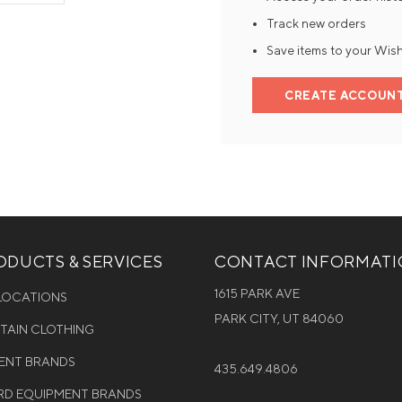
Track new orders
Mens Mittens
Kids Gloves
Save items to your Wish
Mens Gloves
CREATE ACCOUN
DUCTS & SERVICES
CONTACT INFORMAT
1615 PARK AVE
 LOCATIONS
PARK CITY, UT 84060
NTAIN CLOTHING
MENT BRANDS
435.649.4806
D EQUIPMENT BRANDS