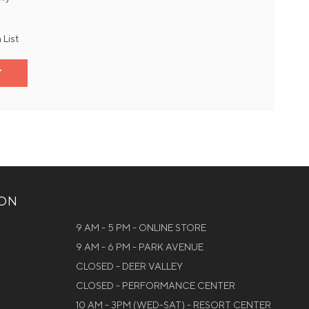
 List
T
ION
9 AM - 5 PM - ONLINE STORE
9 AM - 6 PM - PARK AVENUE
CLOSED - DEER VALLEY
CLOSED - PERFORMANCE CENTER
10 AM - 3PM (WED-SAT) - RESORT CENTER