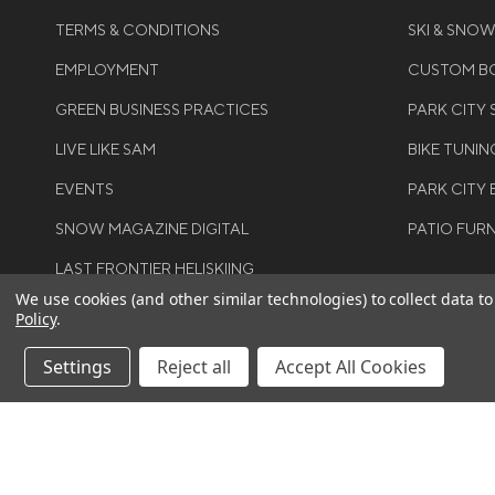
TERMS & CONDITIONS
SKI & SNO
EMPLOYMENT
CUSTOM BO
GREEN BUSINESS PRACTICES
PARK CITY
LIVE LIKE SAM
BIKE TUNIN
EVENTS
PARK CITY 
SNOW MAGAZINE DIGITAL
PATIO FUR
LAST FRONTIER HELISKIING
We use cookies (and other similar technologies) to collect data 
Policy
.
Settings
Reject all
Accept All Cookies
©COPYRIGH
RIGHTS RES