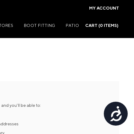
MY ACCOUNT
STORES
BOOT FITTING
PATIO
CART (
0
ITEMS)
Summer Jackets
Summer Shirts
rs
Summer Pants
ers
Summer Shorts
and you'll be able to:
Accessibility
r
Summer Footwear
ries
Summer Accessories
 addresses
ory
Summer Swim