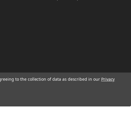
greeing to the collection of data as described in our
Privacy
W
TION ON
Email
Address
IGN UP FOR
We will send only a few emails a year
informing customers of sales, new seasonal