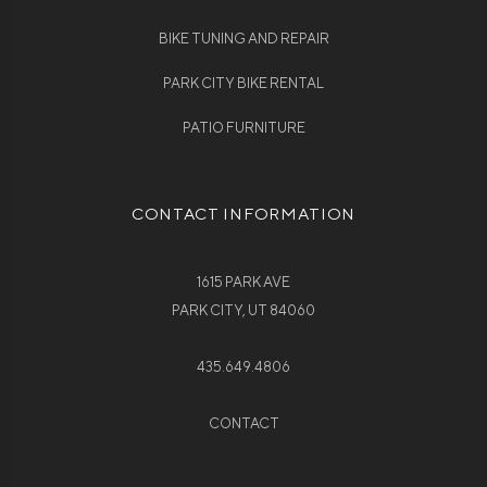
BIKE TUNING AND REPAIR
PARK CITY BIKE RENTAL
PATIO FURNITURE
CONTACT INFORMATION
1615 PARK AVE
PARK CITY, UT 84060
435.649.4806
CONTACT