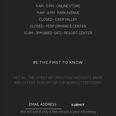
9 AM - 5 PM - ONLINE STORE
9 AM - 6 PM - PARK AVENUE
CLOSED - DEER VALLEY
CLOSED - PERFORMANCE CENTER
10 AM - 3PM (WED-SAT) - RESORT CENTER
BE THE FIRST TO KNOW
GET ALL THE LATEST INFORMATION ON EVENTS, SALES
AND OFFERS. SIGN UP FOR OUR NEWSLETTER TODAY.
Email
Address
We will send only a few emails a year informing