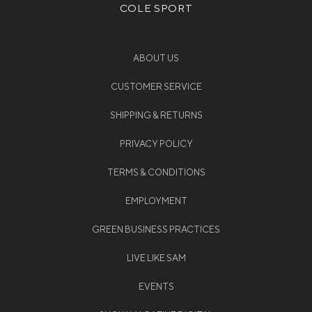
COLE SPORT
ABOUT US
CUSTOMER SERVICE
SHIPPING & RETURNS
PRIVACY POLICY
TERMS & CONDITIONS
EMPLOYMENT
GREEN BUSINESS PRACTICES
LIVE LIKE SAM
EVENTS