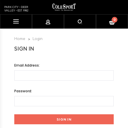
PARK CITY - DEER
VALLEY - EST. 1982
0
Please
note:
This
Home
Login
website
SIGN IN
includes
an
accessibility
Email Address:
system.
Password: