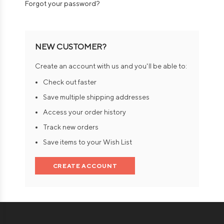
Forgot your password?
NEW CUSTOMER?
Create an account with us and you'll be able to:
Check out faster
Save multiple shipping addresses
Access your order history
Track new orders
Save items to your Wish List
CREATE ACCOUNT