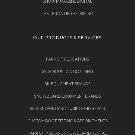
SNOW MAGAZINE DIGITAL
LAST FRONTIER HELISKIING
OUR PRODUCTS & SERVICES
PARK CITY LOCATIONS
SKI & MOUNTAIN CLOTHING
SKI EQUIPMENT BRANDS
SNOWBOARD EQUIPMENT BRANDS
SKI & SNOWBOARD TUNING AND REPAIR
CUSTOM BOOT FITTING & APPOINTMENTS
PARK CITY SKI AND SNOWBOARD RENTAL