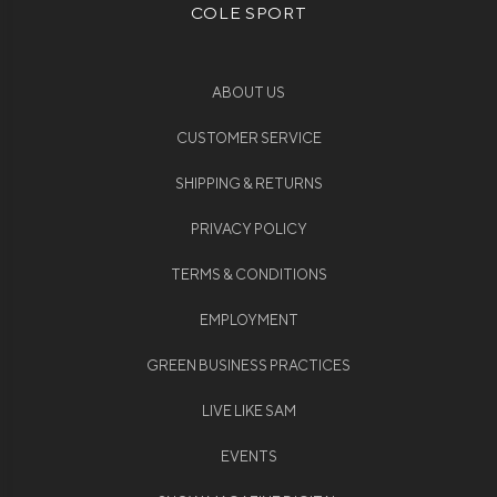
COLE SPORT
ABOUT US
CUSTOMER SERVICE
SHIPPING & RETURNS
PRIVACY POLICY
TERMS & CONDITIONS
EMPLOYMENT
GREEN BUSINESS PRACTICES
LIVE LIKE SAM
EVENTS