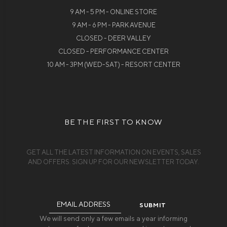
9 AM - 5 PM - ONLINE STORE
9 AM - 6 PM - PARK AVENUE
CLOSED - DEER VALLEY
CLOSED - PERFORMANCE CENTER
10 AM - 3PM (WED-SAT) - RESORT CENTER
BE THE FIRST TO KNOW
GET ALL THE LATEST INFORMATION ON EVENTS, SALES
AND OFFERS. SIGN UP FOR OUR NEWSLETTER TODAY.
Email
Address
We will send only a few emails a year informing