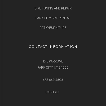
BIKE TUNING AND REPAIR
PARK CITY BIKE RENTAL
PATIO FURNITURE
CONTACT INFORMATION
1615 PARK AVE
PARK CITY, UT 84060
435.649.4806
CONTACT