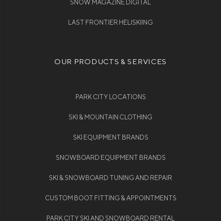
SNOW MAGAZINE DIGITAL
LAST FRONTIER HELISKIING
OUR PRODUCTS & SERVICES
PARK CITY LOCATIONS
SKI & MOUNTAIN CLOTHING
SKI EQUIPMENT BRANDS
SNOWBOARD EQUIPMENT BRANDS
SKI & SNOWBOARD TUNING AND REPAIR
CUSTOM BOOT FITTING & APPOINTMENTS
PARK CITY SKI AND SNOWBOARD RENTAL