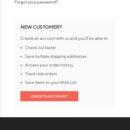
Forgot your password?
NEW CUSTOMER?
Create an account with us and you'll be able to:
Check out faster
Save multiple shipping addresses
Access your order history
Track new orders
Save items to your Wish List
CREATE ACCOUNT