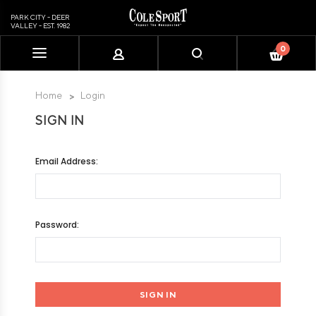
PARK CITY - DEER
VALLEY - EST. 1982
0
Please
note:
This
Home
Login
website
SIGN IN
includes
an
accessibility
Email Address:
system.
Password: