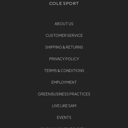
COLE SPORT
ABOUT US
CUSTOMER SERVICE
SHIPPING & RETURNS
PRIVACY POLICY
TERMS & CONDITIONS
EMPLOYMENT
GREEN BUSINESS PRACTICES
LIVE LIKE SAM
EVENTS