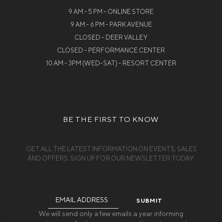
9 AM - 5 PM - ONLINE STORE
9 AM - 6 PM - PARK AVENUE
CLOSED - DEER VALLEY
CLOSED - PERFORMANCE CENTER
10 AM - 3PM (WED-SAT) - RESORT CENTER
BE THE FIRST TO KNOW
GET ALL THE LATEST INFORMATION ON EVENTS, SALES
AND OFFERS. SIGN UP FOR OUR NEWSLETTER TODAY.
Email
Address
We will send only a few emails a year informing