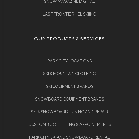
SNOW MAGAZINE DIGITAL
LAST FRONTIER HELISKIING
OUR PRODUCTS & SERVICES
PARK CITY LOCATIONS
SKI & MOUNTAIN CLOTHING
SKI EQUIPMENT BRANDS
SNOWBOARD EQUIPMENT BRANDS
SKI & SNOWBOARD TUNING AND REPAIR
CUSTOM BOOT FITTING & APPOINTMENTS
PARK CITY SKI AND SNOWBOARD RENTAL