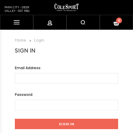
PARK CITY - DEER
VALLEY - EST. 1982
0
Please
note:
This
Home
Login
website
SIGN IN
includes
an
accessibility
Email Address:
system.
Password: