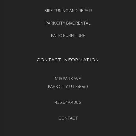
BIKE TUNING AND REPAIR
PARK CITY BIKE RENTAL
PATIO FURNITURE
CONTACT INFORMATION
1615 PARK AVE
PARK CITY, UT 84060
435.649.4806
CONTACT