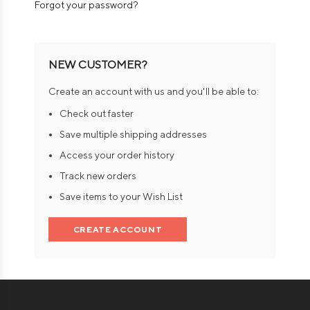
Forgot your password?
NEW CUSTOMER?
Create an account with us and you'll be able to:
Check out faster
Save multiple shipping addresses
Access your order history
Track new orders
Save items to your Wish List
CREATE ACCOUNT