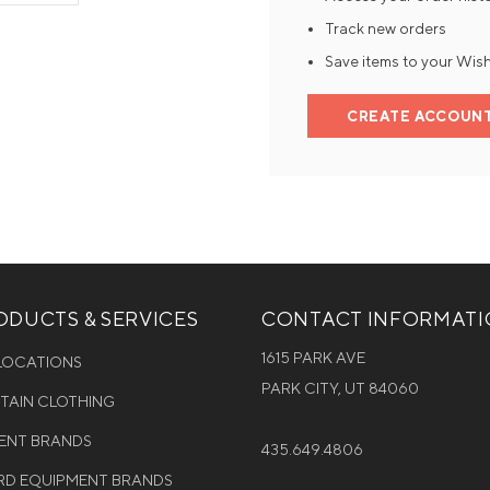
Track new orders
Mens Mittens
Kids Gloves
Save items to your Wish
Mens Gloves
CREATE ACCOUN
DUCTS & SERVICES
CONTACT INFORMAT
1615 PARK AVE
 LOCATIONS
PARK CITY, UT 84060
NTAIN CLOTHING
MENT BRANDS
435.649.4806
D EQUIPMENT BRANDS