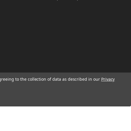
greeing to the collection of data as described in our
Privacy
W
TION ON
Email
Address
IGN UP FOR
We will send only a few emails a year
informing customers of sales, new seasonal