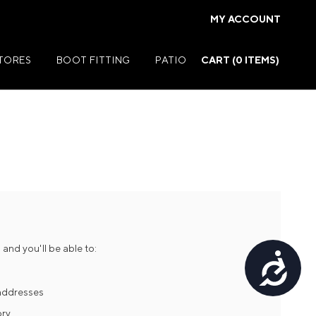
MY ACCOUNT
STORES
BOOT FITTING
PATIO
CART (
0
ITEMS)
Summer Jackets
Summer Shirts
rs
Summer Pants
ers
Summer Shorts
and you'll be able to:
Accessibility
r
Summer Footwear
ries
Summer Accessories
 addresses
ory
Summer Swim