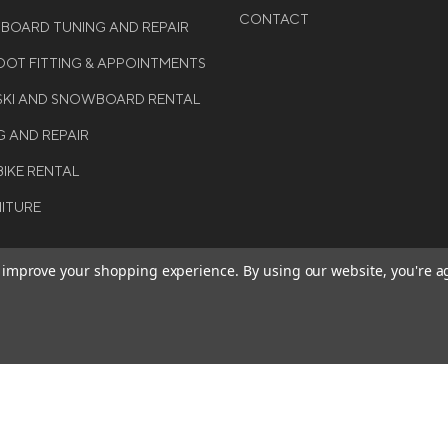
CONTACT
WBOARD TUNING AND REPAIR
OT FITTING & APPOINTMENTS
 SKI AND SNOWBOARD RENTAL
G AND REPAIR
BIKE RENTAL
NITURE
to improve your shopping experience.
By using our website, you're a
BE THE FIRST TO KNO
GET ALL THE LATEST INFORMA
T 2026 COLE SPORT. ALL
EVENTS, SALES AND OFFERS. S
ERVED.
OUR NEWSLETTER TODAY.