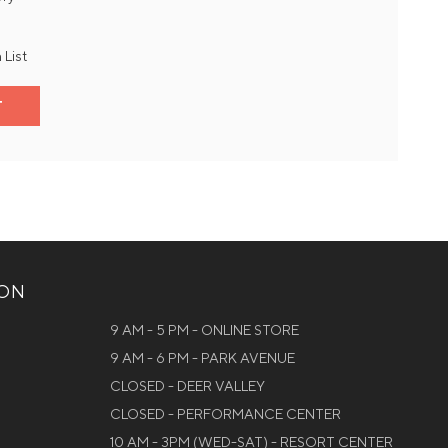
 List
T
ION
9 AM - 5 PM - ONLINE STORE
9 AM - 6 PM - PARK AVENUE
CLOSED - DEER VALLEY
CLOSED - PERFORMANCE CENTER
10 AM - 3PM (WED-SAT) - RESORT CENTER