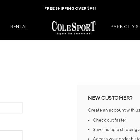
FREE SHIPPING OVER $99!
RENTAL
PARK CITY 
Mens Jackets
Kids Jackets
Mens Pants
Kids Pants
s
Mens Midlayers
Kids Midlaye
NEW CUSTOMER?
rs
Mens Baselayers
Kids Baselay
Create an account with us 
Wear
Mens Casual Wear
Kids Footwea
Check out faster
r
Mens Footwear
Kids Accesso
Save multiple shipping
Access your order hist
ies
Mens Accessories
Kids Mittens