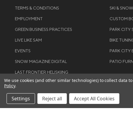
TERMS & CONDITIONS
SKI & SNO
EMPLOYMENT
CUSTOM BO
GREEN BUSINESS PRACTICES
PARK CITY
LIVE LIKE SAM
BIKE TUNIN
EVENTS
PARK CITY 
SNOW MAGAZINE DIGITAL
PATIO FUR
LAST FRONTIER HELISKIING
We use cookies (and other similar technologies) to collect data 
Policy
.
Settings
Reject all
Accept All Cookies
©COPYRIGH
RIGHTS RES