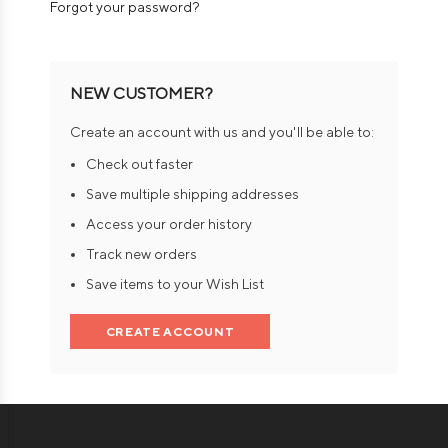
Forgot your password?
NEW CUSTOMER?
Create an account with us and you'll be able to:
Check out faster
Save multiple shipping addresses
Access your order history
Track new orders
Save items to your Wish List
CREATE ACCOUNT