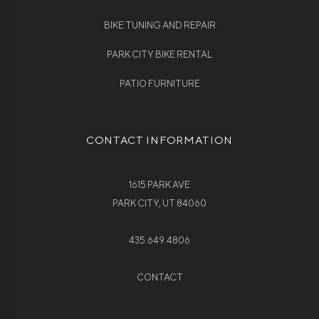
BIKE TUNING AND REPAIR
PARK CITY BIKE RENTAL
PATIO FURNITURE
CONTACT INFORMATION
1615 PARK AVE
PARK CITY, UT 84060
435.649.4806
CONTACT