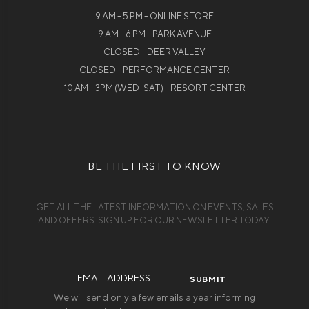
9 AM - 5 PM - ONLINE STORE
9 AM - 6 PM - PARK AVENUE
CLOSED - DEER VALLEY
CLOSED - PERFORMANCE CENTER
10 AM - 3PM (WED-SAT) - RESORT CENTER
BE THE FIRST TO KNOW
GET ALL THE LATEST INFORMATION ON EVENTS, SALES
AND OFFERS. SIGN UP FOR OUR NEWSLETTER TODAY.
Email
Address
We will send only a few emails a year informing