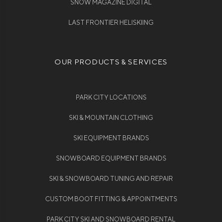
SNOW MAGAZINE DIGITAL
LAST FRONTIER HELISKIING
OUR PRODUCTS & SERVICES
PARK CITY LOCATIONS
SKI & MOUNTAIN CLOTHING
SKI EQUIPMENT BRANDS
SNOWBOARD EQUIPMENT BRANDS
SKI & SNOWBOARD TUNING AND REPAIR
CUSTOM BOOT FITTING & APPOINTMENTS
PARK CITY SKI AND SNOWBOARD RENTAL