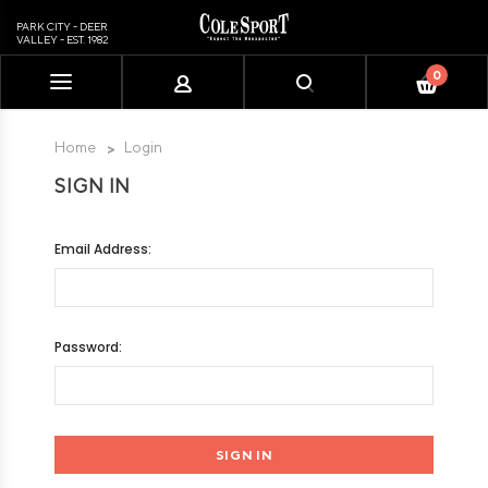
PARK CITY - DEER
VALLEY - EST. 1982
0
Please
note:
This
Home
Login
website
SIGN IN
includes
an
accessibility
Email Address:
system.
Password: