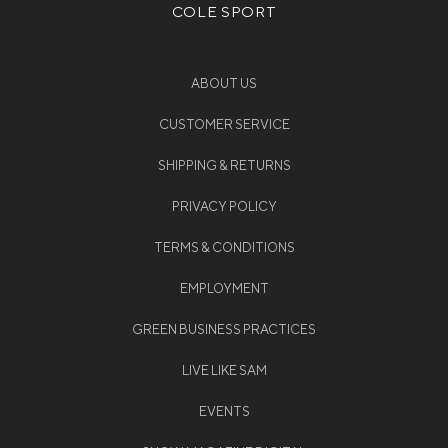
COLE SPORT
ABOUT US
CUSTOMER SERVICE
SHIPPING & RETURNS
PRIVACY POLICY
TERMS & CONDITIONS
EMPLOYMENT
GREEN BUSINESS PRACTICES
LIVE LIKE SAM
EVENTS