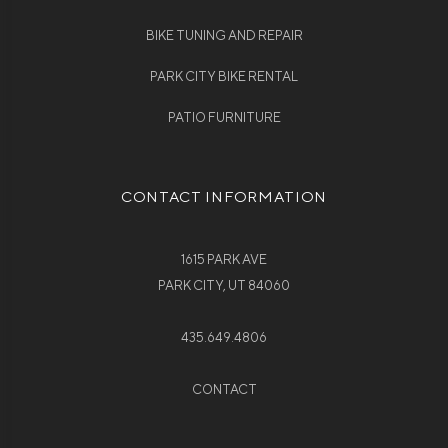
BIKE TUNING AND REPAIR
PARK CITY BIKE RENTAL
PATIO FURNITURE
CONTACT INFORMATION
1615 PARK AVE
PARK CITY, UT 84060
435.649.4806
CONTACT