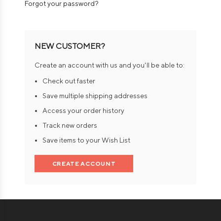
Forgot your password?
NEW CUSTOMER?
Create an account with us and you'll be able to:
Check out faster
Save multiple shipping addresses
Access your order history
Track new orders
Save items to your Wish List
CREATE ACCOUNT