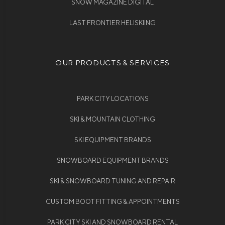
SNOW MAGAZINE DIGITAL
LAST FRONTIER HELISKIING
OUR PRODUCTS & SERVICES
PARK CITY LOCATIONS
SKI & MOUNTAIN CLOTHING
SKI EQUIPMENT BRANDS
SNOWBOARD EQUIPMENT BRANDS
SKI & SNOWBOARD TUNING AND REPAIR
CUSTOM BOOT FITTING & APPOINTMENTS
PARK CITY SKI AND SNOWBOARD RENTAL