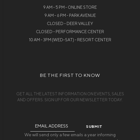
9 AM - 5 PM - ONLINE STORE
9 AM - 6 PM - PARK AVENUE
CLOSED - DEER VALLEY
CLOSED - PERFORMANCE CENTER
10 AM - 3PM (WED-SAT) - RESORT CENTER
BE THE FIRST TO KNOW
GET ALL THE LATEST INFORMATION ON EVENTS, SALES
AND OFFERS. SIGN UP FOR OUR NEWSLETTER TODAY.
Email
Address
We will send only a few emails a year informing