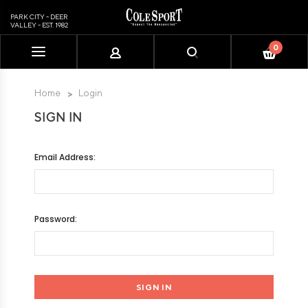
PARK CITY - DEER
VALLEY - EST. 1982
0
Please
note:
This
Home
Login
website
SIGN IN
includes
an
accessibility
Email Address:
system.
Password: