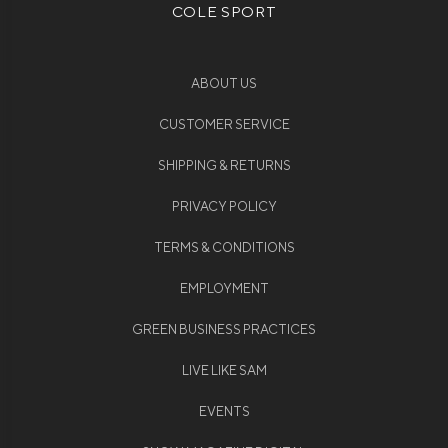
COLE SPORT
ABOUT US
CUSTOMER SERVICE
SHIPPING & RETURNS
PRIVACY POLICY
TERMS & CONDITIONS
EMPLOYMENT
GREEN BUSINESS PRACTICES
LIVE LIKE SAM
EVENTS