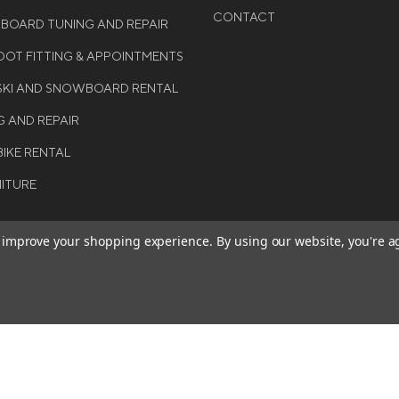
CONTACT
WBOARD TUNING AND REPAIR
OT FITTING & APPOINTMENTS
 SKI AND SNOWBOARD RENTAL
G AND REPAIR
BIKE RENTAL
NITURE
to improve your shopping experience.
By using our website, you're a
BE THE FIRST TO KNO
GET ALL THE LATEST INFORMA
T 2026 COLE SPORT. ALL
EVENTS, SALES AND OFFERS. S
ERVED.
OUR NEWSLETTER TODAY.