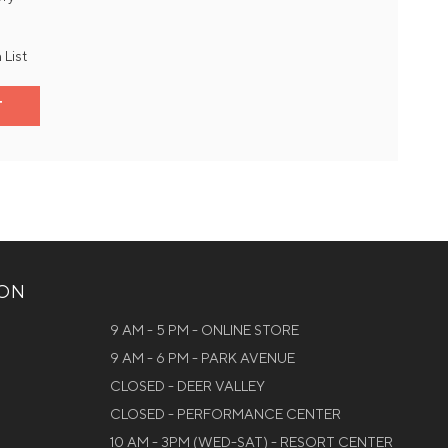
 List
T
ION
9 AM - 5 PM - ONLINE STORE
9 AM - 6 PM - PARK AVENUE
CLOSED - DEER VALLEY
CLOSED - PERFORMANCE CENTER
10 AM - 3PM (WED-SAT) - RESORT CENTER