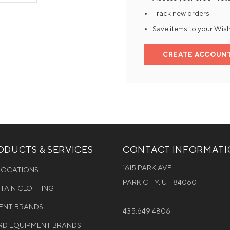
Track new orders
Mens Mittens
Kids Gloves
Save items to your Wish
Mens Gloves
CREATE ACCOUN
DUCTS & SERVICES
CONTACT INFORMAT
1615 PARK AVE
 LOCATIONS
PARK CITY, UT 84060
NTAIN CLOTHING
MENT BRANDS
435.649.4806
D EQUIPMENT BRANDS