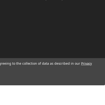
greeing to the collection of data as described in our
Privacy
W
TION ON
Email
Address
IGN UP FOR
We will send only a few emails a year
informing customers of sales, new seasonal