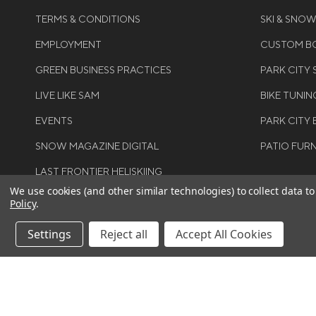
TERMS & CONDITIONS
SKI & SNO
EMPLOYMENT
CUSTOM BO
GREEN BUSINESS PRACTICES
PARK CITY
LIVE LIKE SAM
BIKE TUNIN
EVENTS
PARK CITY 
SNOW MAGAZINE DIGITAL
PATIO FUR
LAST FRONTIER HELISKIING
We use cookies (and other similar technologies) to collect data 
Policy
.
Settings
Reject all
Accept All Cookies
©COPYRIGH
RIGHTS RES