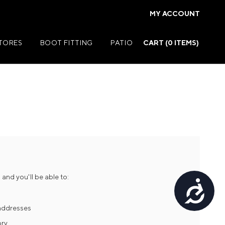
MY ACCOUNT
STORES
BOOT FITTING
PATIO
CART (
0
ITEMS)
Summer Jackets
Summer Shirts
rs
Summer Pants
ers
Summer Shorts
and you'll be able to:
Accessibility
r
Summer Footwear
ries
Summer Accessories
 addresses
ory
Summer Swim