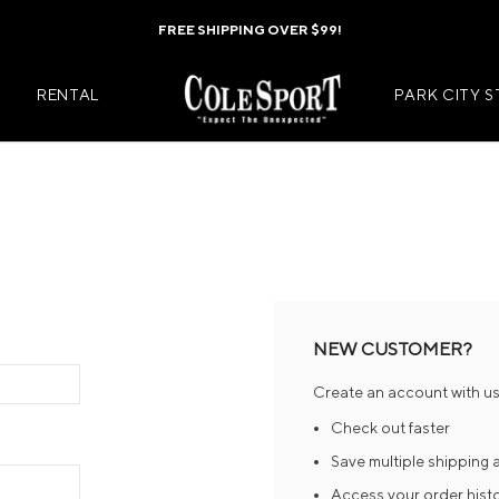
FREE SHIPPING OVER $99!
RENTAL
PARK CITY 
Mens Jackets
Kids Jackets
Mens Pants
Kids Pants
s
Mens Midlayers
Kids Midlaye
NEW CUSTOMER?
rs
Mens Baselayers
Kids Baselay
Create an account with us 
Wear
Mens Casual Wear
Kids Footwea
Check out faster
r
Mens Footwear
Kids Accesso
Save multiple shipping
Access your order hist
ies
Mens Accessories
Kids Mittens