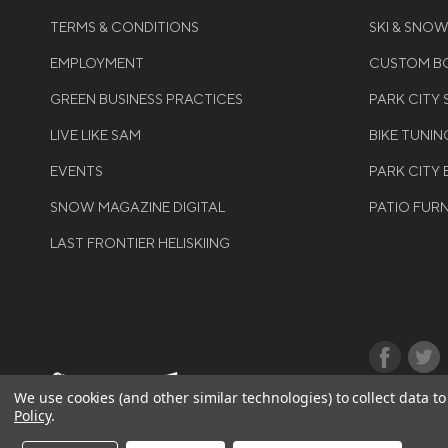
TERMS & CONDITIONS
SKI & SNO
EMPLOYMENT
CUSTOM BO
GREEN BUSINESS PRACTICES
PARK CITY
LIVE LIKE SAM
BIKE TUNIN
EVENTS
PARK CITY 
SNOW MAGAZINE DIGITAL
PATIO FUR
LAST FRONTIER HELISKIING
©COPYRIGH
We use cookies (and other similar technologies) to collect data 
Policy
.
RIGHTS RES