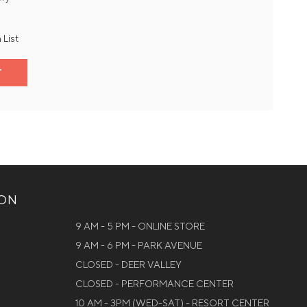
 List
T
ION
9 AM - 5 PM - ONLINE STORE
9 AM - 6 PM - PARK AVENUE
CLOSED - DEER VALLEY
CLOSED - PERFORMANCE CENTER
10 AM - 3PM (WED-SAT) - RESORT CENTER