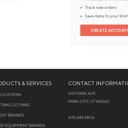
Track new orders
Mens Mittens
Kids Gloves
Save items to your Wish
Mens Gloves
CREATE ACCOUN
DUCTS & SERVICES
CONTACT INFORMAT
1615 PARK AVE
 LOCATIONS
PARK CITY, UT 84060
NTAIN CLOTHING
MENT BRANDS
435.649.4806
D EQUIPMENT BRANDS