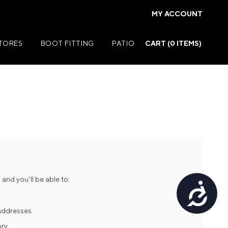
MY ACCOUNT
STORES
BOOT FITTING
PATIO
CART (
0
ITEMS)
Summer Jackets
Summer Shirts
rs
Summer Pants
ers
Summer Shorts
and you'll be able to:
Accessibility
r
Summer Footwear
ries
Summer Accessories
 addresses
ory
Summer Swim