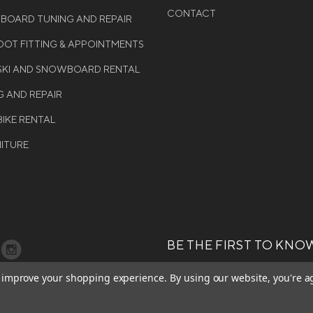
CONTACT
WBOARD TUNING AND REPAIR
OT FITTING & APPOINTMENTS
 SKI AND SNOWBOARD RENTAL
G AND REPAIR
BIKE RENTAL
NITURE
BE THE FIRST TO KNO
GET ALL THE LATEST INFORMA
T 2026 COLE SPORT. ALL
to improve your shopping experience.
By using our website, you're a
EVENTS, SALES AND OFFERS. S
ERVED.
OUR NEWSLETTER TODAY.