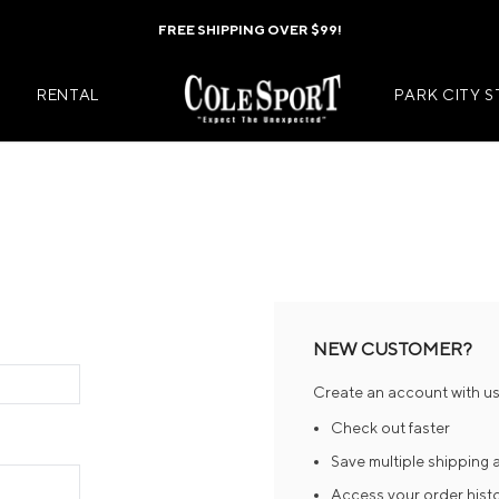
FREE SHIPPING OVER $99!
RENTAL
PARK CITY 
Mens Jackets
Kids Jackets
Mens Pants
Kids Pants
s
Mens Midlayers
Kids Midlaye
NEW CUSTOMER?
rs
Mens Baselayers
Kids Baselay
Create an account with us 
Wear
Mens Casual Wear
Kids Footwea
Check out faster
r
Mens Footwear
Kids Accesso
Save multiple shipping
Access your order hist
ies
Mens Accessories
Kids Mittens