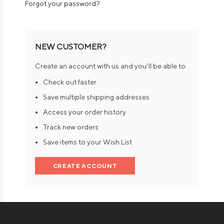
Forgot your password?
NEW CUSTOMER?
Create an account with us and you'll be able to:
Check out faster
Save multiple shipping addresses
Access your order history
Track new orders
Save items to your Wish List
CREATE ACCOUNT