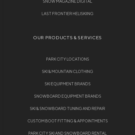
SNOW MAGAZINE DIGITAL
LAST FRONTIER HELISKIING
OUR PRODUCTS & SERVICES
PARK CITY LOCATIONS
SKI & MOUNTAIN CLOTHING
SKI EQUIPMENT BRANDS
SNOWBOARD EQUIPMENT BRANDS
SKI & SNOWBOARD TUNING AND REPAIR
CUSTOM BOOT FITTING & APPOINTMENTS
PARK CITY SKI AND SNOWBOARD RENTAL