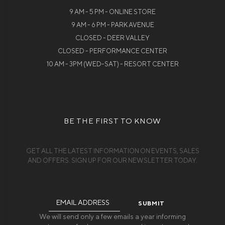
9 AM - 5 PM - ONLINE STORE
9 AM - 6 PM - PARK AVENUE
CLOSED - DEER VALLEY
CLOSED - PERFORMANCE CENTER
10 AM - 3PM (WED-SAT) - RESORT CENTER
BE THE FIRST TO KNOW
GET ALL THE LATEST INFORMATION ON EVENTS, SALES
AND OFFERS. SIGN UP FOR OUR NEWSLETTER TODAY.
Email
Address
We will send only a few emails a year informing