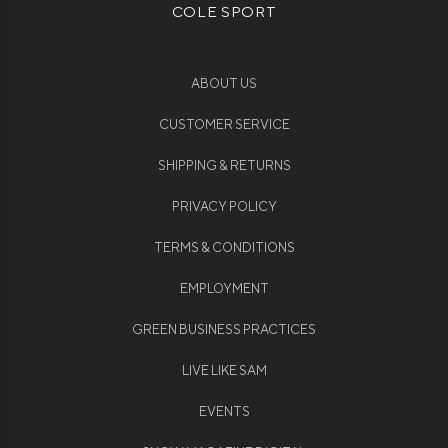
COLE SPORT
ABOUT US
CUSTOMER SERVICE
SHIPPING & RETURNS
PRIVACY POLICY
TERMS & CONDITIONS
EMPLOYMENT
GREEN BUSINESS PRACTICES
LIVE LIKE SAM
EVENTS