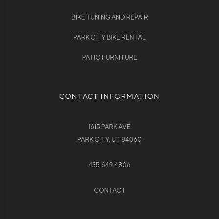
BIKE TUNING AND REPAIR
PARK CITY BIKE RENTAL
PATIO FURNITURE
CONTACT INFORMATION
1615 PARK AVE
PARK CITY, UT 84060
435.649.4806
CONTACT