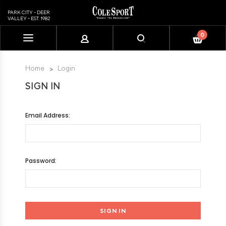
PARK CITY - DEER
VALLEY - EST. 1982
0
Please
note:
This
Home
Login
website
SIGN IN
includes
an
accessibility
Email Address:
system.
Password: