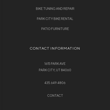
BIKE TUNING AND REPAIR
PARK CITY BIKE RENTAL
PATIO FURNITURE
CONTACT INFORMATION
1615 PARK AVE
PARK CITY, UT 84060
435.649.4806
CONTACT