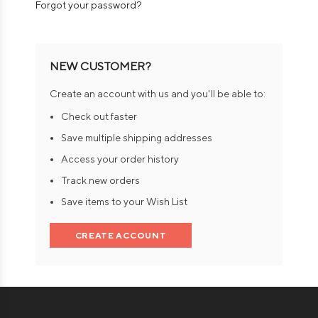
Forgot your password?
NEW CUSTOMER?
Create an account with us and you'll be able to:
Check out faster
Save multiple shipping addresses
Access your order history
Track new orders
Save items to your Wish List
CREATE ACCOUNT