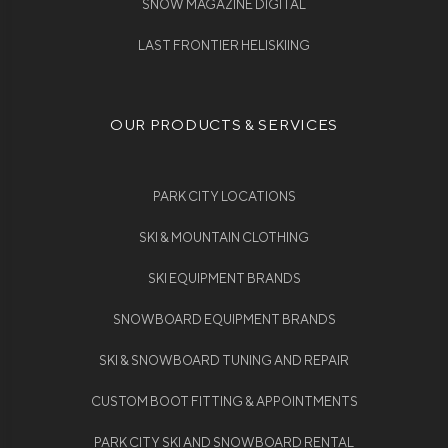
SNOW MAGAZINE DIGITAL
LAST FRONTIER HELISKIING
OUR PRODUCTS & SERVICES
PARK CITY LOCATIONS
SKI & MOUNTAIN CLOTHING
SKI EQUIPMENT BRANDS
SNOWBOARD EQUIPMENT BRANDS
SKI & SNOWBOARD TUNING AND REPAIR
CUSTOM BOOT FITTING & APPOINTMENTS
PARK CITY SKI AND SNOWBOARD RENTAL