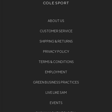
COLE SPORT
ABOUT US
CUSTOMER SERVICE
SHIPPING & RETURNS
PRIVACY POLICY
TERMS & CONDITIONS
EMPLOYMENT
GREEN BUSINESS PRACTICES
LIVE LIKE SAM
EVENTS