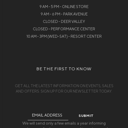
9 AM - 5 PM - ONLINE STORE
9 AM - 6 PM - PARK AVENUE
CLOSED - DEER VALLEY
CLOSED - PERFORMANCE CENTER
10 AM - 3PM (WED-SAT) - RESORT CENTER
BE THE FIRST TO KNOW
GET ALL THE LATEST INFORMATION ON EVENTS, SALES
AND OFFERS. SIGN UP FOR OUR NEWSLETTER TODAY.
Email
Address
We will send only a few emails a year informing