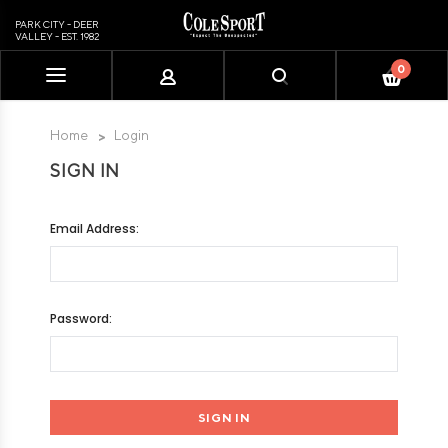
PARK CITY - DEER
VALLEY - EST. 1982
0
Please
note:
This
Home
Login
website
SIGN IN
includes
an
accessibility
Email Address:
system.
Password: