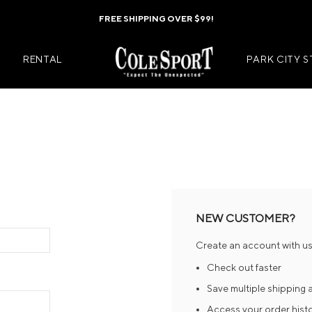
FREE SHIPPING OVER $99!
RENTAL
PARK CITY 
Mens Jackets
Kids Jackets
Mens Pants
Kids Pants
s
Mens Midlayers
Kids Midlaye
NEW CUSTOMER?
rs
Mens Baselayers
Kids Baselay
Create an account with us 
Wear
Mens Casual Wear
Kids Footwea
Check out faster
r
Mens Footwear
Kids Accesso
Save multiple shipping
Access your order hist
ies
Mens Accessories
Kids Mittens