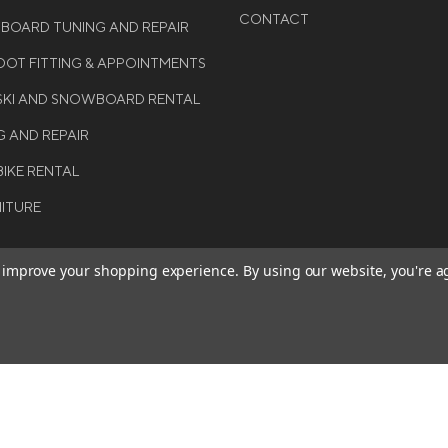
CONTACT
WBOARD TUNING AND REPAIR
OT FITTING & APPOINTMENTS
 SKI AND SNOWBOARD RENTAL
G AND REPAIR
BIKE RENTAL
NITURE
to improve your shopping experience.
By using our website, you're a
BE THE FIRST TO KNO
GET ALL THE LATEST INFORMA
T 2026 COLE SPORT. ALL
EVENTS, SALES AND OFFERS. S
ERVED.
OUR NEWSLETTER TODAY.