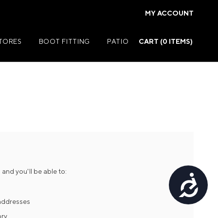
MY ACCOUNT
STORES
BOOT FITTING
PATIO
CART (
0
ITEMS)
Summer Jackets
Summer Shirts
rs
Summer Pants
ers
Summer Shorts
and you'll be able to:
Accessibility
r
Summer Footwear
ries
Summer Accessories
 addresses
ory
Summer Swim