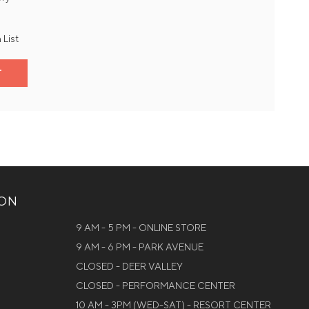
 List
T
ION
9 AM - 5 PM - ONLINE STORE
9 AM - 6 PM - PARK AVENUE
CLOSED - DEER VALLEY
CLOSED - PERFORMANCE CENTER
10 AM - 3PM (WED-SAT) - RESORT CENTER