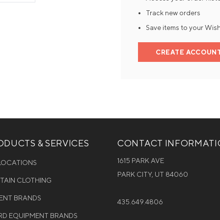
Track new orders
Mens Mittens
Kids Gloves
Save items to your Wish
Mens Gloves
CREATE ACCOUN
DUCTS & SERVICES
CONTACT INFORMAT
1615 PARK AVE
 LOCATIONS
PARK CITY, UT 84060
NTAIN CLOTHING
MENT BRANDS
435.649.4806
D EQUIPMENT BRANDS