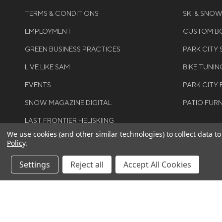
TERMS & CONDITIONS
SKI & SNO
EMPLOYMENT
CUSTOM BO
GREEN BUSINESS PRACTICES
PARK CITY
LIVE LIKE SAM
BIKE TUNIN
EVENTS
PARK CITY 
SNOW MAGAZINE DIGITAL
PATIO FUR
LAST FRONTIER HELISKIING
We use cookies (and other similar technologies) to collect data 
Policy
.
Settings
Reject all
Accept All Cookies
©COPYRIGH
RIGHTS RES