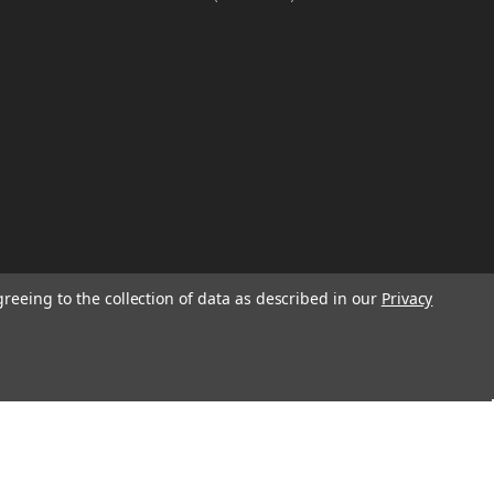
greeing to the collection of data as described in our
Privacy
W
TION ON
Email
Address
IGN UP FOR
We will send only a few emails a year
informing customers of sales, new seasonal