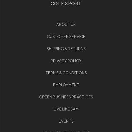
COLE SPORT
ABOUT US
CUSTOMER SERVICE
SHIPPING & RETURNS
PRIVACY POLICY
TERMS & CONDITIONS
EMPLOYMENT
GREEN BUSINESS PRACTICES
LIVE LIKE SAM
EVENTS