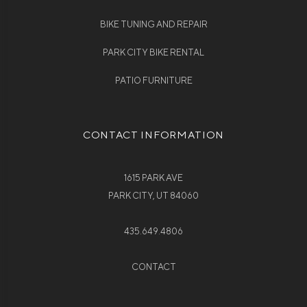
BIKE TUNING AND REPAIR
PARK CITY BIKE RENTAL
PATIO FURNITURE
CONTACT INFORMATION
1615 PARK AVE
PARK CITY, UT 84060
435.649.4806
CONTACT