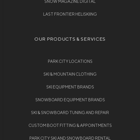
SNOW MAGAZINE DIGITAL
LAST FRONTIER HELISKIING
OUR PRODUCTS & SERVICES
PARK CITY LOCATIONS
SKI & MOUNTAIN CLOTHING
SKI EQUIPMENT BRANDS
SNOWBOARD EQUIPMENT BRANDS
SKI & SNOWBOARD TUNING AND REPAIR
CUSTOM BOOT FITTING & APPOINTMENTS
PARK CITY SKI AND SNOWBOARD RENTAL