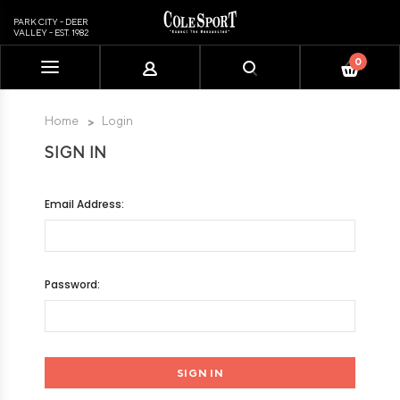
PARK CITY - DEER
VALLEY - EST. 1982
0
Please
note:
This
Home
Login
website
SIGN IN
includes
an
accessibility
Email Address:
system.
Password: