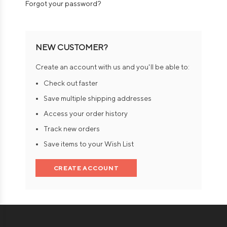
Forgot your password?
NEW CUSTOMER?
Create an account with us and you'll be able to:
Check out faster
Save multiple shipping addresses
Access your order history
Track new orders
Save items to your Wish List
CREATE ACCOUNT