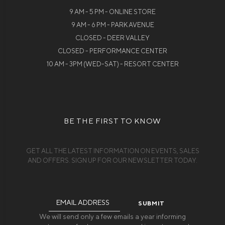
9 AM - 5 PM - ONLINE STORE
9 AM - 6 PM - PARK AVENUE
CLOSED - DEER VALLEY
CLOSED - PERFORMANCE CENTER
10 AM - 3PM (WED-SAT) - RESORT CENTER
BE THE FIRST TO KNOW
GET ALL THE LATEST INFORMATION ON EVENTS, SALES
AND OFFERS. SIGN UP FOR OUR NEWSLETTER TODAY.
Email
Address
We will send only a few emails a year informing