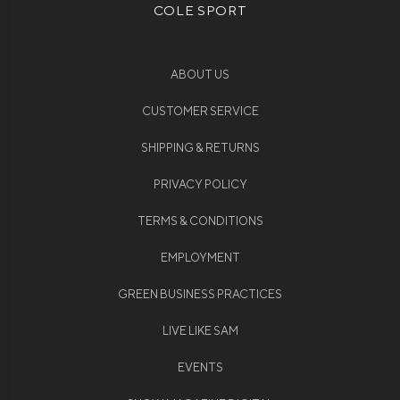
COLE SPORT
ABOUT US
CUSTOMER SERVICE
SHIPPING & RETURNS
PRIVACY POLICY
TERMS & CONDITIONS
EMPLOYMENT
GREEN BUSINESS PRACTICES
LIVE LIKE SAM
EVENTS