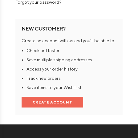
Forgot your password?
NEW CUSTOMER?
Create an account with us and you'll be able to:
Check out faster
Save multiple shipping addresses
Access your order history
Track new orders
Save items to your Wish List
CREATE ACCOUNT