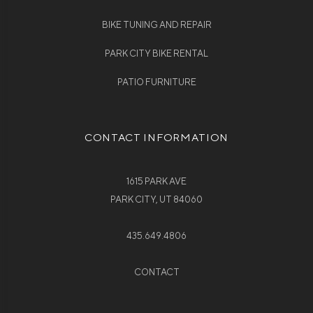
BIKE TUNING AND REPAIR
PARK CITY BIKE RENTAL
PATIO FURNITURE
CONTACT INFORMATION
1615 PARK AVE
PARK CITY, UT 84060
435.649.4806
CONTACT