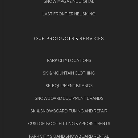
SNOW MAGAZINE DIGITAL
LAST FRONTIER HELISKIING
OUR PRODUCTS & SERVICES
PARK CITY LOCATIONS
SKI & MOUNTAIN CLOTHING
SKI EQUIPMENT BRANDS
SNOWBOARD EQUIPMENT BRANDS
SKI & SNOWBOARD TUNING AND REPAIR
CUSTOM BOOT FITTING & APPOINTMENTS
PARK CITY SKI AND SNOWBOARD RENTAL