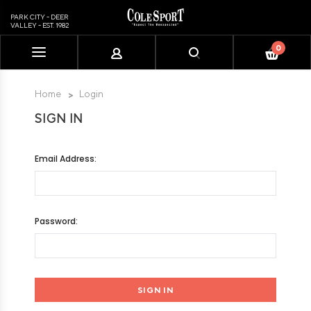
PARK CITY - DEER
VALLEY - EST. 1982
0
Please
note:
This
Home
Login
website
SIGN IN
includes
an
accessibility
Email Address:
system.
Password: