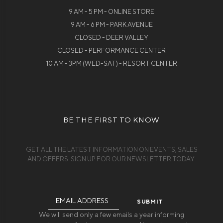
9 AM - 5 PM - ONLINE STORE
9 AM - 6 PM - PARK AVENUE
CLOSED - DEER VALLEY
CLOSED - PERFORMANCE CENTER
10 AM - 3PM (WED-SAT) - RESORT CENTER
BE THE FIRST TO KNOW
GET ALL THE LATEST INFORMATION ON EVENTS, SALES
AND OFFERS. SIGN UP FOR OUR NEWSLETTER TODAY.
Email
Address
We will send only a few emails a year informing