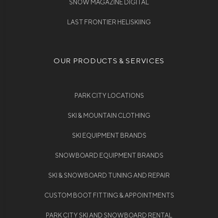
SNOW MAGAZINE DIGITAL
LAST FRONTIER HELISKIING
OUR PRODUCTS & SERVICES
PARK CITY LOCATIONS
SKI & MOUNTAIN CLOTHING
SKI EQUIPMENT BRANDS
SNOWBOARD EQUIPMENT BRANDS
SKI & SNOWBOARD TUNING AND REPAIR
CUSTOM BOOT FITTING & APPOINTMENTS
PARK CITY SKI AND SNOWBOARD RENTAL