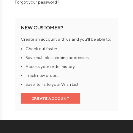
Forgot your password?
NEW CUSTOMER?
Create an account with us and you'll be able to:
Check out faster
Save multiple shipping addresses
Access your order history
Track new orders
Save items to your Wish List
CREATE ACCOUNT