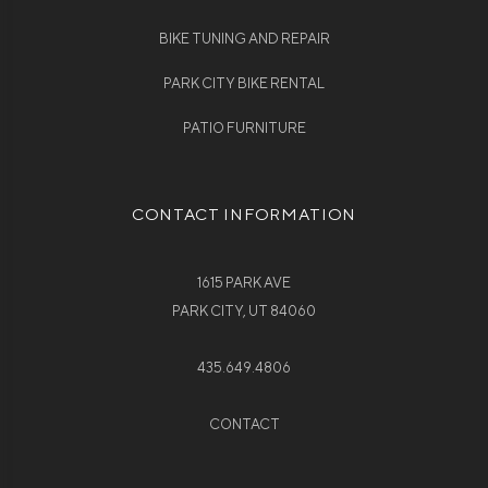
BIKE TUNING AND REPAIR
PARK CITY BIKE RENTAL
PATIO FURNITURE
CONTACT INFORMATION
1615 PARK AVE
PARK CITY, UT 84060
435.649.4806
CONTACT