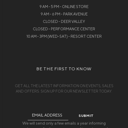
9 AM - 5 PM - ONLINE STORE
9 AM - 6 PM - PARK AVENUE
CLOSED - DEER VALLEY
CLOSED - PERFORMANCE CENTER
10 AM - 3PM (WED-SAT) - RESORT CENTER
BE THE FIRST TO KNOW
GET ALL THE LATEST INFORMATION ON EVENTS, SALES
AND OFFERS. SIGN UP FOR OUR NEWSLETTER TODAY.
Email
Address
We will send only a few emails a year informing