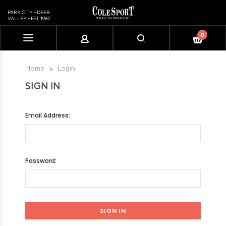
PARK CITY - DEER
VALLEY - EST. 1982
0
Please
note:
This
Home
Login
website
SIGN IN
includes
an
accessibility
Email Address:
system.
Password: