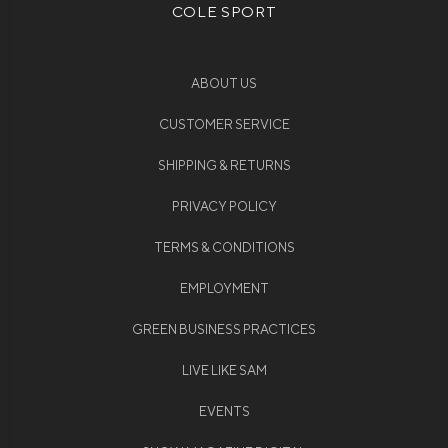
COLE SPORT
ABOUT US
CUSTOMER SERVICE
SHIPPING & RETURNS
PRIVACY POLICY
TERMS & CONDITIONS
EMPLOYMENT
GREEN BUSINESS PRACTICES
LIVE LIKE SAM
EVENTS