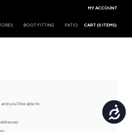
MY ACCOUNT
STORES
BOOT FITTING
PATIO
CART (
0
ITEMS)
Summer Jackets
Summer Shirts
rs
Summer Pants
ers
Summer Shorts
and you'll be able to:
Accessibility
r
Summer Footwear
ries
Summer Accessories
 addresses
ory
Summer Swim