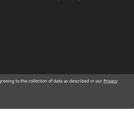
greeing to the collection of data as described in our
Privacy
W
TION ON
Email
Address
IGN UP FOR
We will send only a few emails a year
informing customers of sales, new seasonal