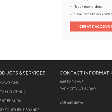
Track new orders
Mens Mittens
Kids Gloves
Save items to your Wish
Mens Gloves
CREATE ACCOUN
DUCTS & SERVICES
CONTACT INFORMAT
1615 PARK AVE
 LOCATIONS
PARK CITY, UT 84060
NTAIN CLOTHING
MENT BRANDS
435.649.4806
D EQUIPMENT BRANDS