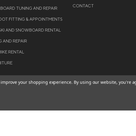
CONTACT
WBOARD TUNING AND REPAIR
OT FITTING & APPOINTMENTS
 SKI AND SNOWBOARD RENTAL
G AND REPAIR
BIKE RENTAL
NITURE
to improve your shopping experience.
By using our website, you're a
BE THE FIRST TO KNO
GET ALL THE LATEST INFORMA
T 2026 COLE SPORT. ALL
EVENTS, SALES AND OFFERS. S
ERVED.
OUR NEWSLETTER TODAY.