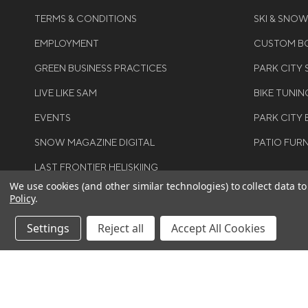
TERMS & CONDITIONS
SKI & SNO
EMPLOYMENT
CUSTOM BO
GREEN BUSINESS PRACTICES
PARK CITY
LIVE LIKE SAM
BIKE TUNIN
EVENTS
PARK CITY 
SNOW MAGAZINE DIGITAL
PATIO FUR
LAST FRONTIER HELISKIING
We use cookies (and other similar technologies) to collect data 
Policy
.
Settings
Reject all
Accept All Cookies
©COPYRIGH
RIGHTS RES