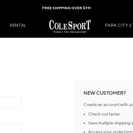
FREE SHIPPING OVER $99!
RENTAL
PARK CITY 
Mens Jackets
Kids Jackets
Mens Pants
Kids Pants
s
Mens Midlayers
Kids Midlaye
NEW CUSTOMER?
rs
Mens Baselayers
Kids Baselay
Create an account with us 
Wear
Mens Casual Wear
Kids Footwea
Check out faster
r
Mens Footwear
Kids Accesso
Save multiple shipping
Access your order hist
ies
Mens Accessories
Kids Mittens