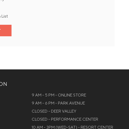
 List
T
ION
9 AM - 5 PM - ONLINE STORE
9 AM - 6 PM - PARK AVENUE
CLOSED - DEER VALLEY
CLOSED - PERFORMANCE CENTER
10 AM - 3PM (WED-SAT) - RESORT CENTER