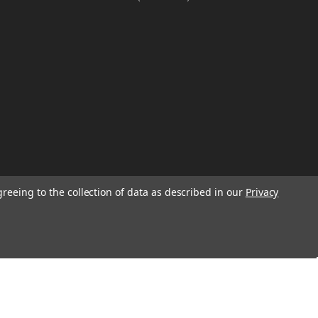
greeing to the collection of data as described in our
Privacy
W
TION ON
Email
Address
IGN UP FOR
We will send only a few emails a year
informing customers of sales, new seasonal