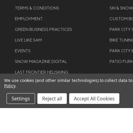
TERMS & CONDITIONS
SKI & SNO
EMPLOYMENT
CUSTOM BO
GREEN BUSINESS PRACTICES
PARK CITY
LIVE LIKE SAM
BIKE TUNIN
EVENTS
PARK CITY 
SNOW MAGAZINE DIGITAL
PATIO FUR
LAST FRONTIER HELISKIING
We use cookies (and other similar technologies) to collect data 
Policy
.
Settings
Reject all
Accept All Cookies
©COPYRIGH
RIGHTS RES