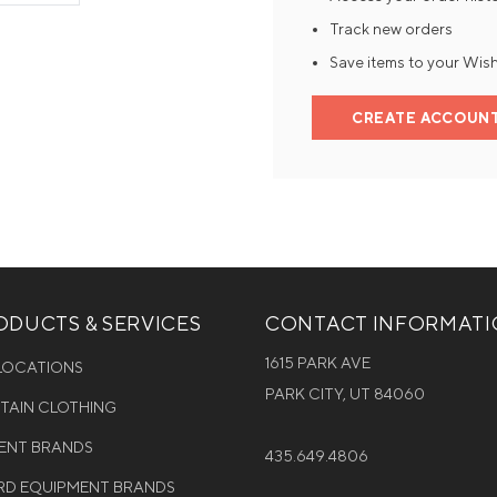
Track new orders
Mens Mittens
Kids Gloves
Save items to your Wish
Mens Gloves
CREATE ACCOUN
DUCTS & SERVICES
CONTACT INFORMAT
1615 PARK AVE
 LOCATIONS
PARK CITY, UT 84060
NTAIN CLOTHING
MENT BRANDS
435.649.4806
D EQUIPMENT BRANDS