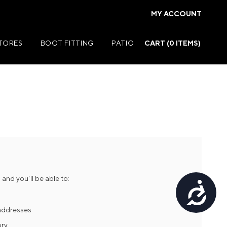
MY ACCOUNT
STORES
BOOT FITTING
PATIO
CART (
0
ITEMS)
Summer Jackets
Summer Shirts
rs
Summer Pants
ers
Summer Shorts
and you'll be able to:
Accessibility
r
Summer Footwear
ries
Summer Accessories
 addresses
ory
Summer Swim