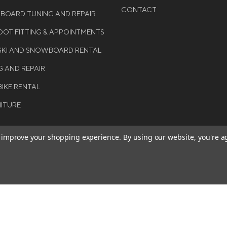
CONTACT
WBOARD TUNING AND REPAIR
OT FITTING & APPOINTMENTS
 SKI AND SNOWBOARD RENTAL
G AND REPAIR
BIKE RENTAL
NITURE
to improve your shopping experience.
By using our website, you're a
BE THE FIRST TO KNO
GET ALL THE LATEST INFORMA
T 2026 COLE SPORT. ALL
EVENTS, SALES AND OFFERS. S
ERVED.
OUR NEWSLETTER TODAY.