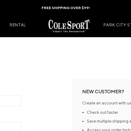
FREE SHIPPING OVER $99!
RENTAL
PARK CITY 
Mens Jackets
Kids Jackets
Mens Pants
Kids Pants
s
Mens Midlayers
Kids Midlaye
NEW CUSTOMER?
rs
Mens Baselayers
Kids Baselay
Create an account with us 
Wear
Mens Casual Wear
Kids Footwea
Check out faster
r
Mens Footwear
Kids Accesso
Save multiple shipping
Access your order hist
ies
Mens Accessories
Kids Mittens