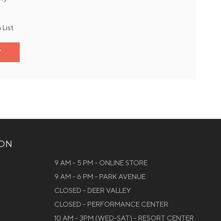
 List
T
ION
9 AM - 5 PM - ONLINE STORE
9 AM - 6 PM - PARK AVENUE
CLOSED - DEER VALLEY
CLOSED - PERFORMANCE CENTER
10 AM - 3PM (WED-SAT) - RESORT CENTER