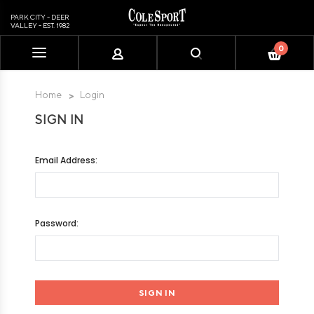
PARK CITY - DEER
VALLEY - EST. 1982
0
Please
note:
This
Home
Login
website
SIGN IN
includes
an
accessibility
Email Address:
system.
Password: