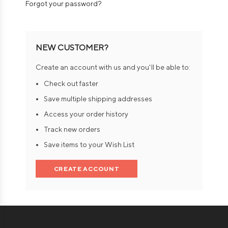
Forgot your password?
NEW CUSTOMER?
Create an account with us and you'll be able to:
Check out faster
Save multiple shipping addresses
Access your order history
Track new orders
Save items to your Wish List
CREATE ACCOUNT