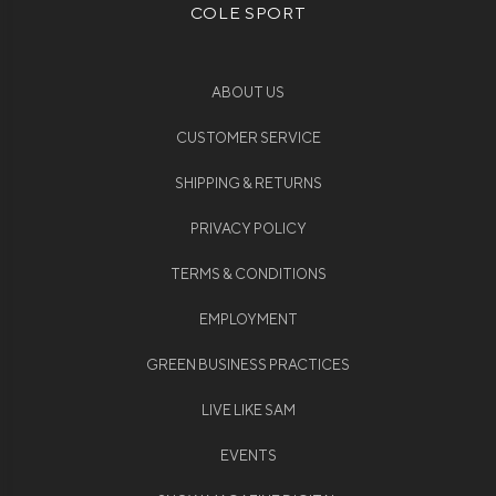
COLE SPORT
ABOUT US
CUSTOMER SERVICE
SHIPPING & RETURNS
PRIVACY POLICY
TERMS & CONDITIONS
EMPLOYMENT
GREEN BUSINESS PRACTICES
LIVE LIKE SAM
EVENTS