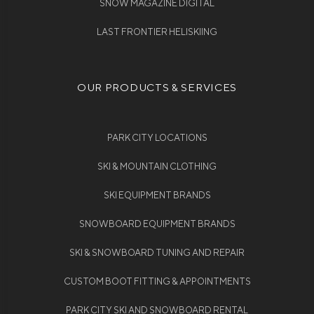
SNOW MAGAZINE DIGITAL
LAST FRONTIER HELISKIING
OUR PRODUCTS & SERVICES
PARK CITY LOCATIONS
SKI & MOUNTAIN CLOTHING
SKI EQUIPMENT BRANDS
SNOWBOARD EQUIPMENT BRANDS
SKI & SNOWBOARD TUNING AND REPAIR
CUSTOM BOOT FITTING & APPOINTMENTS
PARK CITY SKI AND SNOWBOARD RENTAL