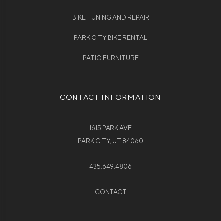
BIKE TUNING AND REPAIR
PARK CITY BIKE RENTAL
PATIO FURNITURE
CONTACT INFORMATION
1615 PARK AVE
PARK CITY, UT 84060
435.649.4806
CONTACT