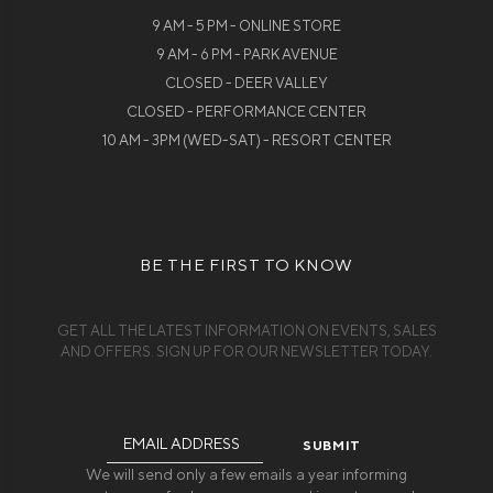
9 AM - 5 PM - ONLINE STORE
9 AM - 6 PM - PARK AVENUE
CLOSED - DEER VALLEY
CLOSED - PERFORMANCE CENTER
10 AM - 3PM (WED-SAT) - RESORT CENTER
BE THE FIRST TO KNOW
GET ALL THE LATEST INFORMATION ON EVENTS, SALES
AND OFFERS. SIGN UP FOR OUR NEWSLETTER TODAY.
Email
Address
We will send only a few emails a year informing