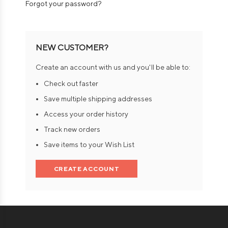
Forgot your password?
NEW CUSTOMER?
Create an account with us and you'll be able to:
Check out faster
Save multiple shipping addresses
Access your order history
Track new orders
Save items to your Wish List
CREATE ACCOUNT