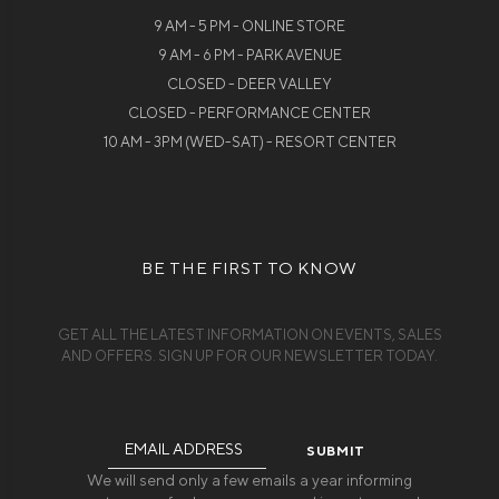
9 AM - 5 PM - ONLINE STORE
9 AM - 6 PM - PARK AVENUE
CLOSED - DEER VALLEY
CLOSED - PERFORMANCE CENTER
10 AM - 3PM (WED-SAT) - RESORT CENTER
BE THE FIRST TO KNOW
GET ALL THE LATEST INFORMATION ON EVENTS, SALES
AND OFFERS. SIGN UP FOR OUR NEWSLETTER TODAY.
Email
Address
We will send only a few emails a year informing