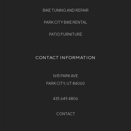
BIKE TUNING AND REPAIR
PARK CITY BIKE RENTAL
PATIO FURNITURE
CONTACT INFORMATION
1615 PARK AVE
PARK CITY, UT 84060
435.649.4806
CONTACT