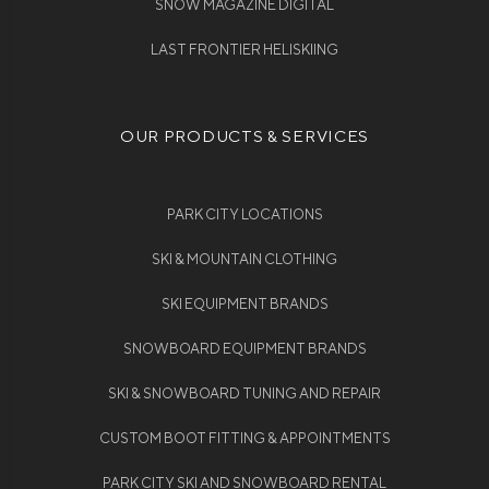
SNOW MAGAZINE DIGITAL
LAST FRONTIER HELISKIING
OUR PRODUCTS & SERVICES
PARK CITY LOCATIONS
SKI & MOUNTAIN CLOTHING
SKI EQUIPMENT BRANDS
SNOWBOARD EQUIPMENT BRANDS
SKI & SNOWBOARD TUNING AND REPAIR
CUSTOM BOOT FITTING & APPOINTMENTS
PARK CITY SKI AND SNOWBOARD RENTAL