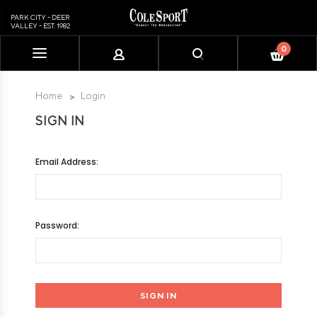
PARK CITY - DEER
VALLEY - EST. 1982
0
Please
note:
This
Home
Login
website
SIGN IN
includes
an
accessibility
Email Address:
system.
Password: