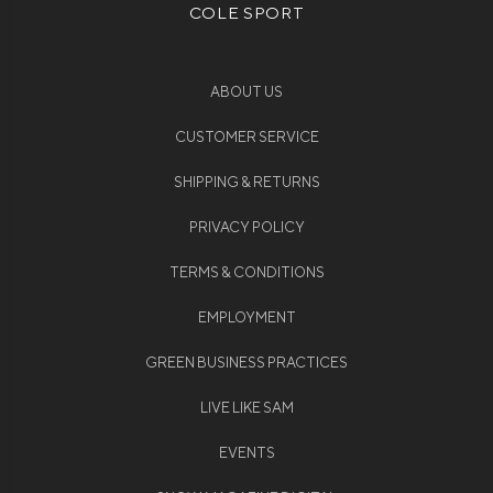
COLE SPORT
ABOUT US
CUSTOMER SERVICE
SHIPPING & RETURNS
PRIVACY POLICY
TERMS & CONDITIONS
EMPLOYMENT
GREEN BUSINESS PRACTICES
LIVE LIKE SAM
EVENTS