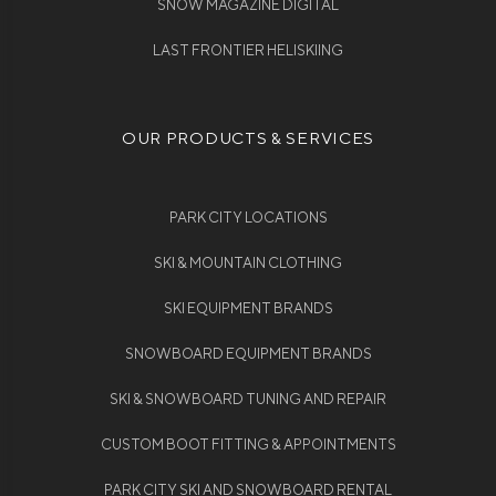
SNOW MAGAZINE DIGITAL
LAST FRONTIER HELISKIING
OUR PRODUCTS & SERVICES
PARK CITY LOCATIONS
SKI & MOUNTAIN CLOTHING
SKI EQUIPMENT BRANDS
SNOWBOARD EQUIPMENT BRANDS
SKI & SNOWBOARD TUNING AND REPAIR
CUSTOM BOOT FITTING & APPOINTMENTS
PARK CITY SKI AND SNOWBOARD RENTAL