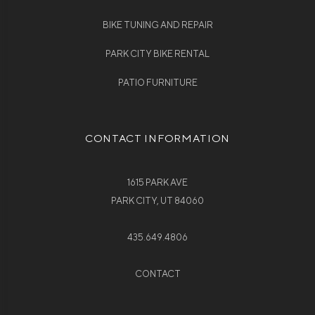
BIKE TUNING AND REPAIR
PARK CITY BIKE RENTAL
PATIO FURNITURE
CONTACT INFORMATION
1615 PARK AVE
PARK CITY, UT 84060
435.649.4806
CONTACT