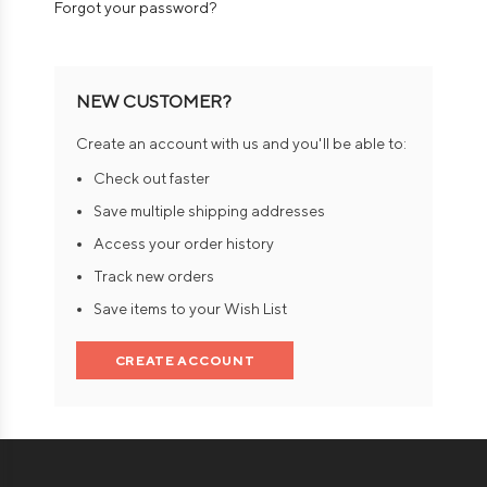
Forgot your password?
NEW CUSTOMER?
Create an account with us and you'll be able to:
Check out faster
Save multiple shipping addresses
Access your order history
Track new orders
Save items to your Wish List
CREATE ACCOUNT