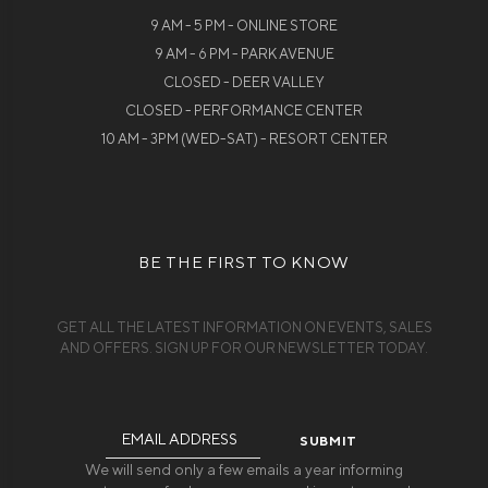
9 AM - 5 PM - ONLINE STORE
9 AM - 6 PM - PARK AVENUE
CLOSED - DEER VALLEY
CLOSED - PERFORMANCE CENTER
10 AM - 3PM (WED-SAT) - RESORT CENTER
BE THE FIRST TO KNOW
GET ALL THE LATEST INFORMATION ON EVENTS, SALES
AND OFFERS. SIGN UP FOR OUR NEWSLETTER TODAY.
Email
Address
We will send only a few emails a year informing