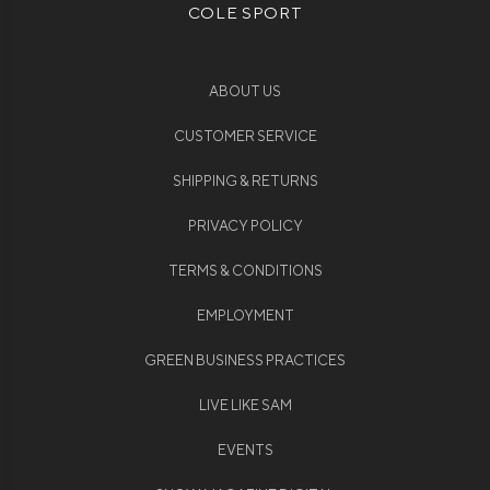
COLE SPORT
ABOUT US
CUSTOMER SERVICE
SHIPPING & RETURNS
PRIVACY POLICY
TERMS & CONDITIONS
EMPLOYMENT
GREEN BUSINESS PRACTICES
LIVE LIKE SAM
EVENTS