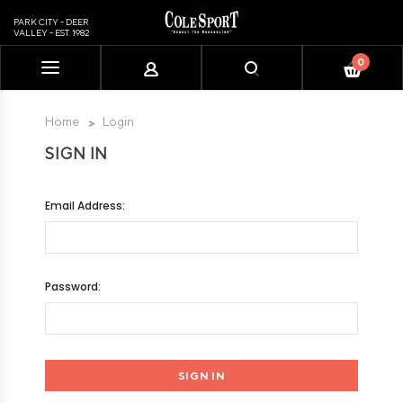
PARK CITY - DEER
VALLEY - EST. 1982
0
Please
note:
This
Home
Login
website
SIGN IN
includes
an
accessibility
Email Address:
system.
Password: