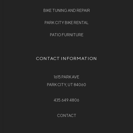
BIKE TUNING AND REPAIR
PARK CITY BIKE RENTAL
PATIO FURNITURE
CONTACT INFORMATION
1615 PARK AVE
PARK CITY, UT 84060
435.649.4806
CONTACT