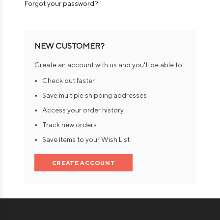
Forgot your password?
NEW CUSTOMER?
Create an account with us and you'll be able to:
Check out faster
Save multiple shipping addresses
Access your order history
Track new orders
Save items to your Wish List
CREATE ACCOUNT