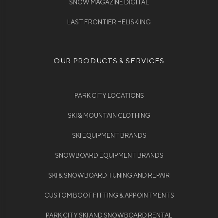
SNOW MAGAZINE DIGITAL
LAST FRONTIER HELISKIING
OUR PRODUCTS & SERVICES
PARK CITY LOCATIONS
SKI & MOUNTAIN CLOTHING
SKI EQUIPMENT BRANDS
SNOWBOARD EQUIPMENT BRANDS
SKI & SNOWBOARD TUNING AND REPAIR
CUSTOM BOOT FITTING & APPOINTMENTS
PARK CITY SKI AND SNOWBOARD RENTAL