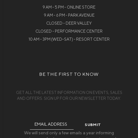
9 AM - 5 PM - ONLINE STORE
9 AM - 6 PM - PARK AVENUE
CLOSED - DEER VALLEY
CLOSED - PERFORMANCE CENTER
10 AM - 3PM (WED-SAT) - RESORT CENTER
BE THE FIRST TO KNOW
GET ALL THE LATEST INFORMATION ON EVENTS, SALES
AND OFFERS. SIGN UP FOR OUR NEWSLETTER TODAY.
Email
Address
We will send only a few emails a year informing