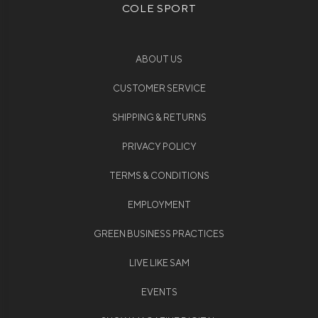
COLE SPORT
ABOUT US
CUSTOMER SERVICE
SHIPPING & RETURNS
PRIVACY POLICY
TERMS & CONDITIONS
EMPLOYMENT
GREEN BUSINESS PRACTICES
LIVE LIKE SAM
EVENTS