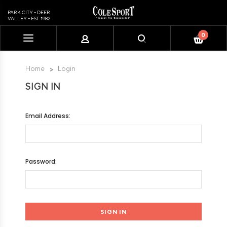
PARK CITY - DEER
VALLEY - EST. 1982
0
Please
note:
This
Home
Login
website
SIGN IN
includes
an
accessibility
Email Address:
system.
Password: