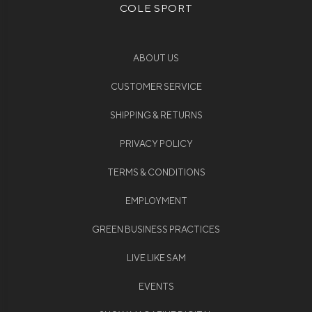
COLE SPORT
ABOUT US
CUSTOMER SERVICE
SHIPPING & RETURNS
PRIVACY POLICY
TERMS & CONDITIONS
EMPLOYMENT
GREEN BUSINESS PRACTICES
LIVE LIKE SAM
EVENTS