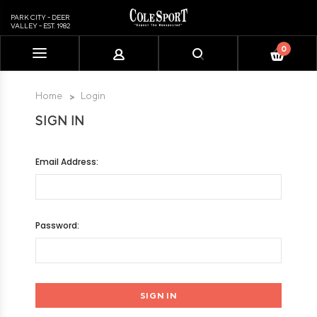
PARK CITY - DEER
VALLEY - EST. 1982
0
Please
note:
This
Home
Login
website
SIGN IN
includes
an
accessibility
Email Address:
system.
Password: