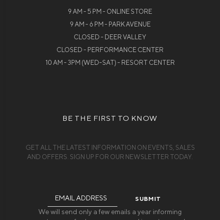
9 AM - 5 PM - ONLINE STORE
9 AM - 6 PM - PARK AVENUE
CLOSED - DEER VALLEY
CLOSED - PERFORMANCE CENTER
10 AM - 3PM (WED-SAT) - RESORT CENTER
BE THE FIRST TO KNOW
GET ALL THE LATEST INFORMATION ON EVENTS, SALES
AND OFFERS. SIGN UP FOR OUR NEWSLETTER TODAY.
Email
Address
We will send only a few emails a year informing