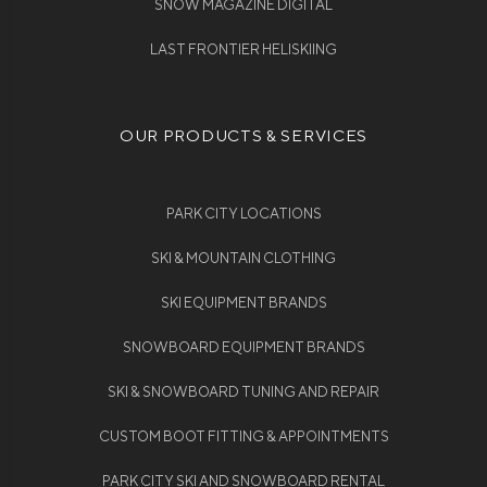
SNOW MAGAZINE DIGITAL
LAST FRONTIER HELISKIING
OUR PRODUCTS & SERVICES
PARK CITY LOCATIONS
SKI & MOUNTAIN CLOTHING
SKI EQUIPMENT BRANDS
SNOWBOARD EQUIPMENT BRANDS
SKI & SNOWBOARD TUNING AND REPAIR
CUSTOM BOOT FITTING & APPOINTMENTS
PARK CITY SKI AND SNOWBOARD RENTAL