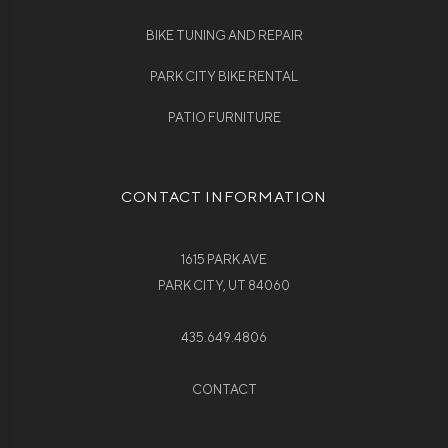
BIKE TUNING AND REPAIR
PARK CITY BIKE RENTAL
PATIO FURNITURE
CONTACT INFORMATION
1615 PARK AVE
PARK CITY, UT 84060
435.649.4806
CONTACT