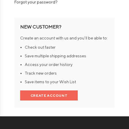
Forgot your password?
NEW CUSTOMER?
Create an account with us and you'll be able to:
Check out faster
Save multiple shipping addresses
Access your order history
Track new orders
Save items to your Wish List
CREATE ACCOUNT