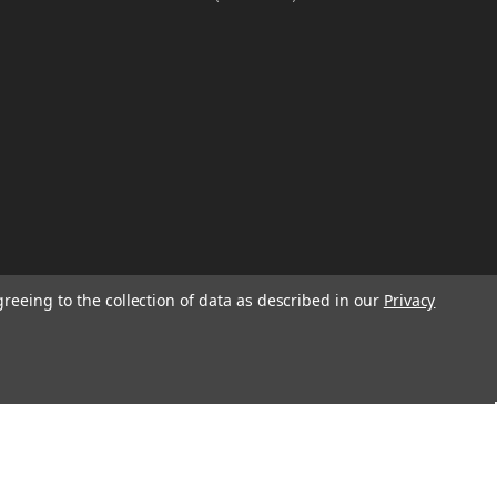
greeing to the collection of data as described in our
Privacy
W
TION ON
Email
Address
IGN UP FOR
We will send only a few emails a year
informing customers of sales, new seasonal