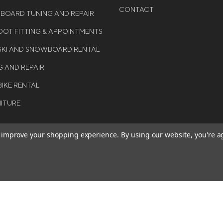
CONTACT
WBOARD TUNING AND REPAIR
OT FITTING & APPOINTMENTS
 SKI AND SNOWBOARD RENTAL
G AND REPAIR
BIKE RENTAL
NITURE
to improve your shopping experience.
By using our website, you're a
BE THE FIRST TO KNO
GET ALL THE LATEST INFORMA
T 2026 COLE SPORT. ALL
EVENTS, SALES AND OFFERS. S
ERVED.
OUR NEWSLETTER TODAY.