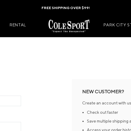
FREE SHIPPING OVER $99!
RENTAL
PARK CITY 
Mens Jackets
Kids Jackets
Mens Pants
Kids Pants
s
Mens Midlayers
Kids Midlaye
NEW CUSTOMER?
rs
Mens Baselayers
Kids Baselay
Create an account with us 
Wear
Mens Casual Wear
Kids Footwea
Check out faster
r
Mens Footwear
Kids Accesso
Save multiple shipping
Access your order hist
ies
Mens Accessories
Kids Mittens