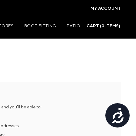
MY ACCOUNT
STORES
BOOT FITTING
PATIO
CART (
0
ITEMS)
Summer Jackets
Summer Shirts
rs
Summer Pants
ers
Summer Shorts
and you'll be able to:
Accessibility
r
Summer Footwear
ries
Summer Accessories
 addresses
ory
Summer Swim