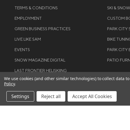
TERMS & CONDITIONS
SKI & SNO
EMPLOYMENT
CUSTOM BO
GREEN BUSINESS PRACTICES
PARK CITY
LIVE LIKE SAM
BIKE TUNIN
EVENTS
PARK CITY 
SNOW MAGAZINE DIGITAL
PATIO FUR
LAST FRONTIER HELISKIING
We use cookies (and other similar technologies) to collect data 
Policy
.
Settings
Reject all
Accept All Cookies
©COPYRIGH
RIGHTS RES