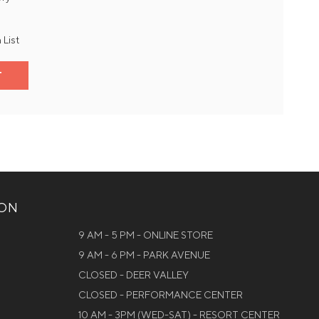
 List
T
ION
9 AM - 5 PM - ONLINE STORE
9 AM - 6 PM - PARK AVENUE
CLOSED - DEER VALLEY
CLOSED - PERFORMANCE CENTER
10 AM - 3PM (WED-SAT) - RESORT CENTER