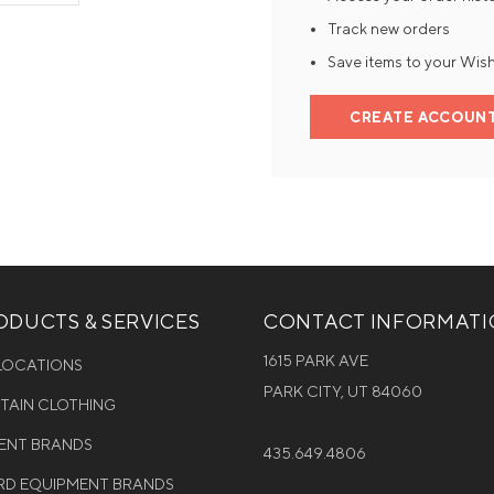
Track new orders
Mens Mittens
Kids Gloves
Save items to your Wish
Mens Gloves
CREATE ACCOUN
DUCTS & SERVICES
CONTACT INFORMAT
1615 PARK AVE
 LOCATIONS
PARK CITY, UT 84060
NTAIN CLOTHING
MENT BRANDS
435.649.4806
D EQUIPMENT BRANDS