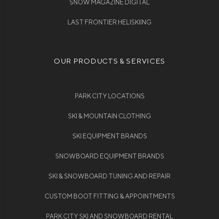
SNOW MAGAZINE DIGITAL
LAST FRONTIER HELISKIING
OUR PRODUCTS & SERVICES
PARK CITY LOCATIONS
SKI & MOUNTAIN CLOTHING
SKI EQUIPMENT BRANDS
SNOWBOARD EQUIPMENT BRANDS
SKI & SNOWBOARD TUNING AND REPAIR
CUSTOM BOOT FITTING & APPOINTMENTS
PARK CITY SKI AND SNOWBOARD RENTAL