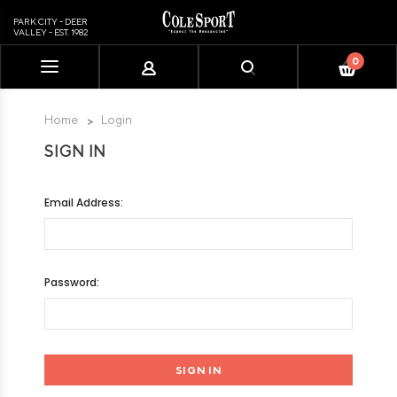
PARK CITY - DEER
VALLEY - EST. 1982
0
Please
note:
This
Home
Login
website
SIGN IN
includes
an
accessibility
Email Address:
system.
Password: