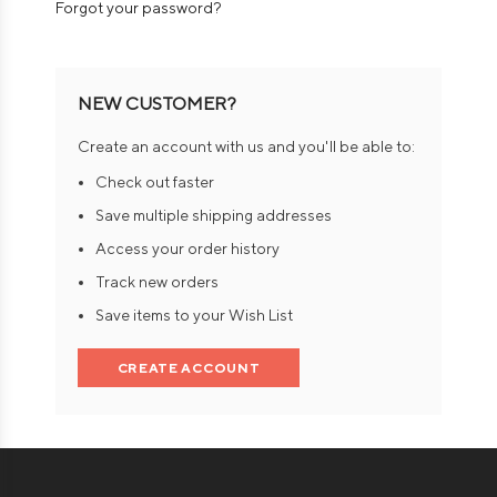
Forgot your password?
NEW CUSTOMER?
Create an account with us and you'll be able to:
Check out faster
Save multiple shipping addresses
Access your order history
Track new orders
Save items to your Wish List
CREATE ACCOUNT