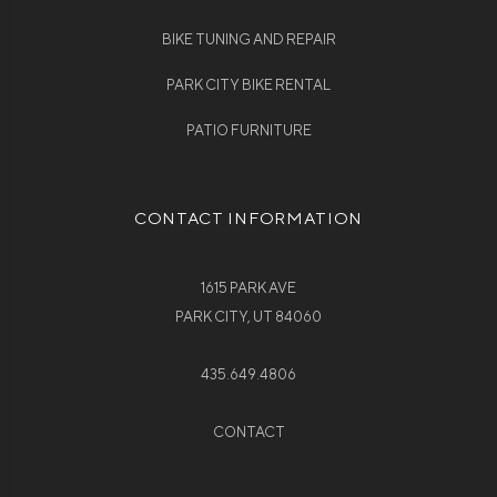
BIKE TUNING AND REPAIR
PARK CITY BIKE RENTAL
PATIO FURNITURE
CONTACT INFORMATION
1615 PARK AVE
PARK CITY, UT 84060
435.649.4806
CONTACT