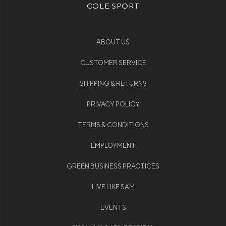
COLE SPORT
ABOUT US
CUSTOMER SERVICE
SHIPPING & RETURNS
PRIVACY POLICY
TERMS & CONDITIONS
EMPLOYMENT
GREEN BUSINESS PRACTICES
LIVE LIKE SAM
EVENTS