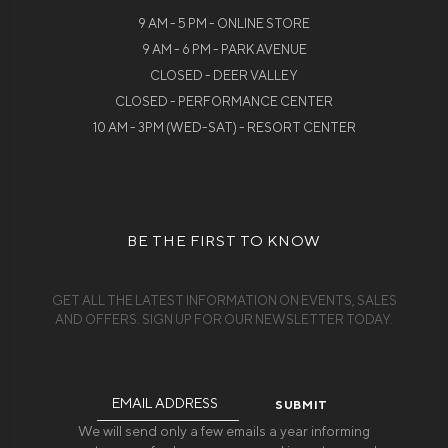
9 AM - 5 PM - ONLINE STORE
9 AM - 6 PM - PARK AVENUE
CLOSED - DEER VALLEY
CLOSED - PERFORMANCE CENTER
10 AM - 3PM (WED-SAT) - RESORT CENTER
BE THE FIRST TO KNOW
GET ALL THE LATEST INFORMATION ON EVENTS, SALES
AND OFFERS. SIGN UP FOR OUR NEWSLETTER TODAY.
Email
Address
We will send only a few emails a year informing