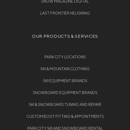
SNOW MAGAZINE DIGITAL
LAST FRONTIER HELISKIING
OUR PRODUCTS & SERVICES
PARK CITY LOCATIONS
SKI & MOUNTAIN CLOTHING
SKI EQUIPMENT BRANDS
SNOWBOARD EQUIPMENT BRANDS
SKI & SNOWBOARD TUNING AND REPAIR
CUSTOM BOOT FITTING & APPOINTMENTS
PARK CITY SKI AND SNOWBOARD RENTAL