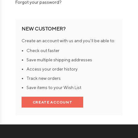
Forgot your password?
NEW CUSTOMER?
Create an account with us and you'll be able to:
Check out faster
Save multiple shipping addresses
Access your order history
Track new orders
Save items to your Wish List
CREATE ACCOUNT