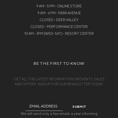
9 AM - 5 PM - ONLINE STORE
9 AM - 6 PM - PARK AVENUE
CLOSED - DEER VALLEY
CLOSED - PERFORMANCE CENTER
10 AM - 3PM (WED-SAT) - RESORT CENTER
BE THE FIRST TO KNOW
GET ALL THE LATEST INFORMATION ON EVENTS, SALES
AND OFFERS. SIGN UP FOR OUR NEWSLETTER TODAY.
Email
Address
We will send only a few emails a year informing