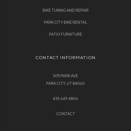
BIKE TUNING AND REPAIR
PARK CITY BIKE RENTAL
PATIO FURNITURE
CONTACT INFORMATION
1615 PARK AVE
PARK CITY, UT 84060
435.649.4806
CONTACT