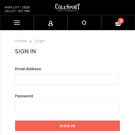
PARK CITY - DEER
VALLEY - EST. 1982
0
Please
note:
This
Home
Login
website
SIGN IN
includes
an
accessibility
Email Address:
system.
Password: