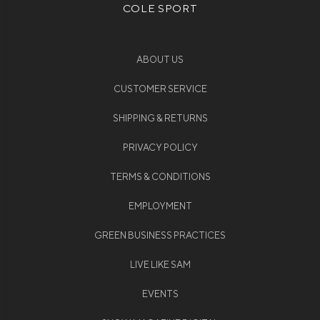
COLE SPORT
ABOUT US
CUSTOMER SERVICE
SHIPPING & RETURNS
PRIVACY POLICY
TERMS & CONDITIONS
EMPLOYMENT
GREEN BUSINESS PRACTICES
LIVE LIKE SAM
EVENTS