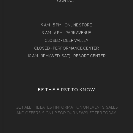
CONTACT
9 AM - 5 PM - ONLINE STORE
9 AM - 6 PM - PARK AVENUE
CLOSED - DEER VALLEY
CLOSED - PERFORMANCE CENTER
10 AM - 3PM (WED-SAT) - RESORT CENTER
BE THE FIRST TO KNOW
GET ALL THE LATEST INFORMATION ON EVENTS, SALES
AND OFFERS. SIGN UP FOR OUR NEWSLETTER TODAY.