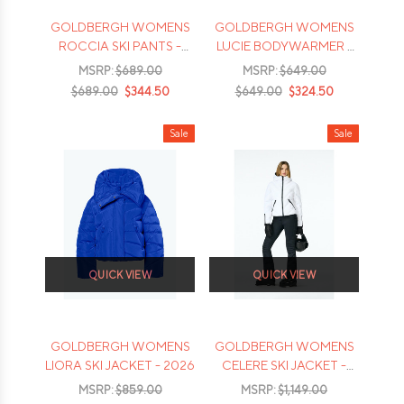
GOLDBERGH WOMENS
GOLDBERGH WOMENS
ROCCIA SKI PANTS -
LUCIE BODYWARMER -
2026
2026
MSRP:
$689.00
MSRP:
$649.00
$689.00
$344.50
$649.00
$324.50
Sale
Sale
QUICK VIEW
QUICK VIEW
GOLDBERGH WOMENS
GOLDBERGH WOMENS
LIORA SKI JACKET - 2026
CELERE SKI JACKET -
2026
MSRP:
$859.00
MSRP:
$1,149.00