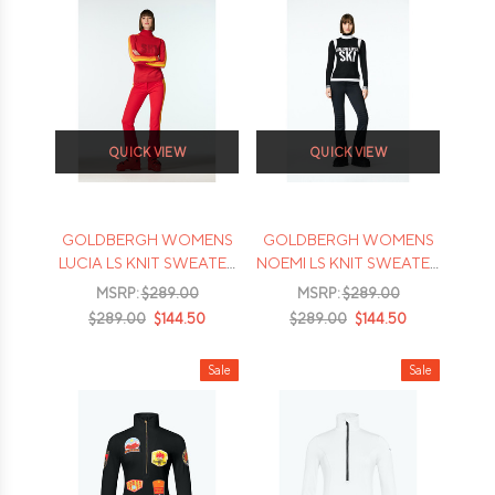
QUICK VIEW
QUICK VIEW
GOLDBERGH WOMENS
GOLDBERGH WOMENS
LUCIA LS KNIT SWEATER
NOEMI LS KNIT SWEATER
- 2026
- 2026
MSRP:
$289.00
MSRP:
$289.00
$289.00
$144.50
$289.00
$144.50
Sale
Sale