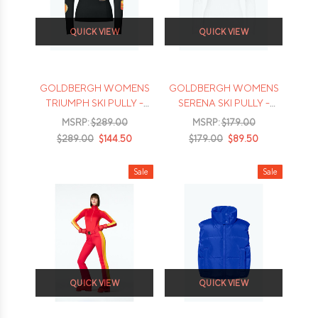
QUICK VIEW
QUICK VIEW
GOLDBERGH WOMENS
GOLDBERGH WOMENS
TRIUMPH SKI PULLY -
SERENA SKI PULLY -
2026
2026
MSRP:
$289.00
MSRP:
$179.00
$289.00
$144.50
$179.00
$89.50
Sale
Sale
QUICK VIEW
QUICK VIEW