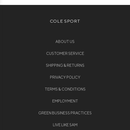
COLE SPORT
ABOUT US
CUSTOMER SERVICE
SHIPPING & RETURNS
PRIVACY POLICY
TERMS & CONDITIONS
EMPLOYMENT
GREEN BUSINESS PRACTICES
LIVE LIKE SAM