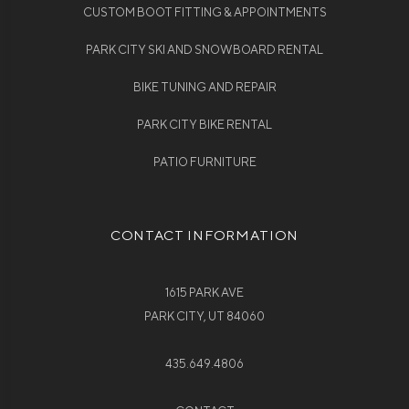
CUSTOM BOOT FITTING & APPOINTMENTS
PARK CITY SKI AND SNOWBOARD RENTAL
BIKE TUNING AND REPAIR
PARK CITY BIKE RENTAL
PATIO FURNITURE
CONTACT INFORMATION
1615 PARK AVE
PARK CITY, UT 84060
435.649.4806