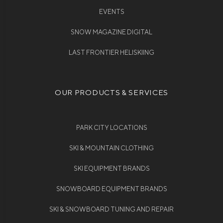
EVENTS
SNOW MAGAZINE DIGITAL
LAST FRONTIER HELISKIING
OUR PRODUCTS & SERVICES
PARK CITY LOCATIONS
SKI & MOUNTAIN CLOTHING
SKI EQUIPMENT BRANDS
SNOWBOARD EQUIPMENT BRANDS
SKI & SNOWBOARD TUNING AND REPAIR