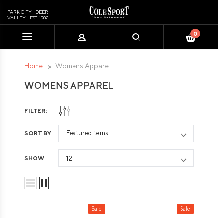
PARK CITY - DEER
VALLEY - EST. 1982
0
Please
note:
This
Home
Womens Apparel
website
WOMENS APPAREL
includes
an
accessibility
FILTER:
system.
SORT BY
SHOW
Sale
Sale