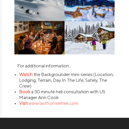
For additional information...
Watch
the Backgrounder mini-series (Location,
Lodging, Terrain, Day In The Life, Safely, The
Crew)
Book
a 30 minute heli consultation with US
Manager Ann Cook
Visit
www.lastfrontierheli.com