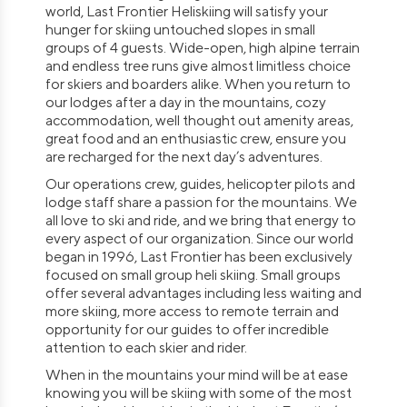
world, Last Frontier Heliskiing will satisfy your
hunger for skiing untouched slopes in small
groups of 4 guests. Wide-open, high alpine terrain
and endless tree runs give almost limitless choice
for skiers and boarders alike. When you return to
our lodges after a day in the mountains, cozy
accommodation, well thought out amenity areas,
great food and an enthusiastic crew, ensure you
are recharged for the next day’s adventures.
Our operations crew, guides, helicopter pilots and
lodge staff share a passion for the mountains. We
all love to ski and ride, and we bring that energy to
every aspect of our organization. Since our world
began in 1996, Last Frontier has been exclusively
focused on small group heli skiing. Small groups
offer several advantages including less waiting and
more skiing, more access to remote terrain and
opportunity for our guides to offer incredible
attention to each skier and rider.
When in the mountains your mind will be at ease
knowing you will be skiing with some of the most