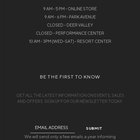
9 AM - 5 PM - ONLINE STORE
9 AM - 6 PM - PARK AVENUE
CLOSED - DEER VALLEY
CLOSED - PERFORMANCE CENTER
10 AM - 3PM (WED-SAT) - RESORT CENTER
BE THE FIRST TO KNOW
GET ALL THE LATEST INFORMATION ON EVENTS, SALES
AND OFFERS. SIGN UP FOR OUR NEWSLETTER TODAY.
Email
Address
We will send only a few emails a year informing