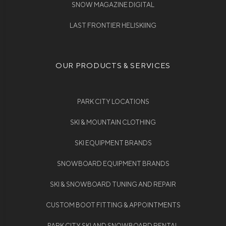
SNOW MAGAZINE DIGITAL
LAST FRONTIER HELISKIING
OUR PRODUCTS & SERVICES
PARK CITY LOCATIONS
SKI & MOUNTAIN CLOTHING
SKI EQUIPMENT BRANDS
SNOWBOARD EQUIPMENT BRANDS
SKI & SNOWBOARD TUNING AND REPAIR
CUSTOM BOOT FITTING & APPOINTMENTS
PARK CITY SKI AND SNOWBOARD RENTAL