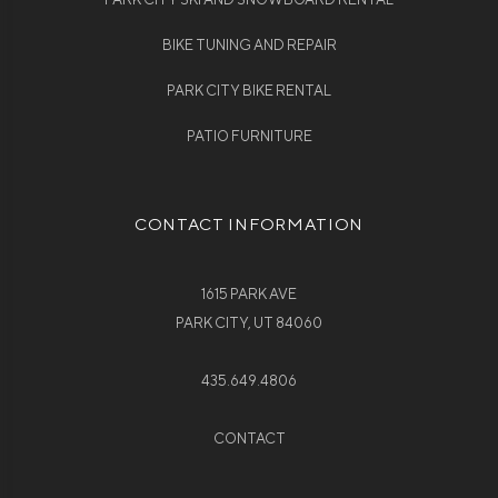
BIKE TUNING AND REPAIR
PARK CITY BIKE RENTAL
PATIO FURNITURE
CONTACT INFORMATION
1615 PARK AVE
PARK CITY, UT 84060
435.649.4806
CONTACT