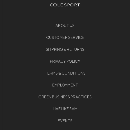
COLE SPORT
ABOUT US
CUSTOMER SERVICE
SHIPPING & RETURNS
PRIVACY POLICY
TERMS & CONDITIONS
EMPLOYMENT
GREEN BUSINESS PRACTICES
LIVE LIKE SAM
EVENTS