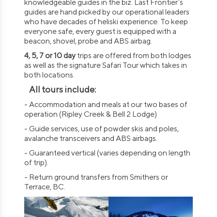
knowledgeable guides in the biz. Last Frontier’s
guides are hand picked by our operational leaders
who have decades of heliski experience. To keep
everyone safe, every guest is equipped with a
beacon, shovel, probe and ABS airbag.
4, 5, 7 or 10 day
trips are offered from both lodges
as well as the signature Safari Tour which takes in
both locations.
All tours include:
- Accommodation and meals at our two bases of
operation (Ripley Creek & Bell 2 Lodge)
- Guide services, use of powder skis and poles,
avalanche transceivers and ABS airbags.
- Guaranteed vertical (varies depending on length
of trip).
- Return ground transfers from Smithers or
Terrace, BC.