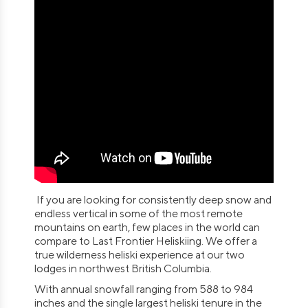
If you are looking for consistently deep snow and
endless vertical in some of the most remote
mountains on earth, few places in the world can
compare to Last Frontier Heliskiing. We offer a
true wilderness heliski experience at our two
lodges in northwest British Columbia.
With annual snowfall ranging from 588 to 984
inches and the single largest heliski tenure in the