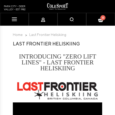
PARK CITY - DEER
VALLEY - EST. 1982
0
Please
note:
This
Home
Last Frontier Heliskiing
website
LAST FRONTIER HELISKIING
includes
an
accessibility
INTRODUCING "ZERO LIFT
system.
LINES" - LAST FRONTIER
HELISKIING