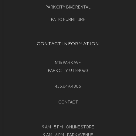
PARK CITY BIKE RENTAL
PATIO FURNITURE
CONTACT INFORMATION
1615 PARK AVE
PARK CITY, UT 84060
435.649.4806
CONTACT
9 AM - 5 PM - ONLINE STORE
9 AM - 6 PM - PARK AVENUE