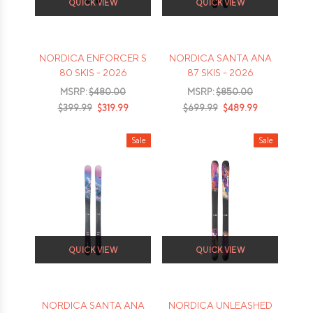
QUICK VIEW
QUICK VIEW
NORDICA ENFORCER S
NORDICA SANTA ANA
80 SKIS - 2026
87 SKIS - 2026
MSRP:
$480.00
MSRP:
$850.00
$399.99
$319.99
$699.99
$489.99
Sale
Sale
QUICK VIEW
QUICK VIEW
NORDICA SANTA ANA
NORDICA UNLEASHED