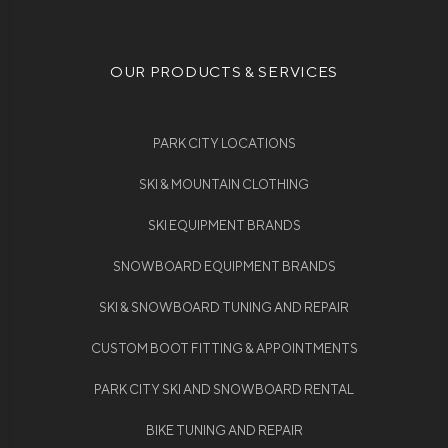
OUR PRODUCTS & SERVICES
PARK CITY LOCATIONS
SKI & MOUNTAIN CLOTHING
SKI EQUIPMENT BRANDS
SNOWBOARD EQUIPMENT BRANDS
SKI & SNOWBOARD TUNING AND REPAIR
CUSTOM BOOT FITTING & APPOINTMENTS
PARK CITY SKI AND SNOWBOARD RENTAL
BIKE TUNING AND REPAIR