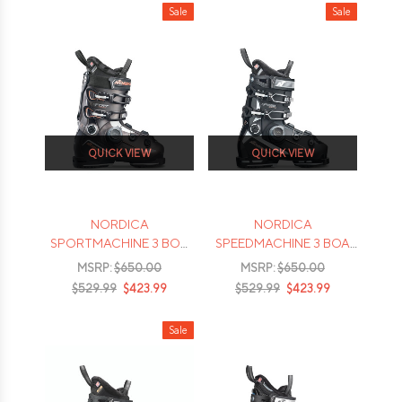
Sale
Sale
QUICK VIEW
QUICK VIEW
NORDICA
NORDICA
SPORTMACHINE 3 BOA
SPEEDMACHINE 3 BOA
85W SKI BOOTS - 2026
85W SKI BOOTS - 2026
MSRP:
$650.00
MSRP:
$650.00
$529.99
$423.99
$529.99
$423.99
Sale