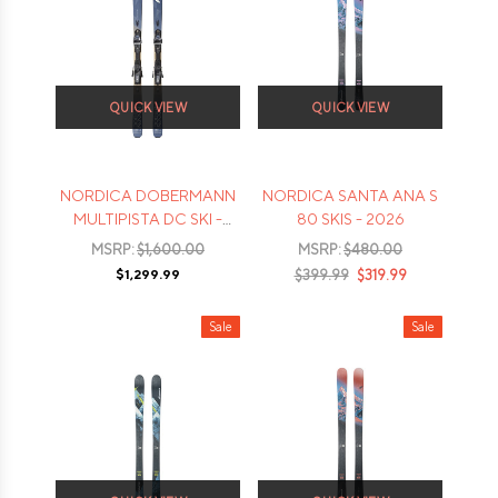
QUICK VIEW
QUICK VIEW
NORDICA DOBERMANN
NORDICA SANTA ANA S
MULTIPISTA DC SKI -
80 SKIS - 2026
2026
MSRP:
$1,600.00
MSRP:
$480.00
$1,299.99
$399.99
$319.99
Sale
Sale