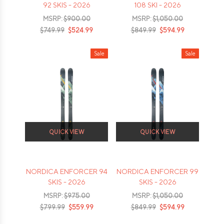
92 SKIS - 2026
108 SKI - 2026
MSRP:
$900.00
MSRP:
$1,050.00
$749.99
$524.99
$849.99
$594.99
Sale
Sale
QUICK VIEW
QUICK VIEW
NORDICA ENFORCER 94
NORDICA ENFORCER 99
SKIS - 2026
SKIS - 2026
MSRP:
$975.00
MSRP:
$1,050.00
$799.99
$559.99
$849.99
$594.99