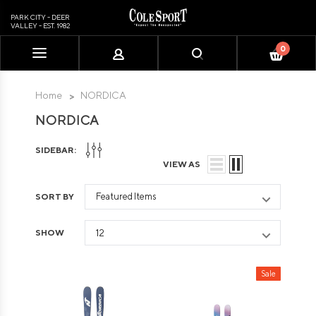
PARK CITY - DEER
VALLEY - EST. 1982
0
Please
note:
This
Home
NORDICA
website
NORDICA
includes
an
SIDEBAR:
accessibility
VIEW AS
system.
SORT BY
SHOW
Sale