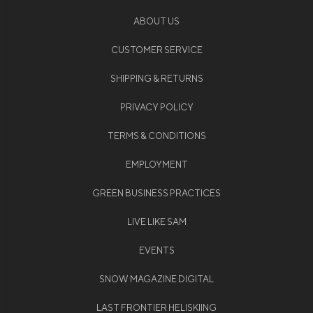
ABOUT US
CUSTOMER SERVICE
SHIPPING & RETURNS
PRIVACY POLICY
TERMS & CONDITIONS
EMPLOYMENT
GREEN BUSINESS PRACTICES
LIVE LIKE SAM
EVENTS
SNOW MAGAZINE DIGITAL
LAST FRONTIER HELISKIING