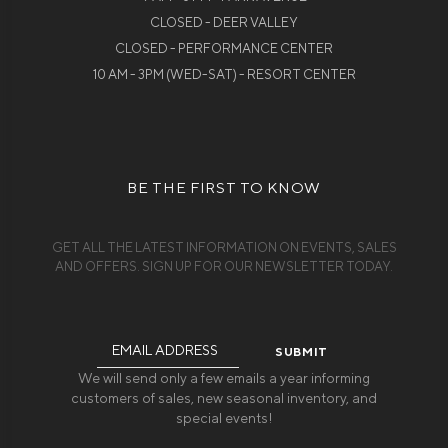
CLOSED - DEER VALLEY
CLOSED - PERFORMANCE CENTER
10 AM - 3PM (WED-SAT) - RESORT CENTER
BE THE FIRST TO KNOW
GET ALL THE LATEST INFORMATION ON EVENTS, SALES
AND OFFERS. SIGN UP FOR OUR NEWSLETTER TODAY.
Email
Address
We will send only a few emails a year informing
customers of sales, new seasonal inventory, and
special events!