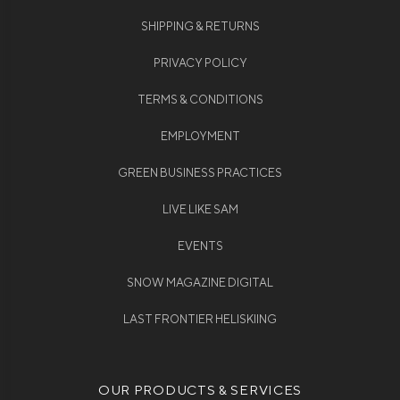
SHIPPING & RETURNS
PRIVACY POLICY
TERMS & CONDITIONS
EMPLOYMENT
GREEN BUSINESS PRACTICES
LIVE LIKE SAM
EVENTS
SNOW MAGAZINE DIGITAL
LAST FRONTIER HELISKIING
OUR PRODUCTS & SERVICES