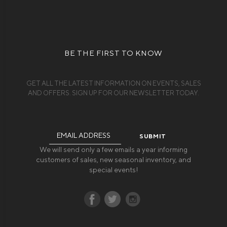
BE THE FIRST TO KNOW
GET ALL THE LATEST INFORMATION ON EVENTS, SALES
AND OFFERS. SIGN UP FOR OUR NEWSLETTER TODAY.
Email
Address
We will send only a few emails a year informing
customers of sales, new seasonal inventory, and
special events!