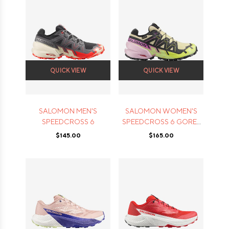
QUICK VIEW
QUICK VIEW
SALOMON MEN'S
SALOMON WOMEN'S
SPEEDCROSS 6
SPEEDCROSS 6 GORE-
TEX
$145.00
$165.00