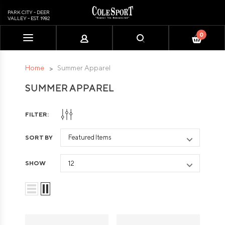
PARK CITY - DEER
VALLEY - EST. 1982
0
Please
note:
This
Home
Summer Apparel
website
SUMMER APPAREL
includes
an
accessibility
FILTER:
system.
SORT BY
SHOW