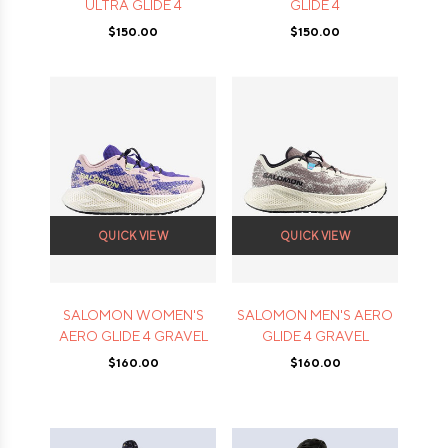
ULTRA GLIDE 4
GLIDE 4
$150.00
$150.00
QUICK VIEW
QUICK VIEW
SALOMON WOMEN'S
SALOMON MEN'S AERO
AERO GLIDE 4 GRAVEL
GLIDE 4 GRAVEL
$160.00
$160.00