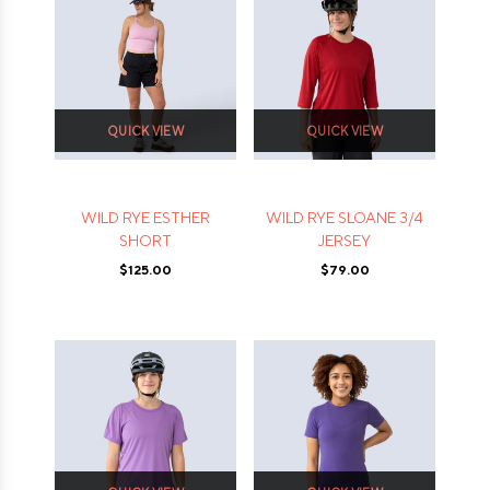
QUICK VIEW
QUICK VIEW
WILD RYE ESTHER
WILD RYE SLOANE 3/4
SHORT
JERSEY
$125.00
$79.00