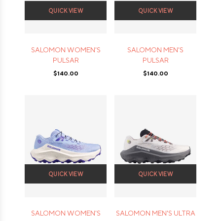
QUICK VIEW
QUICK VIEW
SALOMON WOMEN'S
SALOMON MEN'S
PULSAR
PULSAR
$140.00
$140.00
QUICK VIEW
QUICK VIEW
SALOMON WOMEN'S
SALOMON MEN'S ULTRA