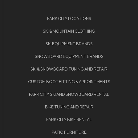
PARK CITY LOCATIONS
SKI & MOUNTAIN CLOTHING
SKI EQUIPMENT BRANDS
SNOWBOARD EQUIPMENT BRANDS
SKI & SNOWBOARD TUNING AND REPAIR
CUSTOM BOOT FITTING & APPOINTMENTS
PARK CITY SKI AND SNOWBOARD RENTAL
BIKE TUNING AND REPAIR
PARK CITY BIKE RENTAL
PATIO FURNITURE