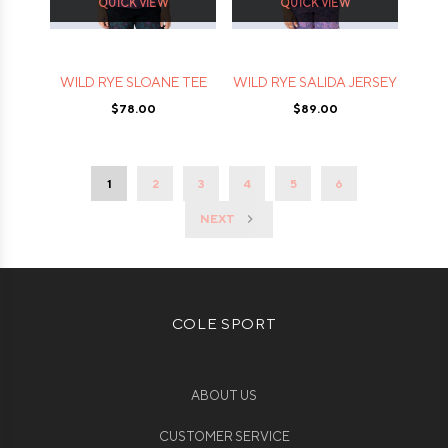
QUICK VIEW
QUICK VIEW
WILD RYE SLOANE TEE
WILD RYE SALIDA JERSEY
$78.00
$89.00
1
2
3
4
5
6
NEXT
COLE SPORT
ABOUT US
CUSTOMER SERVICE