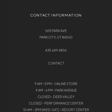
CONTACT INFORMATION
1615 PARK AVE
PARK CITY, UT 84060
435.649.4806
CONTACT
9 AM - 5 PM - ONLINE STORE
9 AM - 6 PM - PARK AVENUE
CLOSED - DEER VALLEY
CLOSED - PERFORMANCE CENTER
10 AM - 3PM (WED-SAT) - RESORT CENTER