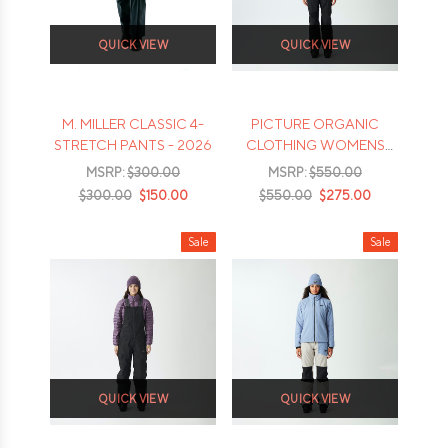
QUICK VIEW
QUICK VIEW
M. MILLER CLASSIC 4-
PICTURE ORGANIC
STRETCH PANTS - 2026
CLOTHING WOMENS
GRAVITA GORETEX 3L
MSRP:
$300.00
MSRP:
$550.00
BIB - 2026
$300.00
$150.00
$550.00
$275.00
Sale
Sale
QUICK VIEW
QUICK VIEW