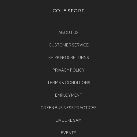
COLE SPORT
ABOUT US
CUSTOMER SERVICE
SHIPPING & RETURNS
PRIVACY POLICY
TERMS & CONDITIONS
EMPLOYMENT
GREEN BUSINESS PRACTICES
LIVE LIKE SAM
EVENTS