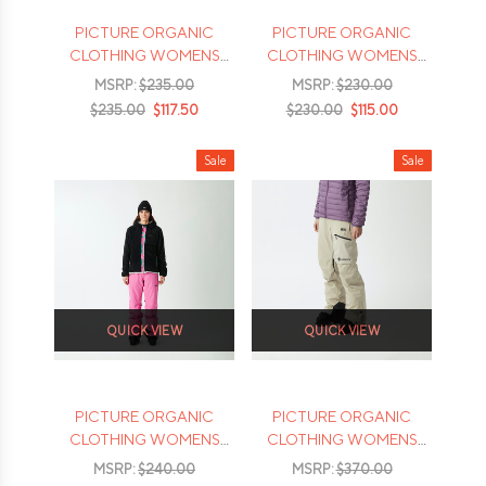
PICTURE ORGANIC
PICTURE ORGANIC
CLOTHING WOMENS
CLOTHING WOMENS
BRITA BIB PANTS - 2026
SEEN PANTS - 2026
MSRP:
$235.00
MSRP:
$230.00
$235.00
$117.50
$230.00
$115.00
Sale
Sale
QUICK VIEW
QUICK VIEW
PICTURE ORGANIC
PICTURE ORGANIC
CLOTHING WOMENS
CLOTHING WOMENS
EXA PANTS - 2026
EXA GORETEX PANTS -
MSRP:
$240.00
MSRP:
$370.00
2026