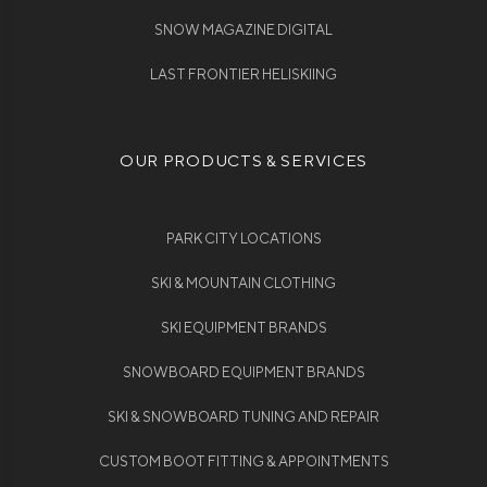
SNOW MAGAZINE DIGITAL
LAST FRONTIER HELISKIING
OUR PRODUCTS & SERVICES
PARK CITY LOCATIONS
SKI & MOUNTAIN CLOTHING
SKI EQUIPMENT BRANDS
SNOWBOARD EQUIPMENT BRANDS
SKI & SNOWBOARD TUNING AND REPAIR
CUSTOM BOOT FITTING & APPOINTMENTS