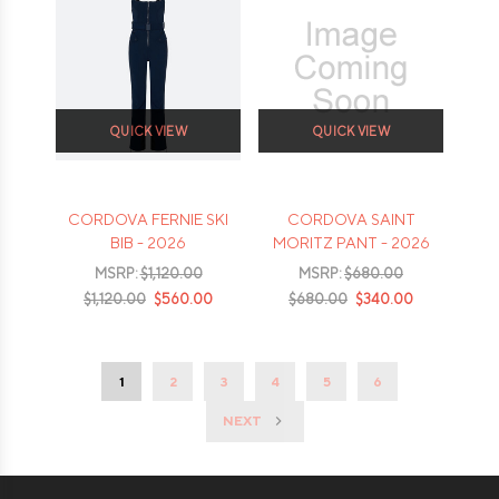
QUICK VIEW
QUICK VIEW
CORDOVA FERNIE SKI
CORDOVA SAINT
BIB - 2026
MORITZ PANT - 2026
MSRP:
$1,120.00
MSRP:
$680.00
$1,120.00
$560.00
$680.00
$340.00
1
2
3
4
5
6
NEXT