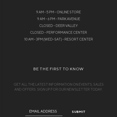
9 AM - 5 PM - ONLINE STORE
9 AM - 6 PM - PARK AVENUE
CLOSED - DEER VALLEY
CLOSED - PERFORMANCE CENTER
10 AM - 3PM (WED-SAT) - RESORT CENTER
BE THE FIRST TO KNOW
GET ALL THE LATEST INFORMATION ON EVENTS, SALES
AND OFFERS. SIGN UP FOR OUR NEWSLETTER TODAY.
Email
Address