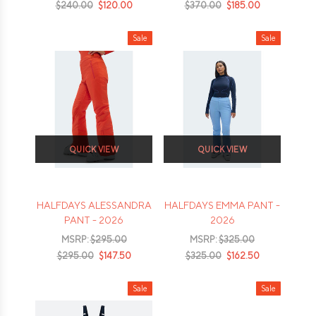
$240.00
$120.00
$370.00
$185.00
Sale
Sale
QUICK VIEW
QUICK VIEW
HALFDAYS ALESSANDRA
HALFDAYS EMMA PANT -
PANT - 2026
2026
MSRP:
$295.00
MSRP:
$325.00
$295.00
$147.50
$325.00
$162.50
Sale
Sale