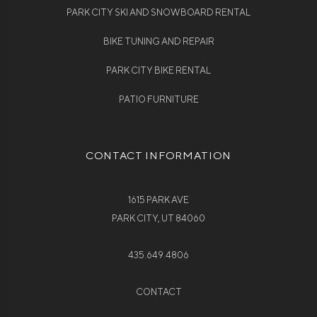
PARK CITY SKI AND SNOWBOARD RENTAL
BIKE TUNING AND REPAIR
PARK CITY BIKE RENTAL
PATIO FURNITURE
CONTACT INFORMATION
1615 PARK AVE
PARK CITY, UT 84060
435.649.4806
CONTACT