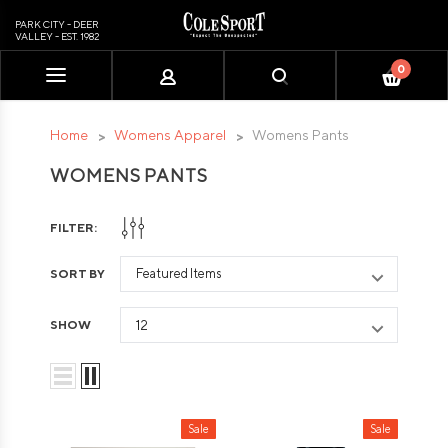
PARK CITY - DEER
VALLEY - EST. 1982
0
Please
note:
This
Home
Womens Apparel
Womens Pants
website
WOMENS PANTS
includes
an
accessibility
FILTER:
system.
SORT BY
SHOW
Sale
Sale