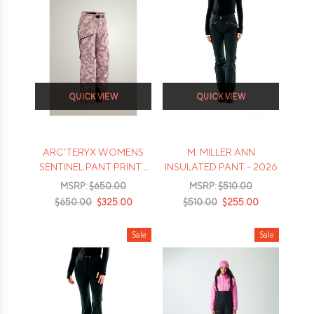
QUICK VIEW
QUICK VIEW
ARC'TERYX WOMENS
M. MILLER ANN
SENTINEL PANT PRINT -
INSULATED PANT - 2026
2026
MSRP:
$650.00
MSRP:
$510.00
$650.00
$325.00
$510.00
$255.00
Sale
Sale