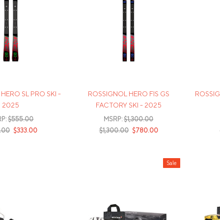
HERO SL PRO SKI -
ROSSIGNOL HERO FIS GS
ROSSIG
2025
FACTORY SKI - 2025
P:
$555.00
MSRP:
$1,300.00
.00
$333.00
$1,300.00
$780.00
Sale