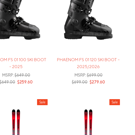
M FS 01 100 SKI BOOT
PHAENOM FS 01 120 SKI BOOT -
- 2025
2025/2026
MSRP:
$649.00
MSRP:
$699.00
$649.00
$259.60
$699.00
$279.60
Sale
Sale