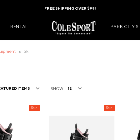
FREE SHIPPING OVER $99!
RENTAL
PARK CITY 
uipment
Ski
Mens Jackets
Kids Jackets
Mens Pants
Kids Pants
SHOW
s
Mens Midlayers
Kids Midlaye
rs
Mens Baselayers
Kids Baselay
Sale
Sale
Wear
Mens Casual Wear
Kids Footwea
r
Mens Footwear
Kids Accesso
ies
Mens Accessories
Kids Mittens