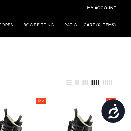
MY ACCOUNT
STORES
BOOT FITTING
PATIO
CART (
0
ITEMS)
Summer Jackets
Summer Shirts
rs
Summer Pants
ers
Summer Shorts
Sale
Sale
Accessibility
r
Summer Footwear
ries
Summer Accessories
Summer Swim