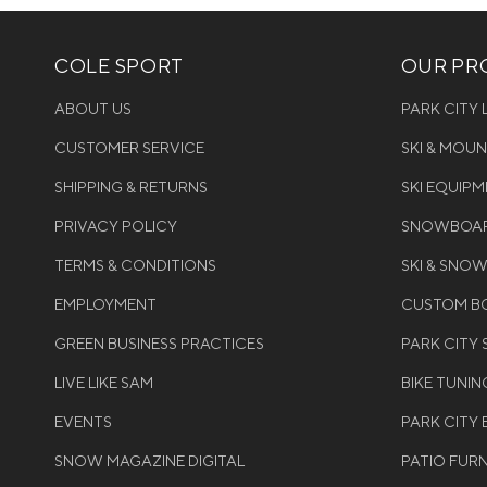
COLE SPORT
OUR PRO
ABOUT US
PARK CITY
CUSTOMER SERVICE
SKI & MOU
SHIPPING & RETURNS
SKI EQUIP
PRIVACY POLICY
SNOWBOAR
TERMS & CONDITIONS
SKI & SNO
EMPLOYMENT
CUSTOM BO
GREEN BUSINESS PRACTICES
PARK CITY
LIVE LIKE SAM
BIKE TUNIN
EVENTS
PARK CITY 
SNOW MAGAZINE DIGITAL
PATIO FUR