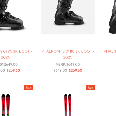
Mens Mittens
Kids Gloves
Mens Gloves
 01 90 SKI BOOT -
PHAENOM FS 01 110 SKI BOOT -
PHAENO
2025
2025
P:
$649.00
MSRP:
$649.00
.00
$259.60
$649.00
$259.60
Sale
Sale