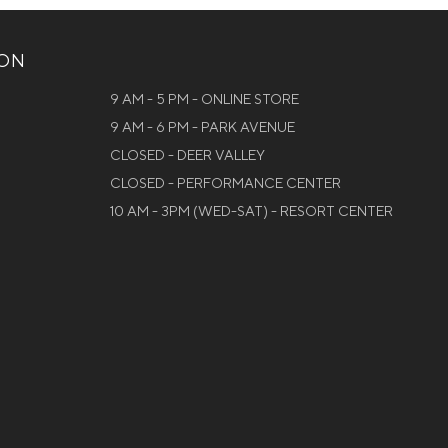
ION
9 AM - 5 PM - ONLINE STORE
9 AM - 6 PM - PARK AVENUE
CLOSED - DEER VALLEY
CLOSED - PERFORMANCE CENTER
10 AM - 3PM (WED-SAT) - RESORT CENTER