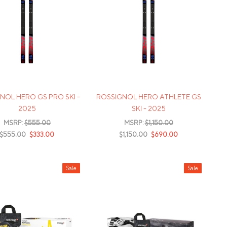
NOL HERO GS PRO SKI -
ROSSIGNOL HERO ATHLETE GS
2025
SKI - 2025
MSRP:
$555.00
MSRP:
$1,150.00
$555.00
$333.00
$1,150.00
$690.00
Sale
Sale