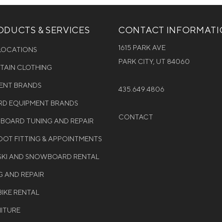
DUCTS & SERVICES
CONTACT INFORMAT
1615 PARK AVE
 LOCATIONS
PARK CITY, UT 84060
NTAIN CLOTHING
MENT BRANDS
435.649.4806
D EQUIPMENT BRANDS
CONTACT
WBOARD TUNING AND REPAIR
OT FITTING & APPOINTMENTS
 SKI AND SNOWBOARD RENTAL
G AND REPAIR
BIKE RENTAL
NITURE