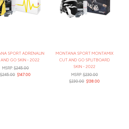
NA SPORT ADRENALIN
MONTANA SPORT MONTAMIX
AND GO SKIN - 2022
CUT AND GO SPLITBOARD
SKIN - 2022
MSRP:
$245.00
$245.00
$147.00
MSRP:
$230.00
$230.00
$138.00