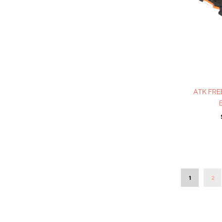
ATK FRE
1
2