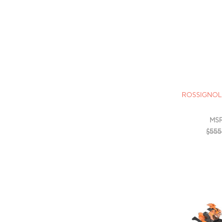
ROSSIGNOL 
MSR
$555