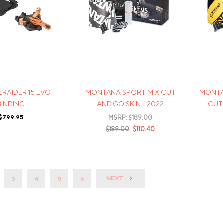
ERAIDER 15 EVO
MONTANA SPORT MIX CUT
MONTA
BINDING
AND GO SKIN - 2022
CUT 
$799.95
MSRP:
$189.00
$189.00
$110.40
NEXT
3
4
5
6