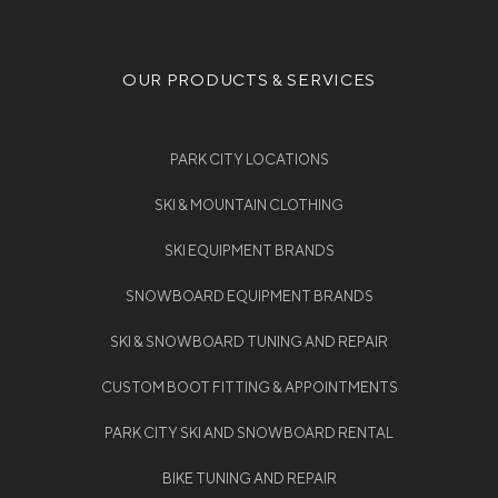
OUR PRODUCTS & SERVICES
PARK CITY LOCATIONS
SKI & MOUNTAIN CLOTHING
SKI EQUIPMENT BRANDS
SNOWBOARD EQUIPMENT BRANDS
SKI & SNOWBOARD TUNING AND REPAIR
CUSTOM BOOT FITTING & APPOINTMENTS
PARK CITY SKI AND SNOWBOARD RENTAL
BIKE TUNING AND REPAIR