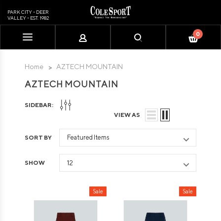
PARK CITY - DEER
VALLEY - EST. 1982
0
Please
note:
This
Home
AZTECH MOUNTAIN
website
AZTECH MOUNTAIN
includes
an
SIDEBAR:
accessibility
VIEW AS
system.
SORT BY
SHOW
Sale
Sale