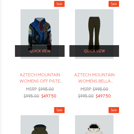
Sale
Sale
QUICK VIEW
QUICK VIEW
AZTECH MOUNTAIN
AZTECH MOUNTAIN
WOMENS OFF PISTE
WOMENS BELLA
HOODY
HIGHWAIST SKI
MSRP:
$995.00
MSRP:
$995.00
TROUSER
$995.00
$497.50
$995.00
$497.50
Sale
Sale