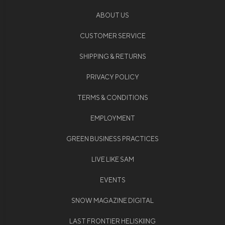
ABOUT US
CUSTOMER SERVICE
SHIPPING & RETURNS
PRIVACY POLICY
TERMS & CONDITIONS
EMPLOYMENT
GREEN BUSINESS PRACTICES
LIVE LIKE SAM
EVENTS
SNOW MAGAZINE DIGITAL
LAST FRONTIER HELISKIING