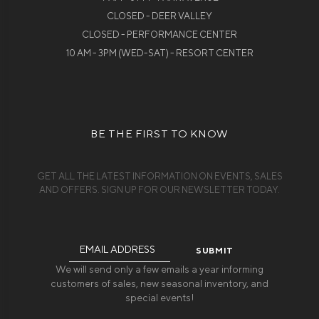
CLOSED - DEER VALLEY
CLOSED - PERFORMANCE CENTER
10 AM - 3PM (WED-SAT) - RESORT CENTER
BE THE FIRST TO KNOW
GET ALL THE LATEST INFORMATION ON EVENTS, SALES
AND OFFERS. SIGN UP FOR OUR NEWSLETTER TODAY.
Email
Address
We will send only a few emails a year informing
customers of sales, new seasonal inventory, and
special events!