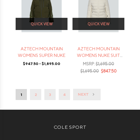
QUICK VIEW
QUICK VIEW
AZTECH MOUNTAIN
AZTECH MOUNTAIN
WOMENS SUPER NUKE
WOMENS NUKE SUIT
JACKET
$947.50 - $1,895.00
MSRP:
$1,695.00
$1,695.00
$847.50
NEXT
1
2
3
4
COLE SPORT