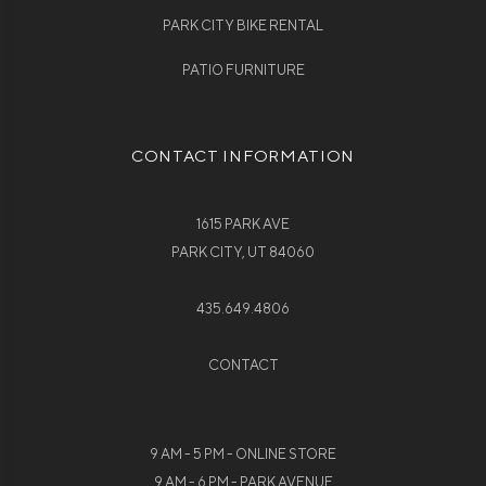
PARK CITY BIKE RENTAL
PATIO FURNITURE
CONTACT INFORMATION
1615 PARK AVE
PARK CITY, UT 84060
435.649.4806
CONTACT
9 AM - 5 PM - ONLINE STORE
9 AM - 6 PM - PARK AVENUE