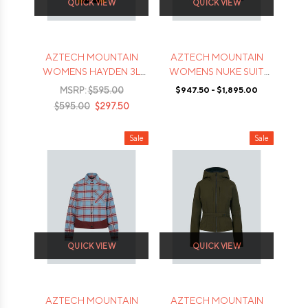
QUICK VIEW
QUICK VIEW
AZTECH MOUNTAIN
AZTECH MOUNTAIN
WOMENS HAYDEN 3L
WOMENS NUKE SUIT
SHELL SKI PANTS
JACKET - REFLECTIVE
$947.50 - $1,895.00
MSRP:
$595.00
$595.00
$297.50
Sale
Sale
QUICK VIEW
QUICK VIEW
AZTECH MOUNTAIN
AZTECH MOUNTAIN