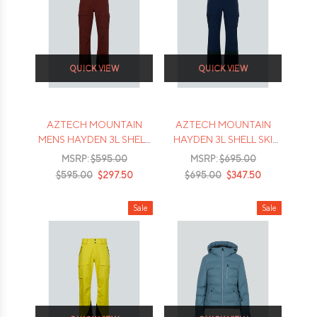
QUICK VIEW
QUICK VIEW
AZTECH MOUNTAIN
AZTECH MOUNTAIN
MENS HAYDEN 3L SHELL
HAYDEN 3L SHELL SKI
PANTS
PANTS
MSRP:
$595.00
MSRP:
$695.00
$595.00
$297.50
$695.00
$347.50
Sale
Sale