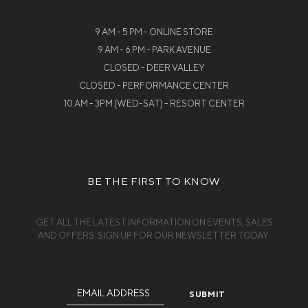
9 AM - 5 PM - ONLINE STORE
9 AM - 6 PM - PARK AVENUE
CLOSED - DEER VALLEY
CLOSED - PERFORMANCE CENTER
10 AM - 3PM (WED-SAT) - RESORT CENTER
BE THE FIRST TO KNOW
GET ALL THE LATEST INFORMATION ON EVENTS, SALES
AND OFFERS. SIGN UP FOR OUR NEWSLETTER TODAY.
Email
Address