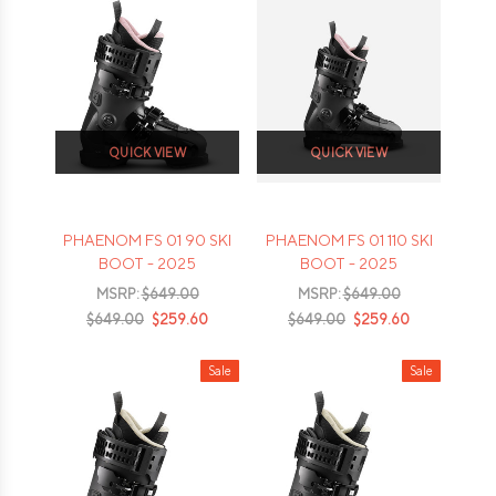
QUICK VIEW
QUICK VIEW
PHAENOM FS 01 90 SKI
PHAENOM FS 01 110 SKI
BOOT - 2025
BOOT - 2025
MSRP:
$649.00
MSRP:
$649.00
$649.00
$259.60
$649.00
$259.60
Sale
Sale