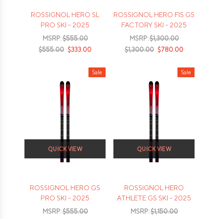
ROSSIGNOL HERO SL
ROSSIGNOL HERO FIS GS
PRO SKI - 2025
FACTORY SKI - 2025
MSRP:
$555.00
MSRP:
$1,300.00
$555.00
$333.00
$1,300.00
$780.00
Sale
Sale
QUICK VIEW
QUICK VIEW
ROSSIGNOL HERO GS
ROSSIGNOL HERO
PRO SKI - 2025
ATHLETE GS SKI - 2025
MSRP:
$555.00
MSRP:
$1,150.00