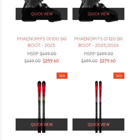
QUICK VIEW
QUICK VIEW
PHAENOM FS 01 100 SKI
PHAENOM FS 01 120 SKI
BOOT - 2025
BOOT - 2025/2026
MSRP:
$649.00
MSRP:
$699.00
$649.00
$259.60
$699.00
$279.60
Sale
Sale
QUICK VIEW
QUICK VIEW