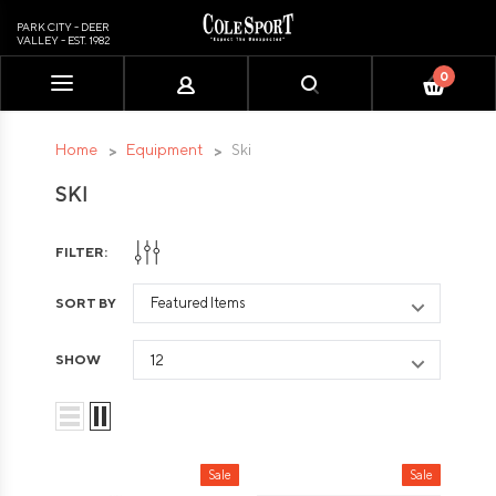
PARK CITY - DEER
VALLEY - EST. 1982
0
Please
note:
This
Home
Equipment
Ski
website
SKI
includes
an
accessibility
FILTER:
system.
SORT BY
SHOW
Sale
Sale