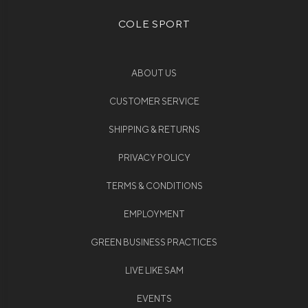
COLE SPORT
ABOUT US
CUSTOMER SERVICE
SHIPPING & RETURNS
PRIVACY POLICY
TERMS & CONDITIONS
EMPLOYMENT
GREEN BUSINESS PRACTICES
LIVE LIKE SAM
EVENTS