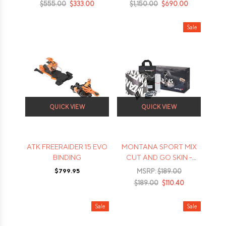
$555.00
$333.00
$1,150.00
$690.00
Sale
QUICK VIEW
QUICK VIEW
ATK FREERAIDER 15 EVO
MONTANA SPORT MIX
BINDING
CUT AND GO SKIN -
2022
$799.95
MSRP:
$189.00
$189.00
$110.40
Sale
Sale