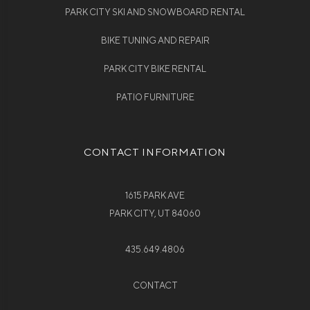
PARK CITY SKI AND SNOWBOARD RENTAL
BIKE TUNING AND REPAIR
PARK CITY BIKE RENTAL
PATIO FURNITURE
CONTACT INFORMATION
1615 PARK AVE
PARK CITY, UT 84060
435.649.4806
CONTACT