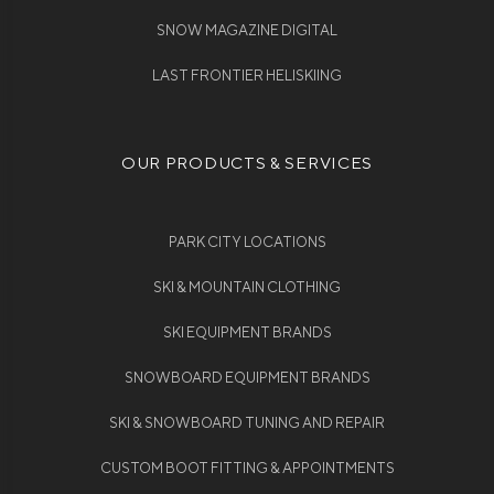
SNOW MAGAZINE DIGITAL
LAST FRONTIER HELISKIING
OUR PRODUCTS & SERVICES
PARK CITY LOCATIONS
SKI & MOUNTAIN CLOTHING
SKI EQUIPMENT BRANDS
SNOWBOARD EQUIPMENT BRANDS
SKI & SNOWBOARD TUNING AND REPAIR
CUSTOM BOOT FITTING & APPOINTMENTS