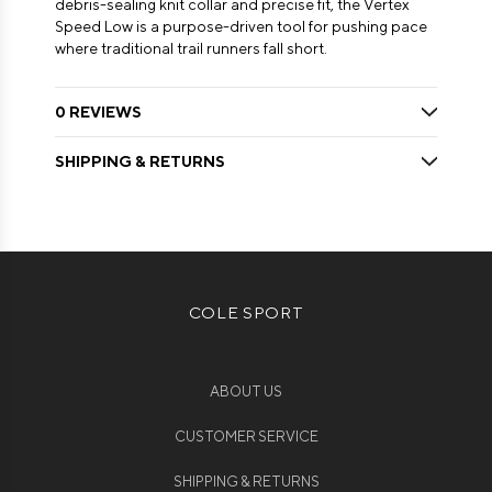
debris-sealing knit collar and precise fit, the Vertex
Speed Low is a purpose-driven tool for pushing pace
where traditional trail runners fall short.
0 REVIEWS
SHIPPING & RETURNS
COLE SPORT
ABOUT US
CUSTOMER SERVICE
SHIPPING & RETURNS