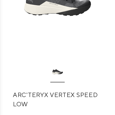
ARC'TERYX VERTEX SPEED
LOW