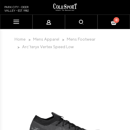
PARK CITY - DEER
VALLEY - EST. 1982
0
Please
note:
This
Home
Mens Apparel
Mens Footwear
website
Arc'teryx Vertex Speed Low
includes
an
accessibility
system.