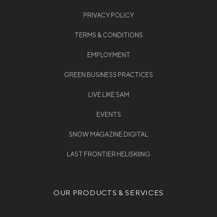
PRIVACY POLICY
TERMS & CONDITIONS
EMPLOYMENT
GREEN BUSINESS PRACTICES
LIVE LIKE SAM
EVENTS
SNOW MAGAZINE DIGITAL
LAST FRONTIER HELISKIING
OUR PRODUCTS & SERVICES