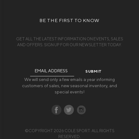
BE THE FIRST TO KNOW
GET ALL THE LATEST INFORMATION ON EVENTS, SALES
AND OFFERS. SIGN UP FOR OUR NEWSLETTER TODAY.
Email
Address
We will send only a few emails a year informing
customers of sales, new seasonal inventory, and
special events!
©COPYRIGHT 2026 COLE SPORT. ALL RIGHTS
RESERVED.