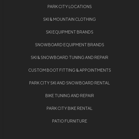
PARK CITY LOCATIONS
SKI & MOUNTAIN CLOTHING
SKI EQUIPMENT BRANDS
SNOWBOARD EQUIPMENT BRANDS
SKI & SNOWBOARD TUNING AND REPAIR
CUSTOM BOOT FITTING & APPOINTMENTS
PARK CITY SKI AND SNOWBOARD RENTAL
BIKE TUNING AND REPAIR
PARK CITY BIKE RENTAL
PATIO FURNITURE