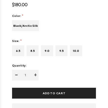
$180.00
Color:
Black/Arctic Silk
Size:
6.5
8.5
9.0
9.5
10.0
Quantity:
-
+