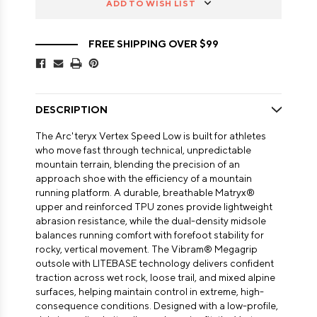
ADD TO WISH LIST
FREE SHIPPING OVER $99
DESCRIPTION
The Arc'teryx Vertex Speed Low is built for athletes
who move fast through technical, unpredictable
mountain terrain, blending the precision of an
approach shoe with the efficiency of a mountain
running platform. A durable, breathable Matryx®
upper and reinforced TPU zones provide lightweight
abrasion resistance, while the dual-density midsole
balances running comfort with forefoot stability for
rocky, vertical movement. The Vibram® Megagrip
outsole with LITEBASE technology delivers confident
traction across wet rock, loose trail, and mixed alpine
surfaces, helping maintain control in extreme, high-
consequence conditions. Designed with a low-profile,