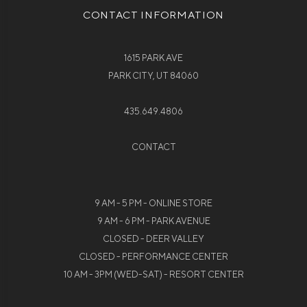
CONTACT INFORMATION
1615 PARK AVE
PARK CITY, UT 84060
435.649.4806
CONTACT
9 AM - 5 PM - ONLINE STORE
9 AM - 6 PM - PARK AVENUE
CLOSED - DEER VALLEY
CLOSED - PERFORMANCE CENTER
10 AM - 3PM (WED-SAT) - RESORT CENTER