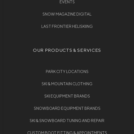
EVENTS
SNOW MAGAZINE DIGITAL
LAST FRONTIER HELISKIING
OUR PRODUCTS & SERVICES
PARK CITY LOCATIONS
SKI & MOUNTAIN CLOTHING
SKI EQUIPMENT BRANDS
SNOWBOARD EQUIPMENT BRANDS
SKI & SNOWBOARD TUNING AND REPAIR
CUSTOM BOOT FITTING & APPOINTMENTS