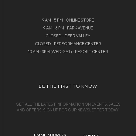
9 AM - 5 PM - ONLINE STORE
9 AM - 6 PM - PARK AVENUE
CLOSED - DEER VALLEY
CLOSED - PERFORMANCE CENTER
10 AM - 3PM (WED-SAT) - RESORT CENTER
BE THE FIRST TO KNOW
GET ALL THE LATEST INFORMATION ON EVENTS, SALES
AND OFFERS. SIGN UP FOR OUR NEWSLETTER TODAY.
Email