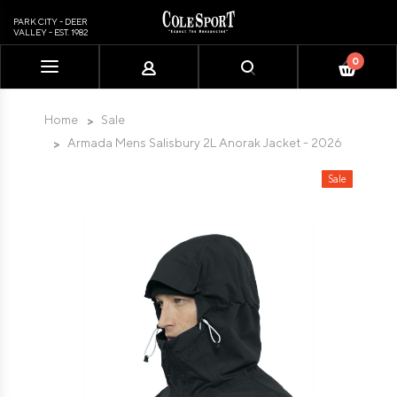
PARK CITY - DEER
VALLEY - EST. 1982
0
Please
note:
This
Home
Sale
website
Armada Mens Salisbury 2L Anorak Jacket - 2026
includes
an
Sale
accessibility
system.