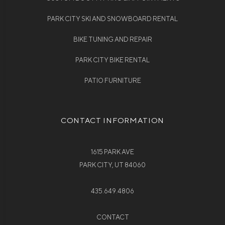
PARK CITY SKI AND SNOWBOARD RENTAL
BIKE TUNING AND REPAIR
PARK CITY BIKE RENTAL
PATIO FURNITURE
CONTACT INFORMATION
1615 PARK AVE
PARK CITY, UT 84060
435.649.4806
CONTACT