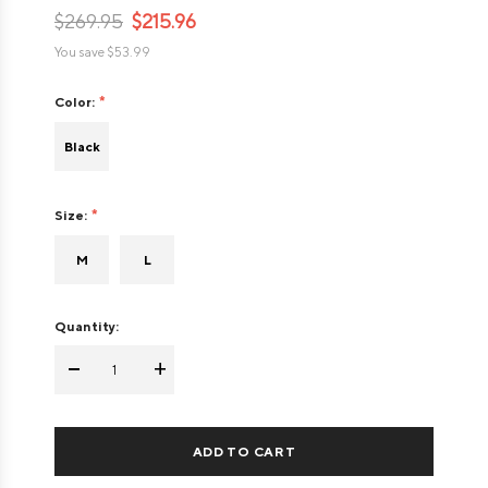
$269.95
$215.96
You save
$53.99
Color:
Black
Size:
M
L
Quantity:
-
+