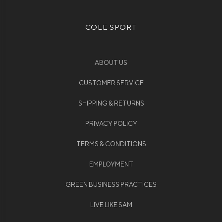
COLE SPORT
ABOUT US
CUSTOMER SERVICE
SHIPPING & RETURNS
PRIVACY POLICY
TERMS & CONDITIONS
EMPLOYMENT
GREEN BUSINESS PRACTICES
LIVE LIKE SAM