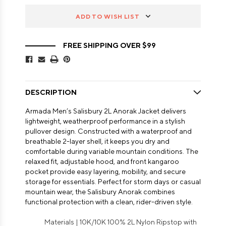
ADD TO WISH LIST
FREE SHIPPING OVER $99
DESCRIPTION
Armada Men’s Salisbury 2L Anorak Jacket delivers
lightweight, weatherproof performance in a stylish
pullover design. Constructed with a waterproof and
breathable 2-layer shell, it keeps you dry and
comfortable during variable mountain conditions. The
relaxed fit, adjustable hood, and front kangaroo
pocket provide easy layering, mobility, and secure
storage for essentials. Perfect for storm days or casual
mountain wear, the Salisbury Anorak combines
functional protection with a clean, rider-driven style.
Materials | 10K/10K 100% 2L Nylon Ripstop with