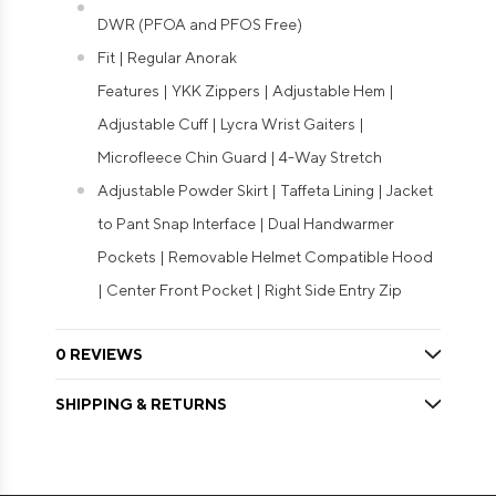
DWR (PFOA and PFOS Free)
Fit | Regular Anorak
Features | YKK Zippers | Adjustable Hem |
Adjustable Cuff | Lycra Wrist Gaiters |
Microfleece Chin Guard | 4-Way Stretch
Adjustable Powder Skirt | Taffeta Lining | Jacket
to Pant Snap Interface | Dual Handwarmer
Pockets | Removable Helmet Compatible Hood
| Center Front Pocket | Right Side Entry Zip
0 REVIEWS
SHIPPING & RETURNS