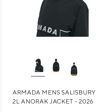
ARMADA MENS SALISBURY
2L ANORAK JACKET - 2026