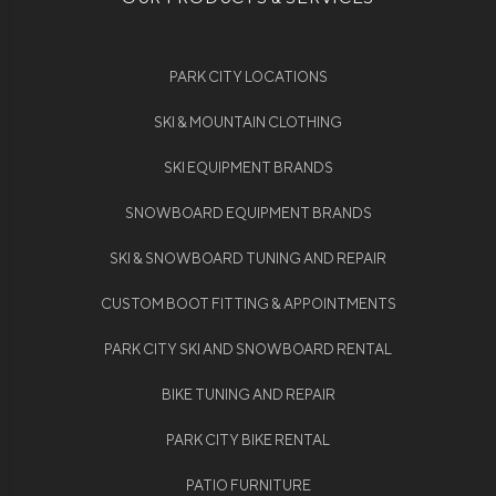
PARK CITY LOCATIONS
SKI & MOUNTAIN CLOTHING
SKI EQUIPMENT BRANDS
SNOWBOARD EQUIPMENT BRANDS
SKI & SNOWBOARD TUNING AND REPAIR
CUSTOM BOOT FITTING & APPOINTMENTS
PARK CITY SKI AND SNOWBOARD RENTAL
BIKE TUNING AND REPAIR
PARK CITY BIKE RENTAL
PATIO FURNITURE