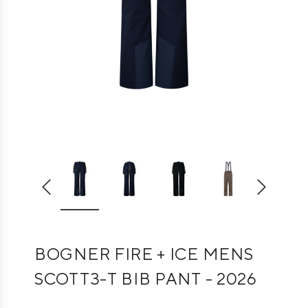
BOGNER FIRE + ICE MENS
SCOTT3-T BIB PANT - 2026