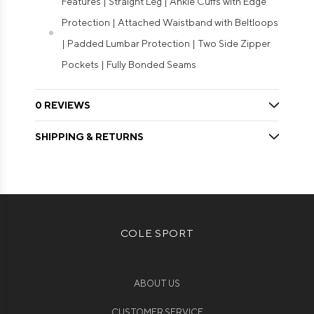
Features | Straight Leg | Ankle Cuffs with Edge
Protection | Attached Waistband with Beltloops
| Padded Lumbar Protection | Two Side Zipper
Pockets | Fully Bonded Seams
0 REVIEWS
SHIPPING & RETURNS
COLE SPORT
ABOUT US
CUSTOMER SERVICE