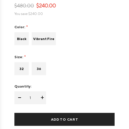
$480.00
$240.00
You save
$240.00
Color:
Black
Vibrant Fire
Size:
32
36
Quantity:
-
+