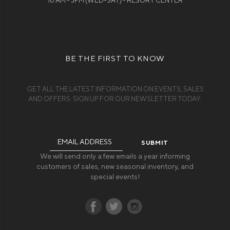
10 AM - 3PM (WED-SAT) - RESORT CENTER
BE THE FIRST TO KNOW
GET ALL THE LATEST INFORMATION ON EVENTS, SALES
AND OFFERS. SIGN UP FOR OUR NEWSLETTER TODAY.
Email
Address
We will send only a few emails a year informing
customers of sales, new seasonal inventory, and
special events!