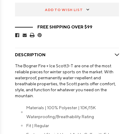
ADD TO WISH LIST
FREE SHIPPING OVER $99
DESCRIPTION
The Bogner Fire + Ice Scott3-T are one of the most
reliable pieces for winter sports on the market. With
waterproof, permanently water-repellent and
breathable properties, the Scott pants offer comfort,
style, and function for whatever you need on the
mountain.
Materials | 100% Polyester | 10K/15K
Waterproofing/Breathability Rating
Fit | Regular