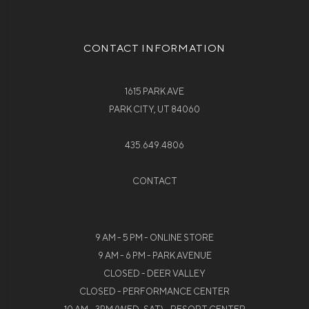
CONTACT INFORMATION
1615 PARK AVE
PARK CITY, UT 84060
435.649.4806
CONTACT
9 AM - 5 PM - ONLINE STORE
9 AM - 6 PM - PARK AVENUE
CLOSED - DEER VALLEY
CLOSED - PERFORMANCE CENTER