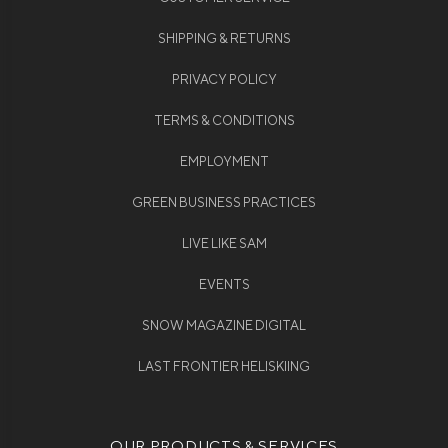
SHIPPING & RETURNS
PRIVACY POLICY
TERMS & CONDITIONS
EMPLOYMENT
GREEN BUSINESS PRACTICES
LIVE LIKE SAM
EVENTS
SNOW MAGAZINE DIGITAL
LAST FRONTIER HELISKIING
OUR PRODUCTS & SERVICES