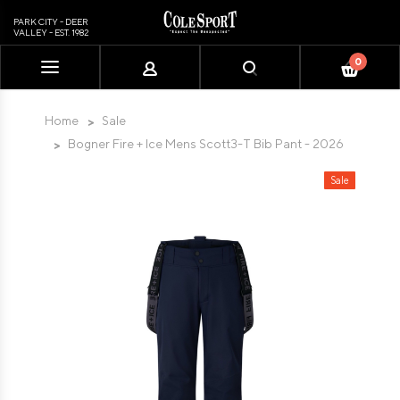
PARK CITY - DEER
VALLEY - EST. 1982
0
Please
note:
This
Home
Sale
website
Bogner Fire + Ice Mens Scott3-T Bib Pant - 2026
includes
an
Sale
accessibility
system.