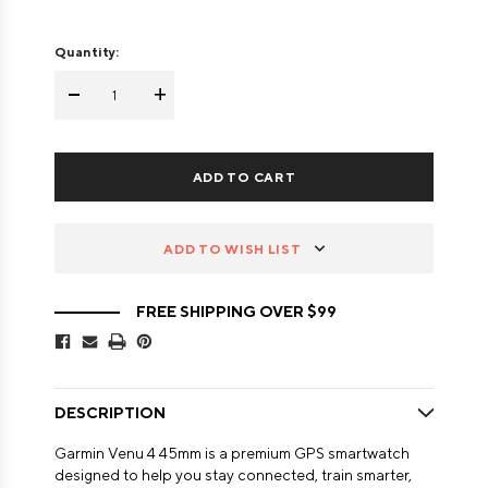
Quantity:
-
+
ADD TO WISH LIST
FREE SHIPPING OVER $99
DESCRIPTION
Garmin Venu 4 45mm is a premium GPS smartwatch
designed to help you stay connected, train smarter,