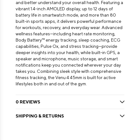
and better understand your overall health. Featuring a
vibrant 1.4-inch AMOLED display, up to 12 days of
battery life in smartwatch mode, and more than 80
built-in sports apps, it delivers powerful performance
for workouts, recovery, and everyday wear. Advanced
wellness features—including heart rate monitoring,
Body Battery™ energy tracking, sleep coaching, ECG
capabilities, Pulse Ox, and stress tracking—provide
deeper insights into your health, while built-in GPS, a
speaker and microphone, music storage, and smart
notifications keep you connected wherever your day
takes you. Combining sleek style with comprehensive
fitness tracking, the Venu 4 45mm is built for active
lifestyles both in and out of the gym.
0 REVIEWS
SHIPPING & RETURNS