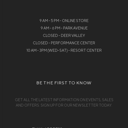
9 AM - 5 PM - ONLINE STORE
9 AM - 6 PM - PARK AVENUE
CLOSED - DEER VALLEY
CLOSED - PERFORMANCE CENTER
10 AM - 3PM (WED-SAT) - RESORT CENTER
BE THE FIRST TO KNOW
GET ALL THE LATEST INFORMATION ON EVENTS, SALES
AND OFFERS. SIGN UP FOR OUR NEWSLETTER TODAY.
Email