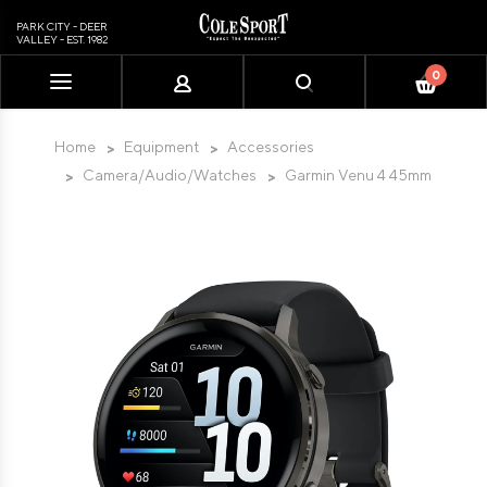
PARK CITY - DEER
VALLEY - EST. 1982
0
Please
note:
This
Home
Equipment
Accessories
website
Camera/Audio/Watches
Garmin Venu 4 45mm
includes
an
accessibility
system.