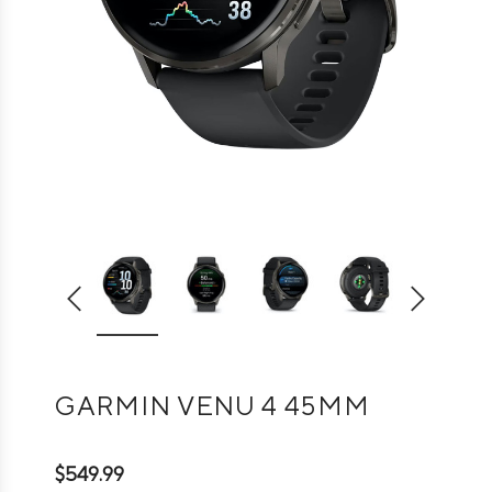
GARMIN VENU 4 45MM
$549.99