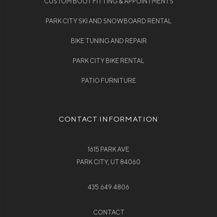
CUSTOM BOOT FITTING & APPOINTMENTS
PARK CITY SKI AND SNOWBOARD RENTAL
BIKE TUNING AND REPAIR
PARK CITY BIKE RENTAL
PATIO FURNITURE
CONTACT INFORMATION
1615 PARK AVE
PARK CITY, UT 84060
435.649.4806
CONTACT