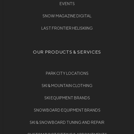
EVENTS
SNOW MAGAZINE DIGITAL
LAST FRONTIER HELISKIING
OUR PRODUCTS & SERVICES
PARK CITY LOCATIONS
SKI & MOUNTAIN CLOTHING
SKI EQUIPMENT BRANDS
SNOWBOARD EQUIPMENT BRANDS
SKI & SNOWBOARD TUNING AND REPAIR