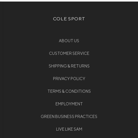
COLE SPORT
ABOUT US
CUSTOMER SERVICE
SHIPPING & RETURNS
PRIVACY POLICY
TERMS & CONDITIONS
EMPLOYMENT
GREEN BUSINESS PRACTICES
LIVE LIKE SAM