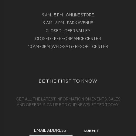
9 AM - 5 PM - ONLINE STORE
9 AM - 6 PM - PARK AVENUE
CLOSED - DEER VALLEY
CLOSED - PERFORMANCE CENTER
10 AM - 3PM (WED-SAT) - RESORT CENTER
BE THE FIRST TO KNOW
GET ALL THE LATEST INFORMATION ON EVENTS, SALES
AND OFFERS. SIGN UP FOR OUR NEWSLETTER TODAY.
Email
Address