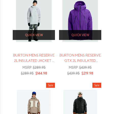
QUICK VIEW
QUICK VIEW
BURTON MENS RESERVE
BURTON MENS RESERVE
2L INSULATED JACKET -
GTX 2L INSULATED
2026
JACKET - 2026
MSRP:
$289.95
MSRP:
$439.95
$289.95
$144.98
$439.95
$219.98
Sale
Sale