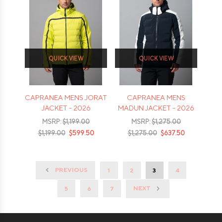
QUICK VIEW
QUICK VIEW
CAPRANEA MENS JORAT
CAPRANEA MENS
JACKET - 2026
MADUN JACKET - 2026
MSRP:
$1,199.00
MSRP:
$1,275.00
$1,199.00
$599.50
$1,275.00
$637.50
PREVIOUS
1
2
3
4
NEXT
5
6
7