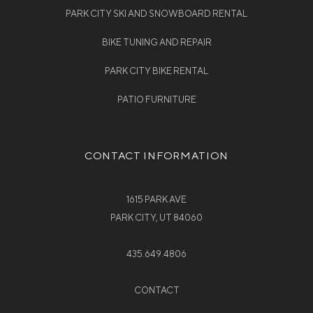
PARK CITY SKI AND SNOWBOARD RENTAL
BIKE TUNING AND REPAIR
PARK CITY BIKE RENTAL
PATIO FURNITURE
CONTACT INFORMATION
1615 PARK AVE
PARK CITY, UT 84060
435.649.4806
CONTACT