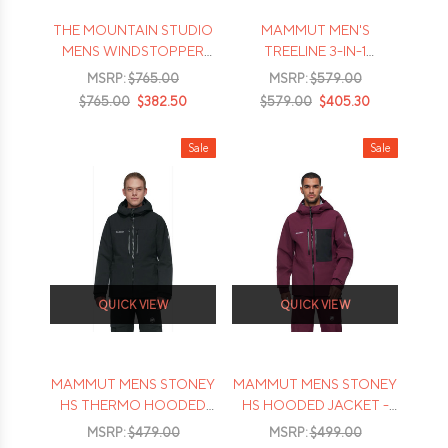
THE MOUNTAIN STUDIO
MAMMUT MEN'S
MENS WINDSTOPPER
TREELINE 3-IN-1
GTX REVERSE DOWN
HOODED JACKET - 2026
MSRP:
$765.00
MSRP:
$579.00
JACKET - 2026
$765.00
$382.50
$579.00
$405.30
Sale
Sale
QUICK VIEW
QUICK VIEW
MAMMUT MENS STONEY
MAMMUT MENS STONEY
HS THERMO HOODED
HS HOODED JACKET -
JACKET - 2026
2026
MSRP:
$479.00
MSRP:
$499.00