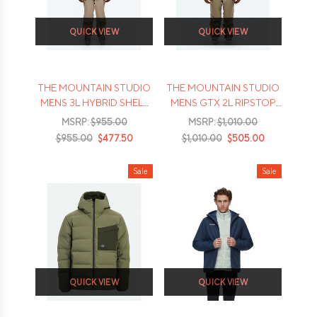
QUICK VIEW
QUICK VIEW
THE MOUNTAIN STUDIO
THE MOUNTAIN STUDIO
MENS 3L HYBRID SHELL
MENS GTX 2L RIPSTOP
JACKET - 2026
SKI DOWN JACKET -
MSRP:
$955.00
MSRP:
$1,010.00
2026
$955.00
$477.50
$1,010.00
$505.00
Sale
Sale
QUICK VIEW
QUICK VIEW