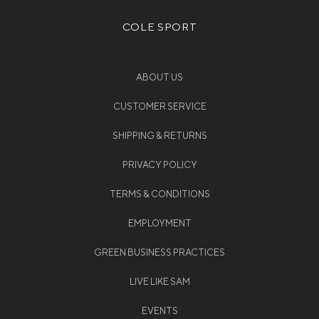
COLE SPORT
ABOUT US
CUSTOMER SERVICE
SHIPPING & RETURNS
PRIVACY POLICY
TERMS & CONDITIONS
EMPLOYMENT
GREEN BUSINESS PRACTICES
LIVE LIKE SAM
EVENTS