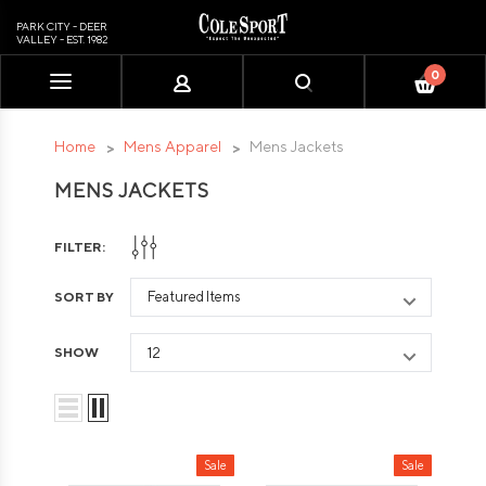
PARK CITY - DEER
VALLEY - EST. 1982
0
Please
note:
This
Home
Mens Apparel
Mens Jackets
website
MENS JACKETS
includes
an
accessibility
FILTER:
system.
SORT BY
SHOW
Sale
Sale