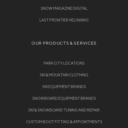
SNOW MAGAZINE DIGITAL
LAST FRONTIER HELISKIING
OUR PRODUCTS & SERVICES
PARK CITY LOCATIONS
SKI & MOUNTAIN CLOTHING
SKI EQUIPMENT BRANDS
SNOWBOARD EQUIPMENT BRANDS
SKI & SNOWBOARD TUNING AND REPAIR
CUSTOM BOOT FITTING & APPOINTMENTS