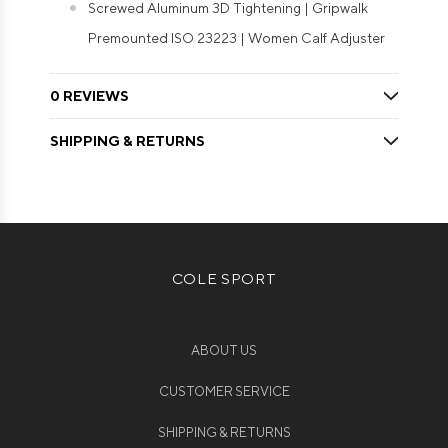
Screwed Aluminum 3D Tightening | Gripwalk
Premounted ISO 23223 | Women Calf Adjuster
0 REVIEWS
SHIPPING & RETURNS
COLE SPORT
ABOUT US
CUSTOMER SERVICE
SHIPPING & RETURNS