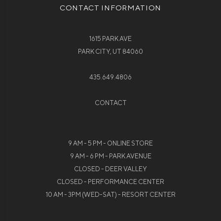
CONTACT INFORMATION
1615 PARK AVE
PARK CITY, UT 84060
435.649.4806
CONTACT
9 AM - 5 PM - ONLINE STORE
9 AM - 6 PM - PARK AVENUE
CLOSED - DEER VALLEY
CLOSED - PERFORMANCE CENTER
10 AM - 3PM (WED-SAT) - RESORT CENTER