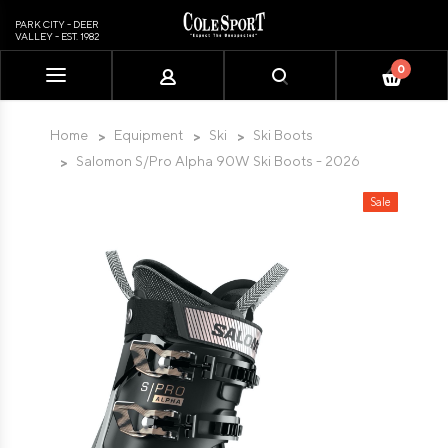
PARK CITY - DEER
VALLEY - EST. 1982
0
Please
note:
This
Home
Equipment
Ski
Ski Boots
website
Salomon S/Pro Alpha 90W Ski Boots - 2026
includes
an
Sale
accessibility
system.