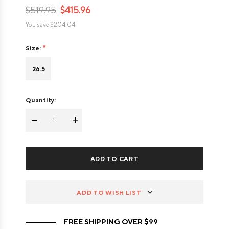
$519.95
$415.96
You save
$204.04
Size:
26.5
Quantity:
-
+
ADD TO WISH LIST
FREE SHIPPING OVER $99