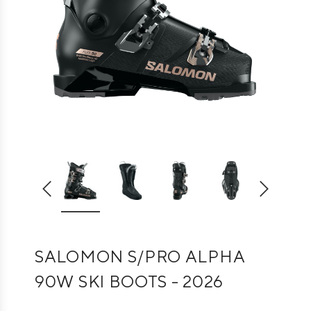
SALOMON S/PRO ALPHA
90W SKI BOOTS - 2026