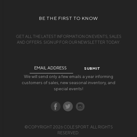
BE THE FIRST TO KNOW
GET ALL THE LATEST INFORMATION ON EVENTS, SALES
AND OFFERS. SIGN UP FOR OUR NEWSLETTER TODAY.
Email
Address
We will send only a few emails a year informing
customers of sales, new seasonal inventory, and
special events!
©COPYRIGHT 2026 COLE SPORT. ALL RIGHTS
RESERVED.