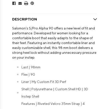
DESCRIPTION
Salomon’s S/Pro Alpha 90 offers a new level of fit and
performance. Developed for women looking for a
comfortable boot that easily adapts to the shape of
their feet. Featuring an instantly comfortable liner and
easily customizable shell, this 98 mm boot delivers a
strong heel lock without adding unnecessary pressure
on your instep.
Last | 98mm
Flex | 90
Liner | My Custom Fit 3D Perf
Shell | Polyurethane | Custom Shell HD | 3D
Instep Shell
Features | Riveted Velcro 35mm Strap | 4