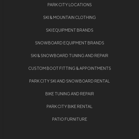
PARK CITY LOCATIONS
SKI & MOUNTAIN CLOTHING
SKI EQUIPMENT BRANDS
SNOWBOARD EQUIPMENT BRANDS
SKI & SNOWBOARD TUNING AND REPAIR
CUSTOM BOOT FITTING & APPOINTMENTS
PARK CITY SKI AND SNOWBOARD RENTAL
BIKE TUNING AND REPAIR
PARK CITY BIKE RENTAL
PATIO FURNITURE