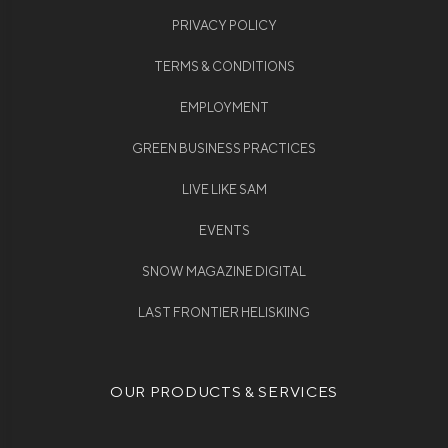
PRIVACY POLICY
TERMS & CONDITIONS
EMPLOYMENT
GREEN BUSINESS PRACTICES
LIVE LIKE SAM
EVENTS
SNOW MAGAZINE DIGITAL
LAST FRONTIER HELISKIING
OUR PRODUCTS & SERVICES