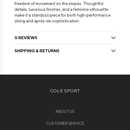
freedom of movement on the slopes. Thoughtful
details, luxurious finishes, and a feminine silhouette
make it a standout piece for both high-performance
skiing and après-ski sophistication.
0 REVIEWS
SHIPPING & RETURNS
COLE SPORT
ABOUT US
CUSTOMER SERVICE