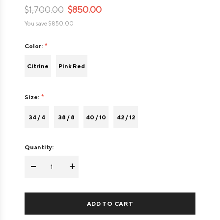
$1,700.00
$850.00
You save
$850.00
Color:
Citrine
Pink Red
Size:
34 / 4
38 / 8
40 / 10
42 / 12
Quantity:
-
+