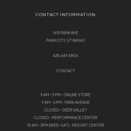
CONTACT INFORMATION
1615 PARK AVE
PARK CITY, UT 84060
435.649.4806
CONTACT
9 AM - 5 PM - ONLINE STORE
9 AM - 6 PM - PARK AVENUE
CLOSED - DEER VALLEY
CLOSED - PERFORMANCE CENTER
10 AM - 3PM (WED-SAT) - RESORT CENTER