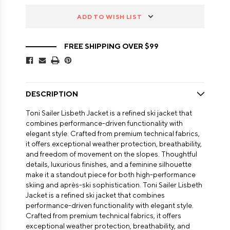
ADD TO WISH LIST
FREE SHIPPING OVER $99
DESCRIPTION
Toni Sailer Lisbeth Jacket is a refined ski jacket that
combines performance-driven functionality with
elegant style. Crafted from premium technical fabrics,
it offers exceptional weather protection, breathability,
and freedom of movement on the slopes. Thoughtful
details, luxurious finishes, and a feminine silhouette
make it a standout piece for both high-performance
skiing and après-ski sophistication. Toni Sailer Lisbeth
Jacket is a refined ski jacket that combines
performance-driven functionality with elegant style.
Crafted from premium technical fabrics, it offers
exceptional weather protection, breathability, and