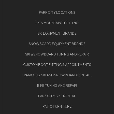
PARK CITY LOCATIONS
SKI & MOUNTAIN CLOTHING
SKI EQUIPMENT BRANDS
SNOWBOARD EQUIPMENT BRANDS
SKI & SNOWBOARD TUNING AND REPAIR
CUSTOM BOOT FITTING & APPOINTMENTS
PARK CITY SKI AND SNOWBOARD RENTAL
BIKE TUNING AND REPAIR
PARK CITY BIKE RENTAL
PATIO FURNITURE