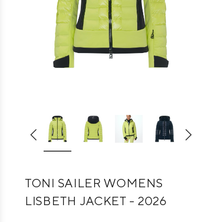
TONI SAILER WOMENS
LISBETH JACKET - 2026