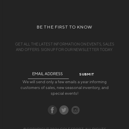
BE THE FIRST TO KNOW
GET ALL THE LATEST INFORMATION ON EVENTS, SALES
AND OFFERS. SIGN UP FOR OUR NEWSLETTER TODAY.
Email
Address
We will send only a few emails a year informing
customers of sales, new seasonal inventory, and
special events!