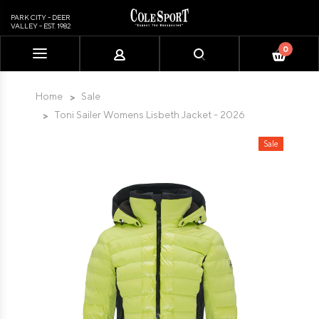
PARK CITY - DEER
VALLEY - EST. 1982
0
Please
note:
This
Home
Sale
website
Toni Sailer Womens Lisbeth Jacket - 2026
includes
an
Sale
accessibility
system.