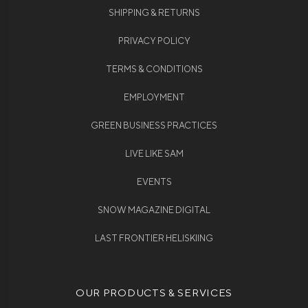
SHIPPING & RETURNS
PRIVACY POLICY
TERMS & CONDITIONS
EMPLOYMENT
GREEN BUSINESS PRACTICES
LIVE LIKE SAM
EVENTS
SNOW MAGAZINE DIGITAL
LAST FRONTIER HELISKIING
OUR PRODUCTS & SERVICES