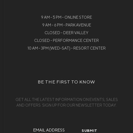
9 AM - 5 PM - ONLINE STORE
9 AM - 6 PM - PARK AVENUE
CLOSED - DEER VALLEY
CLOSED - PERFORMANCE CENTER
10 AM - 3PM (WED-SAT) - RESORT CENTER
BE THE FIRST TO KNOW
GET ALL THE LATEST INFORMATION ON EVENTS, SALES
AND OFFERS. SIGN UP FOR OUR NEWSLETTER TODAY.
Email
Address