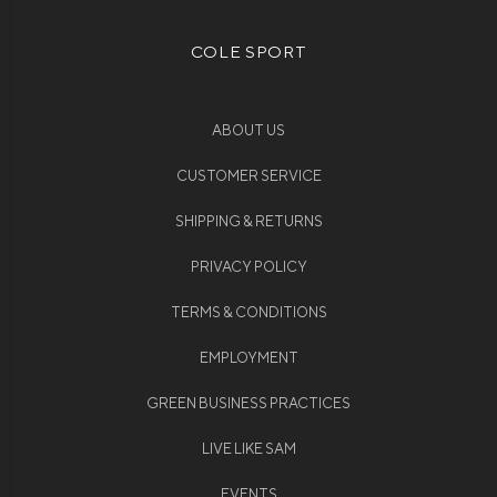
COLE SPORT
ABOUT US
CUSTOMER SERVICE
SHIPPING & RETURNS
PRIVACY POLICY
TERMS & CONDITIONS
EMPLOYMENT
GREEN BUSINESS PRACTICES
LIVE LIKE SAM
EVENTS