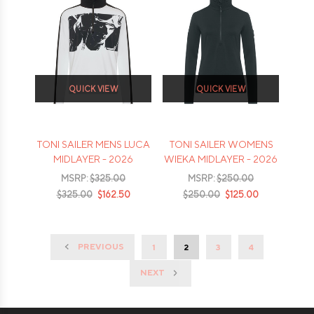
QUICK VIEW
QUICK VIEW
TONI SAILER MENS LUCA
TONI SAILER WOMENS
MIDLAYER - 2026
WIEKA MIDLAYER - 2026
MSRP:
$325.00
MSRP:
$250.00
$325.00
$162.50
$250.00
$125.00
PREVIOUS
1
2
3
4
NEXT