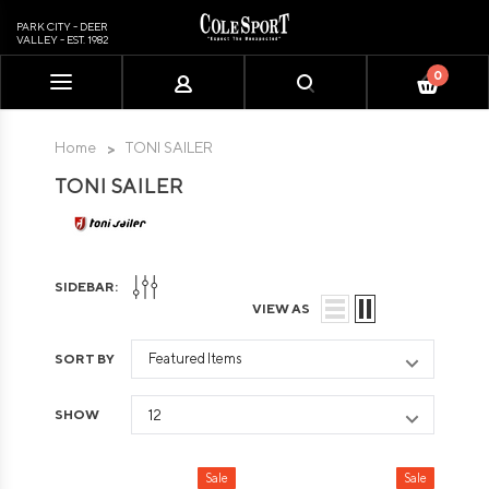
PARK CITY - DEER
VALLEY - EST. 1982
0
Please
note:
This
Home
TONI SAILER
website
TONI SAILER
includes
an
accessibility
system.
SIDEBAR:
VIEW AS
SORT BY
SHOW
Sale
Sale