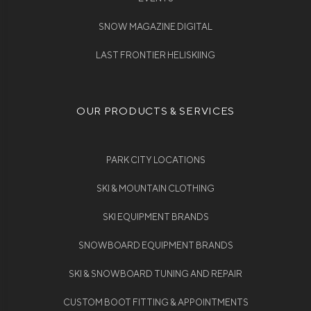
SNOW MAGAZINE DIGITAL
LAST FRONTIER HELISKIING
OUR PRODUCTS & SERVICES
PARK CITY LOCATIONS
SKI & MOUNTAIN CLOTHING
SKI EQUIPMENT BRANDS
SNOWBOARD EQUIPMENT BRANDS
SKI & SNOWBOARD TUNING AND REPAIR
CUSTOM BOOT FITTING & APPOINTMENTS