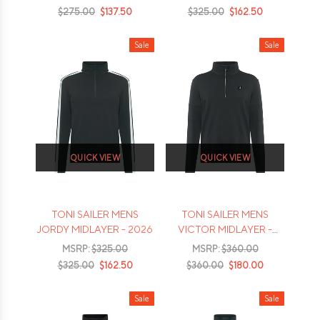
$275.00
$137.50
$325.00
$162.50
Sale
Sale
QUICK VIEW
QUICK VIEW
TONI SAILER MENS
TONI SAILER MENS
JORDY MIDLAYER - 2026
VICTOR MIDLAYER -
2026
MSRP:
$325.00
MSRP:
$360.00
$325.00
$162.50
$360.00
$180.00
Sale
Sale