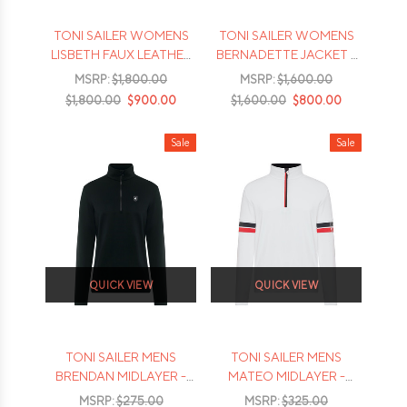
TONI SAILER WOMENS
TONI SAILER WOMENS
LISBETH FAUX LEATHER
BERNADETTE JACKET -
JACKET - 2026
2026
MSRP:
$1,800.00
MSRP:
$1,600.00
$1,800.00
$900.00
$1,600.00
$800.00
Sale
Sale
QUICK VIEW
QUICK VIEW
TONI SAILER MENS
TONI SAILER MENS
BRENDAN MIDLAYER -
MATEO MIDLAYER -
2026
2026
MSRP:
$275.00
MSRP:
$325.00