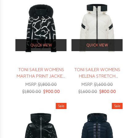
QUICK VIEW
QUICK VIEW
TONI SAILER WOMENS
TONI SAILER WOMENS
MARTHA PRINT JACKET
HELENA STRETCH
- 2026
JACKET - 2026
MSRP:
$1,800.00
MSRP:
$1,600.00
$1,800.00
$900.00
$1,600.00
$800.00
Sale
Sale