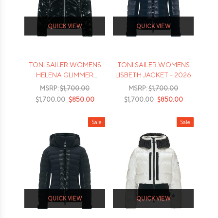
QUICK VIEW
QUICK VIEW
TONI SAILER WOMENS
TONI SAILER WOMENS
HELENA GLIMMER
LISBETH JACKET - 2026
JACKET - 2026
MSRP:
$1,700.00
MSRP:
$1,700.00
$1,700.00
$850.00
$1,700.00
$850.00
Sale
Sale
QUICK VIEW
QUICK VIEW