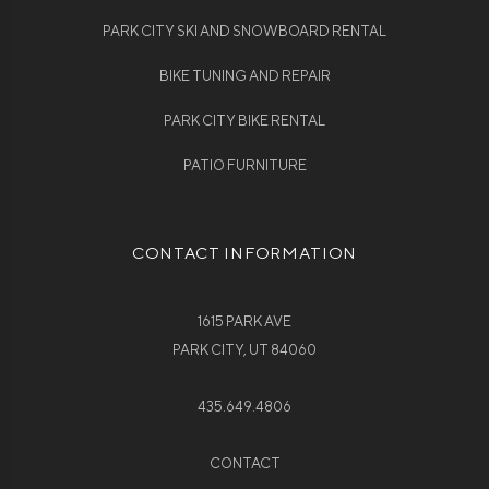
PARK CITY SKI AND SNOWBOARD RENTAL
BIKE TUNING AND REPAIR
PARK CITY BIKE RENTAL
PATIO FURNITURE
CONTACT INFORMATION
1615 PARK AVE
PARK CITY, UT 84060
435.649.4806
CONTACT