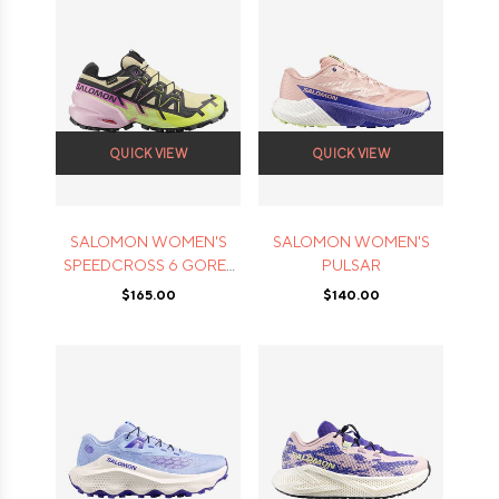
QUICK VIEW
QUICK VIEW
SALOMON WOMEN'S
SALOMON WOMEN'S
SPEEDCROSS 6 GORE-
PULSAR
TEX
$165.00
$140.00