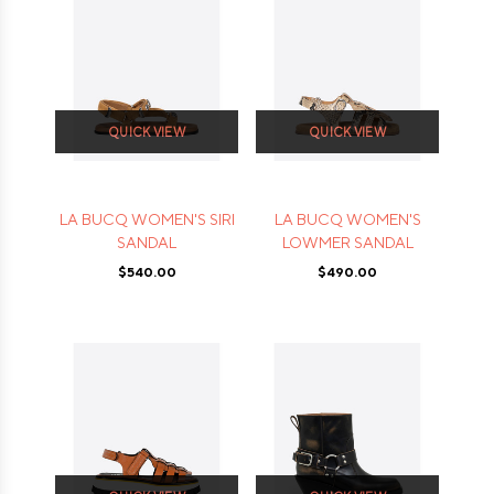
QUICK VIEW
QUICK VIEW
LA BUCQ WOMEN'S SIRI
LA BUCQ WOMEN'S
SANDAL
LOWMER SANDAL
$540.00
$490.00