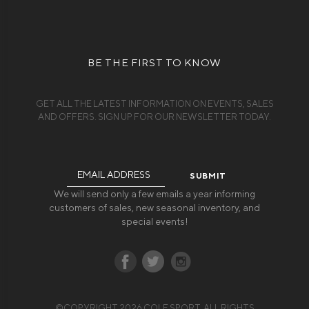
BE THE FIRST TO KNOW
GET ALL THE LATEST INFORMATION ON EVENTS, SALES
AND OFFERS. SIGN UP FOR OUR NEWSLETTER TODAY.
Email
Address
We will send only a few emails a year informing
customers of sales, new seasonal inventory, and
special events!
©COPYRIGHT 2026 COLE SPORT. ALL RIGHTS