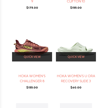
9
CLIFTON 10
$175.00
$155.00
QUICK VIEW
QUICK VIEW
HOKA WOMEN'S
HOKA WOMEN'S U ORA
CHALLENGER 8
RECOVERY SLIDE 3
$155.00
$60.00