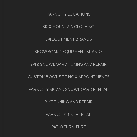
PARK CITY LOCATIONS
SKI & MOUNTAIN CLOTHING
SKI EQUIPMENT BRANDS
SNOWBOARD EQUIPMENT BRANDS
SKI & SNOWBOARD TUNING AND REPAIR
CUSTOM BOOT FITTING & APPOINTMENTS
PARK CITY SKI AND SNOWBOARD RENTAL
BIKE TUNING AND REPAIR
PARK CITY BIKE RENTAL
PATIO FURNITURE