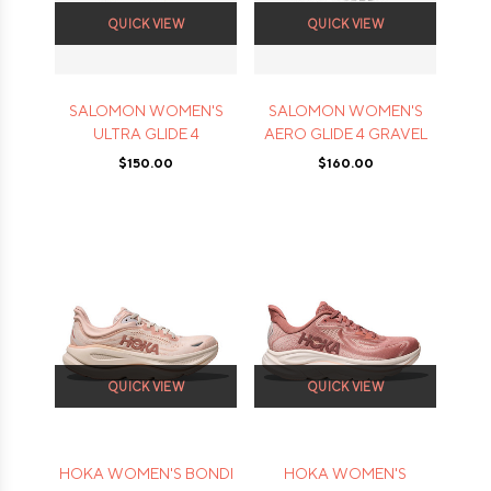
QUICK VIEW
QUICK VIEW
SALOMON WOMEN'S
SALOMON WOMEN'S
ULTRA GLIDE 4
AERO GLIDE 4 GRAVEL
$150.00
$160.00
QUICK VIEW
QUICK VIEW
HOKA WOMEN'S BONDI
HOKA WOMEN'S