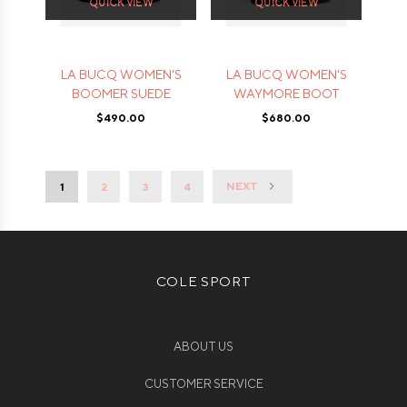
QUICK VIEW
QUICK VIEW
LA BUCQ WOMEN'S
LA BUCQ WOMEN'S
BOOMER SUEDE
WAYMORE BOOT
$490.00
$680.00
NEXT
1
2
3
4
COLE SPORT
ABOUT US
CUSTOMER SERVICE