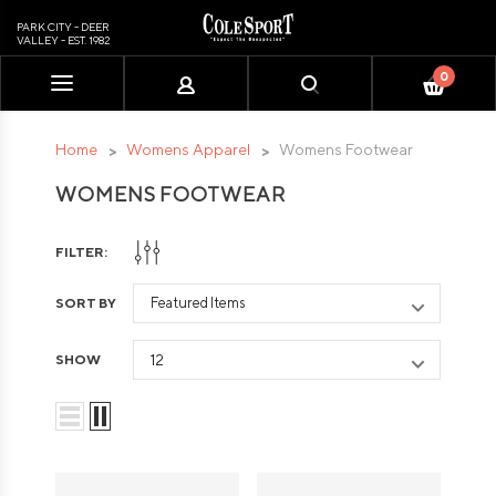
PARK CITY - DEER
VALLEY - EST. 1982
0
Please
note:
This
Home
Womens Apparel
Womens Footwear
website
WOMENS FOOTWEAR
includes
an
accessibility
FILTER:
system.
SORT BY
SHOW