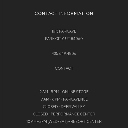
CONTACT INFORMATION
1615 PARK AVE
PARK CITY, UT 84060
435.649.4806
CONTACT
9 AM - 5 PM - ONLINE STORE
9 AM - 6 PM - PARK AVENUE
CLOSED - DEER VALLEY
CLOSED - PERFORMANCE CENTER
10 AM - 3PM (WED-SAT) - RESORT CENTER