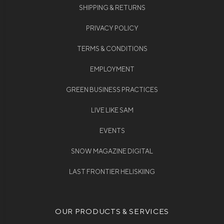
SHIPPING & RETURNS
PRIVACY POLICY
TERMS & CONDITIONS
EMPLOYMENT
GREEN BUSINESS PRACTICES
LIVE LIKE SAM
EVENTS
SNOW MAGAZINE DIGITAL
LAST FRONTIER HELISKIING
OUR PRODUCTS & SERVICES