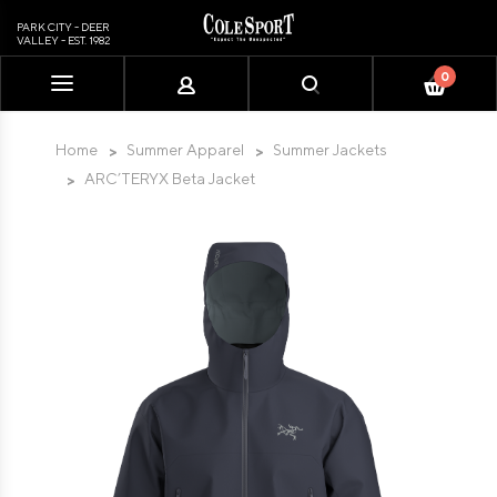
PARK CITY - DEER
VALLEY - EST. 1982
0
Please
note:
This
Home
Summer Apparel
Summer Jackets
website
ARC’TERYX Beta Jacket
includes
an
accessibility
system.