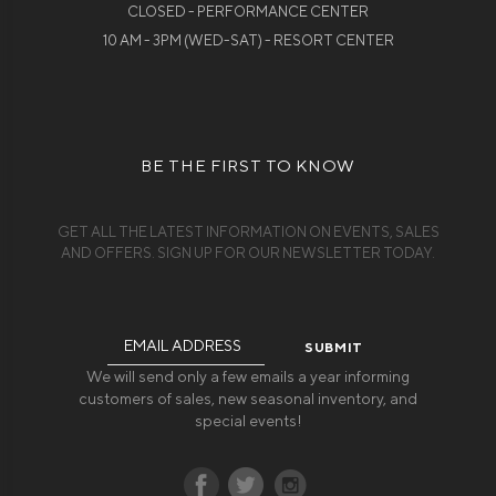
CLOSED - PERFORMANCE CENTER
10 AM - 3PM (WED-SAT) - RESORT CENTER
BE THE FIRST TO KNOW
GET ALL THE LATEST INFORMATION ON EVENTS, SALES
AND OFFERS. SIGN UP FOR OUR NEWSLETTER TODAY.
Email
Address
We will send only a few emails a year informing
customers of sales, new seasonal inventory, and
special events!