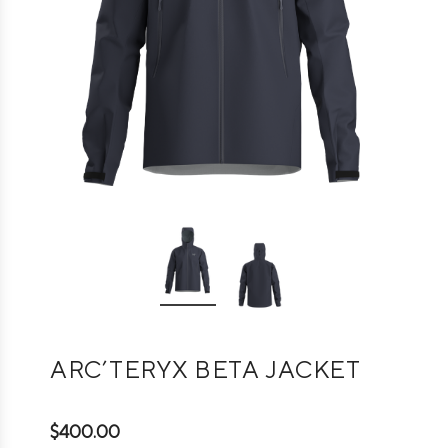
ARC’TERYX BETA JACKET
$400.00