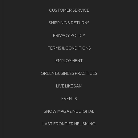
CUSTOMER SERVICE
SHIPPING & RETURNS
PRIVACY POLICY
TERMS & CONDITIONS
EMPLOYMENT
GREEN BUSINESS PRACTICES
LIVE LIKE SAM
EVENTS
SNOW MAGAZINE DIGITAL
LAST FRONTIER HELISKIING