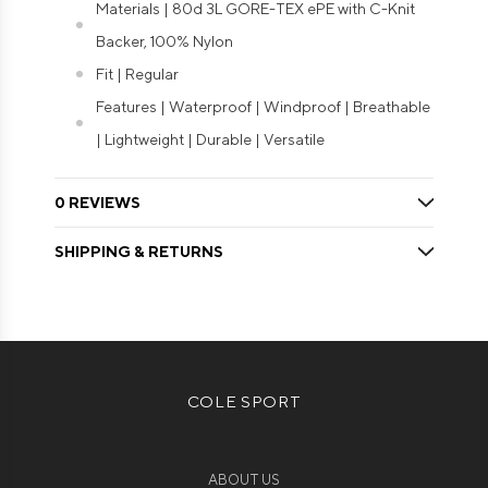
Materials | 80d 3L GORE-TEX ePE with C-Knit
Backer, 100% Nylon
Fit | Regular
Features | Waterproof | Windproof | Breathable
| Lightweight | Durable | Versatile
0 REVIEWS
SHIPPING & RETURNS
COLE SPORT
ABOUT US