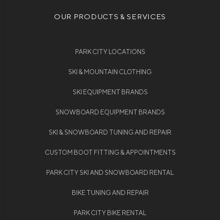
OUR PRODUCTS & SERVICES
PARK CITY LOCATIONS
SKI & MOUNTAIN CLOTHING
SKI EQUIPMENT BRANDS
SNOWBOARD EQUIPMENT BRANDS
SKI & SNOWBOARD TUNING AND REPAIR
CUSTOM BOOT FITTING & APPOINTMENTS
PARK CITY SKI AND SNOWBOARD RENTAL
BIKE TUNING AND REPAIR
PARK CITY BIKE RENTAL