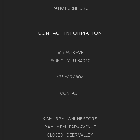
PATIO FURNITURE
CONTACT INFORMATION
1615 PARK AVE
PARK CITY, UT 84060
435.649.4806
CONTACT
9 AM - 5 PM - ONLINE STORE
9 AM - 6 PM - PARK AVENUE
CLOSED - DEER VALLEY