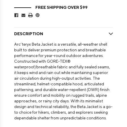
FREE SHIPPING OVER $99
DESCRIPTION
Arc’teryx Beta Jacket is a versatile, all-weather shell
built to deliver premium protection and breathable
performance for year-round outdoor adventures.
Constructed with GORE-TEX®
waterproof/breathable fabric and fully sealed seams,
it keeps wind and rain out while maintaining superior
air circulation during high-output activities. The
streamlined, helmet-compatible hood, articulated
patterning, and durable water-repellent (DWR) finish
ensure comfort and mobility on rugged trails, alpine
approaches, or rainy city days. With its minimalist
design and technical reliability, the Beta Jacket is a go-
to choice for hikers, climbers, and explorers seeking
dependable shelter from unpredictable conditions.