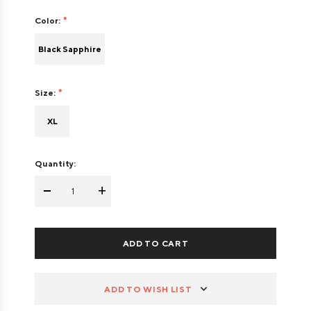
Color:
Black Sapphire
Size:
XL
Quantity:
-
+
ADD TO WISH LIST