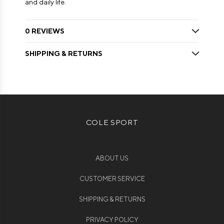
and daily life.
0 REVIEWS
SHIPPING & RETURNS
COLE SPORT
ABOUT US
CUSTOMER SERVICE
SHIPPING & RETURNS
PRIVACY POLICY