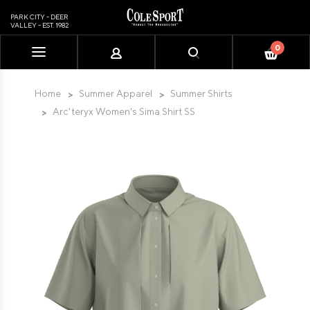
PARK CITY - DEER
VALLEY - EST. 1982
0
Please
note:
This
Home
Summer Apparel
Summer Shirts
website
Arc'teryx Women's Sima Shirt SS
includes
an
accessibility
system.