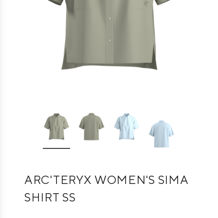
ARC'TERYX WOMEN'S SIMA
SHIRT SS