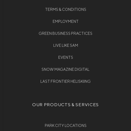
TERMS & CONDITIONS
EMPLOYMENT
GREEN BUSINESS PRACTICES
LIVE LIKE SAM
EVENTS
SNOW MAGAZINE DIGITAL
LAST FRONTIER HELISKIING
OUR PRODUCTS & SERVICES
PARK CITY LOCATIONS