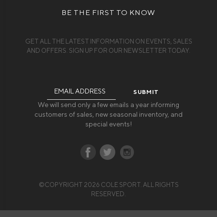
BE THE FIRST TO KNOW
GET ALL THE LATEST INFORMATION ON EVENTS, SALES
AND OFFERS. SIGN UP FOR OUR NEWSLETTER TODAY.
Email
Address
We will send only a few emails a year informing
customers of sales, new seasonal inventory, and
special events!
©COPYRIGHT 2026 COLE SPORT. ALL RIGHTS
RESERVED.