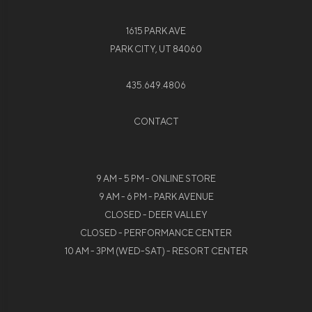
1615 PARK AVE
PARK CITY, UT 84060
435.649.4806
CONTACT
9 AM - 5 PM - ONLINE STORE
9 AM - 6 PM - PARK AVENUE
CLOSED - DEER VALLEY
CLOSED - PERFORMANCE CENTER
10 AM - 3PM (WED-SAT) - RESORT CENTER