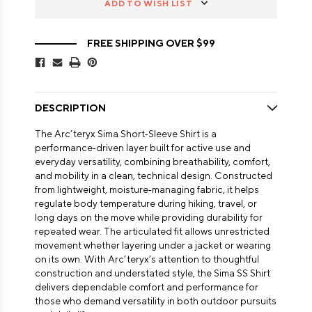
ADD TO WISH LIST
FREE SHIPPING OVER $99
DESCRIPTION
The Arc’teryx Sima Short‑Sleeve Shirt is a
performance‑driven layer built for active use and
everyday versatility, combining breathability, comfort,
and mobility in a clean, technical design. Constructed
from lightweight, moisture‑managing fabric, it helps
regulate body temperature during hiking, travel, or
long days on the move while providing durability for
repeated wear. The articulated fit allows unrestricted
movement whether layering under a jacket or wearing
on its own. With Arc’teryx’s attention to thoughtful
construction and understated style, the Sima SS Shirt
delivers dependable comfort and performance for
those who demand versatility in both outdoor pursuits