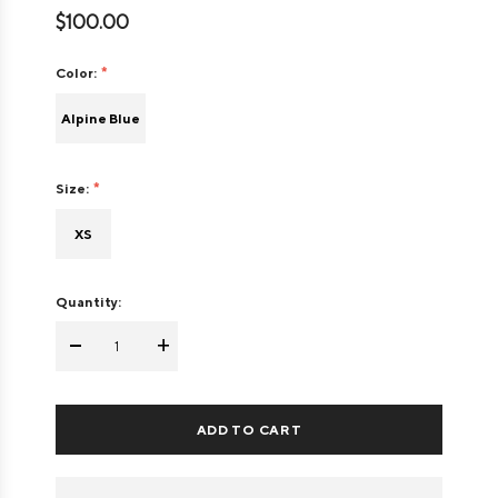
$100.00
Color:
Alpine Blue
Size:
XS
Quantity:
-
+