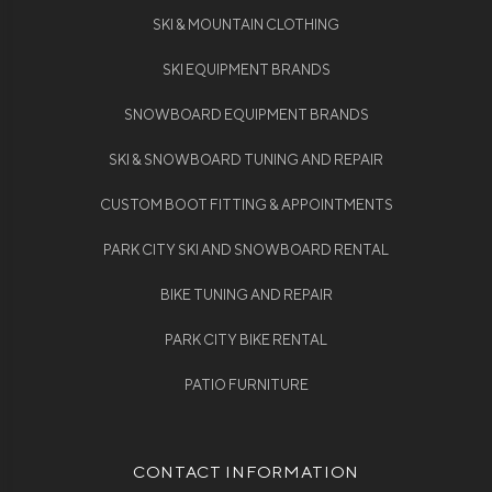
SKI & MOUNTAIN CLOTHING
SKI EQUIPMENT BRANDS
SNOWBOARD EQUIPMENT BRANDS
SKI & SNOWBOARD TUNING AND REPAIR
CUSTOM BOOT FITTING & APPOINTMENTS
PARK CITY SKI AND SNOWBOARD RENTAL
BIKE TUNING AND REPAIR
PARK CITY BIKE RENTAL
PATIO FURNITURE
CONTACT INFORMATION