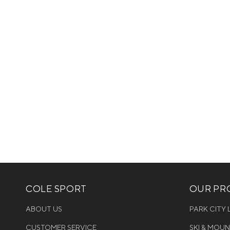
COLE SPORT
OUR PRO
ABOUT US
PARK CITY
CUSTOMER SERVICE
SKI & MOU