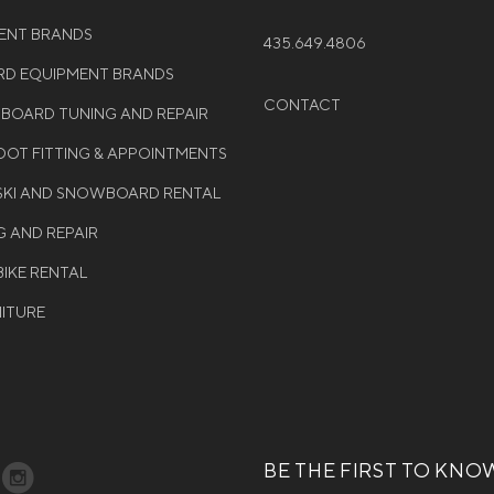
MENT BRANDS
435.649.4806
D EQUIPMENT BRANDS
CONTACT
WBOARD TUNING AND REPAIR
OT FITTING & APPOINTMENTS
 SKI AND SNOWBOARD RENTAL
G AND REPAIR
BIKE RENTAL
NITURE
BE THE FIRST TO KNO