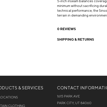
5‑inch inseam balances coverage a
minimum without sacrificing durab
technical performance, the Sinsola
terrain in demanding environmen
0 REVIEWS
SHIPPING & RETURNS
DUCTS & SERVICES
CONTACT INFORMAT
1615 PARK AVE
 LOCATIONS
PARK CITY, UT 84060
NTAIN CLOTHING