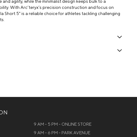
nd agility, while the minimalist design keeps bulk to a
ility. With Arc’teryx’s precision construction and focus on
 Short 5" is a reliable choice for athletes tackling challenging
ts.
ION
9 AM - 5 PM - ONLINE STORE
9 AM - 6 PM - PARK AVENUE