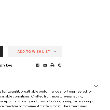
ADD TO WISH LIST
ER $99
s a lightweight, breathable performance short engineered for
 variable conditions. Crafted from moisture‑managing,
exceptional mobility and comfort during hiking, trail running, or
ere freedom of movement matters most. The streamlined