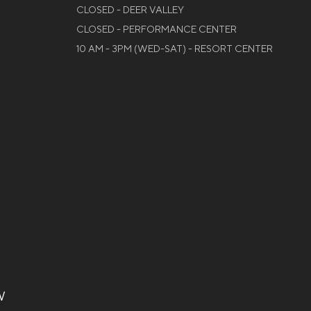
CLOSED - DEER VALLEY
CLOSED - PERFORMANCE CENTER
10 AM - 3PM (WED-SAT) - RESORT CENTER
W