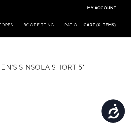
MY ACCOUNT
STORES
BOOT FITTING
PATIO
CART (
0
ITEMS)
N'S SINSOLA SHORT 5'
Summer Jackets
Summer Shirts
rs
Summer Pants
ers
Summer Shorts
Accessibility
r
Summer Footwear
ries
Summer Accessories
Summer Swim