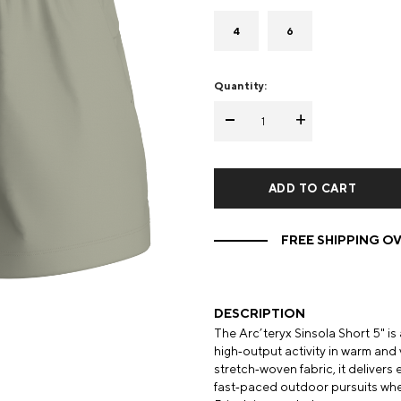
Mens Mittens
Kids Gloves
4
6
Mens Gloves
Quantity:
-
+
FREE SHIPPING OV
DESCRIPTION
The Arc’teryx Sinsola Short 5" i
high‑output activity in warm and
stretch‑woven fabric, it delivers 
fast‑paced outdoor pursuits wh