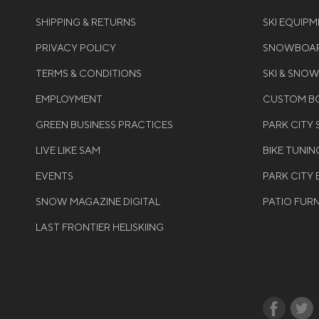
SHIPPING & RETURNS
SKI EQUIP
PRIVACY POLICY
SNOWBOAR
TERMS & CONDITIONS
SKI & SNO
EMPLOYMENT
CUSTOM BO
GREEN BUSINESS PRACTICES
PARK CITY
LIVE LIKE SAM
BIKE TUNIN
EVENTS
PARK CITY 
SNOW MAGAZINE DIGITAL
PATIO FUR
LAST FRONTIER HELISKIING