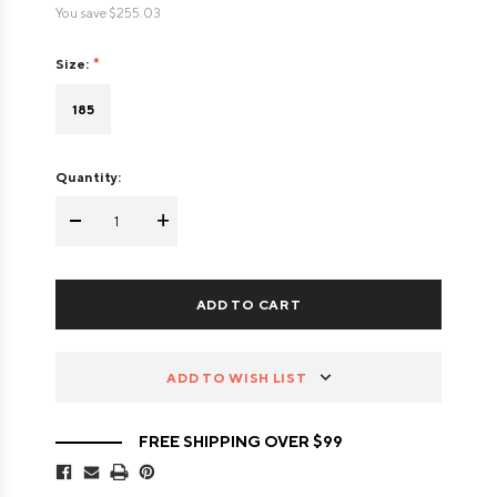
You save
$255.03
Size:
185
Quantity:
-
+
ADD TO WISH LIST
FREE SHIPPING OVER $99