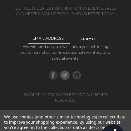
GET ALL THE LATEST INFORMATION ON EVENTS, SALES
AND OFFERS. SIGN UP FOR OUR NEWSLETTER TODAY.
Email
Address
We will send only a few emails a year informing
customers of sales, new seasonal inventory, and
special events!
©COPYRIGHT 2026 COLE SPORT. ALL RIGHTS
RESERVED.
We use cookies (and other similar technologies) to collect data
to improve your shopping experience.
By using our website,
you're agreeing to the collection of data as described in our