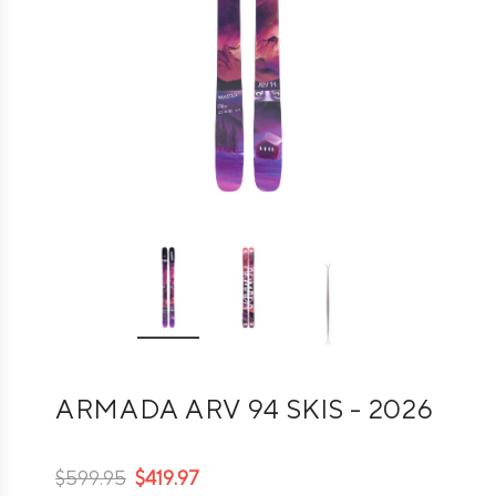
ARMADA ARV 94 SKIS - 2026
$599.95
$419.97