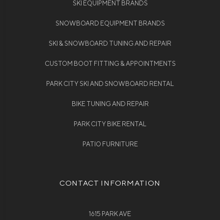
SKI EQUIPMENT BRANDS
SNOWBOARD EQUIPMENT BRANDS
SKI & SNOWBOARD TUNING AND REPAIR
CUSTOM BOOT FITTING & APPOINTMENTS
PARK CITY SKI AND SNOWBOARD RENTAL
BIKE TUNING AND REPAIR
PARK CITY BIKE RENTAL
PATIO FURNITURE
CONTACT INFORMATION
1615 PARK AVE