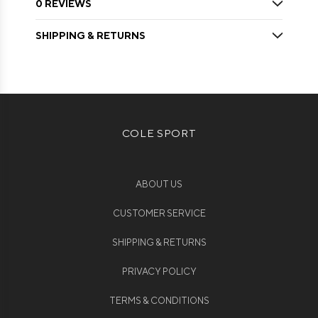
0 REVIEWS
SHIPPING & RETURNS
COLE SPORT
ABOUT US
CUSTOMER SERVICE
SHIPPING & RETURNS
PRIVACY POLICY
TERMS & CONDITIONS