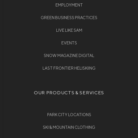
EMPLOYMENT
GREEN BUSINESS PRACTICES
LIVE LIKE SAM
EVENTS
SNOW MAGAZINE DIGITAL
LAST FRONTIER HELISKIING
OUR PRODUCTS & SERVICES
PARK CITY LOCATIONS
SKI & MOUNTAIN CLOTHING