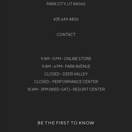
PARK CITY, UT 84060
435.649.4806
CONTACT
9 AM - 5 PM - ONLINE STORE
9 AM - 6 PM - PARK AVENUE
CLOSED - DEER VALLEY
CLOSED - PERFORMANCE CENTER
10 AM - 3PM (WED-SAT) - RESORT CENTER
BE THE FIRST TO KNOW