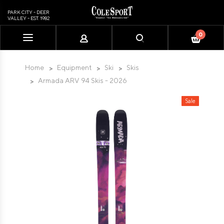
PARK CITY - DEER
VALLEY - EST. 1982
0
Please
note:
This
Home
Equipment
Ski
Skis
website
Armada ARV 94 Skis - 2026
includes
an
Sale
accessibility
system.