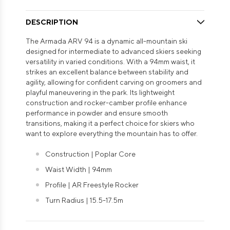
DESCRIPTION
The Armada ARV 94 is a dynamic all-mountain ski
designed for intermediate to advanced skiers seeking
versatility in varied conditions. With a 94mm waist, it
strikes an excellent balance between stability and
agility, allowing for confident carving on groomers and
playful maneuvering in the park. Its lightweight
construction and rocker-camber profile enhance
performance in powder and ensure smooth
transitions, making it a perfect choice for skiers who
want to explore everything the mountain has to offer.
Construction | Poplar Core
Waist Width | 94mm
Profile | AR Freestyle Rocker
Turn Radius | 15.5-17.5m